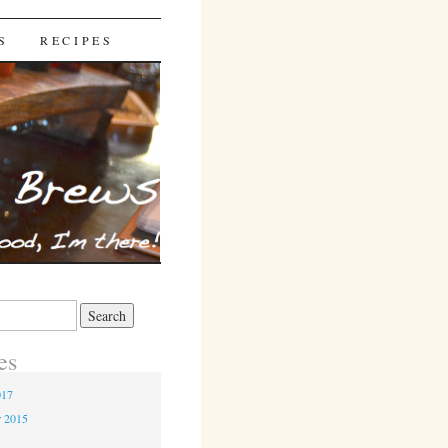
S
RECIPES
es
017
r 2015