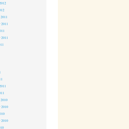
2012
012
 2011
 2011
2011
r 2011
011
1
1
1
11
2011
011
 2010
 2010
2010
r 2010
010