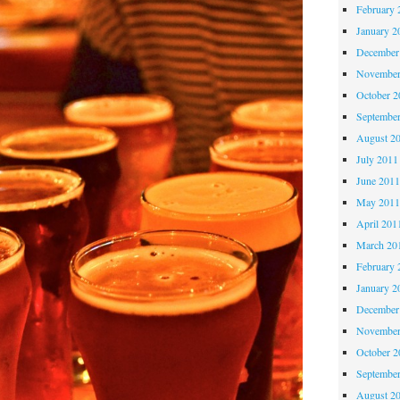
February 
January 2
December
November
October 
Septembe
August 2
July 2011
June 201
May 201
April 201
March 20
February 
January 2
December
November
October 
Septembe
August 2