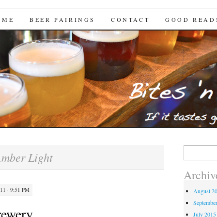
Brews
 ME
BEER PAIRINGS
CONTACT
GOOD READ
Search
mber Light
for:
Archiv
1 · 9:51 PM
August 2
Septembe
rewery
July 2015