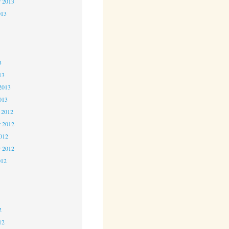
r 2013
013
3
3
3
13
2013
013
 2012
 2012
2012
r 2012
012
2
2
2
12