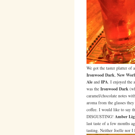
We got the taster platter of a
Ironwood Dark
New Worl
,
Ale
IPA
and
. I enjoyed the
Ironwood Dark
was the
(wh
caramel/chocolate notes with
aroma from the glasses they 
coffee. I would like to say t
Amber Lig
DISGUSTING!
last taste of a few months a
tasting. Neither Joelle nor I