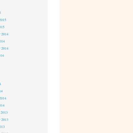
5
5
2015
015
 2014
2014
r 2014
014
4
4
4
14
2014
014
 2013
 2013
2013