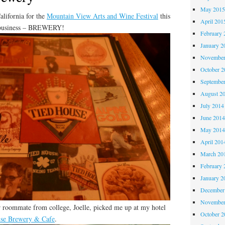
May 201
lifornia for the
Mountain View Arts and Wine Festival
this
April 201
f business – BREWERY!
February 
January 2
November
October 
Septembe
August 2
July 2014
June 201
May 201
April 201
March 20
February 
January 2
December
November
 roommate from college, Joelle, picked me up at my hotel
October 
se Brewery & Cafe
.