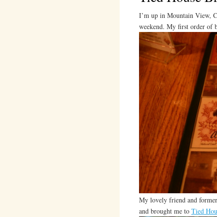
I’m up in Mountain View, Ca
weekend. My first order o
My lovely friend and former
and brought me to
Tied Hou