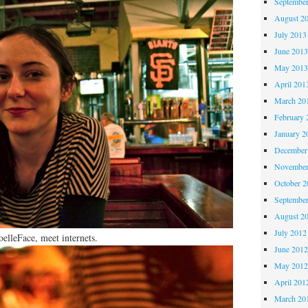
Septembe
August 2
July 2013
June 201
May 201
April 201
March 20
February 
January 2
December
November
October 
Septembe
August 2
July 2012
oelleFace, meet internets.
June 201
May 201
April 201
March 20