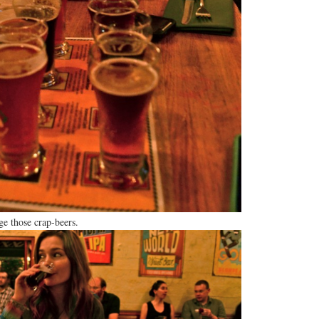
ge those crap-beers.