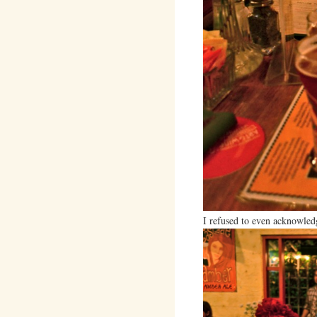
I refused to even acknowled