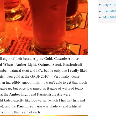
July 2010
June 201
May 201
Alpine Gold
Cascade Amber
ll eight of their beers.
,
,
d Wheat
Amber Light
Oatmeal Stout
Passionfruit
,
,
,
really
 amber, oatmeal stout and IPA, but he only one I
liked
ich won gold at the GABF 2010) – Very malty, dense
 an incredibly smooth finish. I wasn’t able to get that much
gave us, but once it warmed up it gave of wafts of toasty
Amber Light
Passionfruit Ale
hat the
and
were
ht
tasted exactly like Budweiser (which I had my first and
Passionfruit Ale
go), and the
was plastic-y and artificial
 had more than a sip of each.