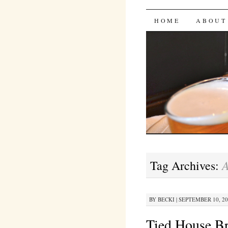
Bites 'n 
SKIP
HOME
ABOUT
TO
CONTENT
A
Tag Archives:
BY
BECKI
|
SEPTEMBER 10, 201
Tied House B