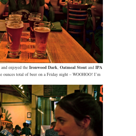
Ironwood Dark
Oatmeal Stout
IPA
, and enjoyed the
,
and
lve ounces total of beer on a Friday night – WOOHOO! I’m