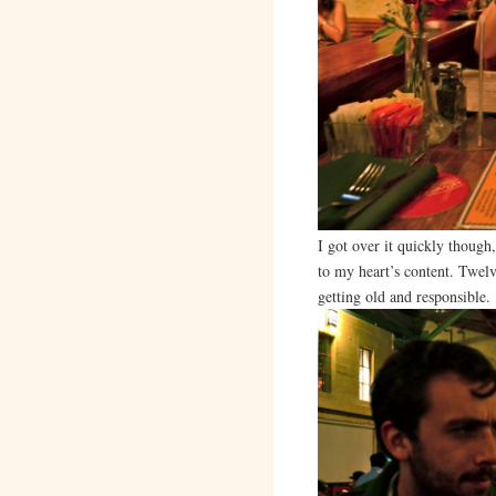
I got over it quickly though
to my heart’s content. Twe
getting old and responsible.