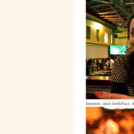
Internets, meet JoelleFace. J