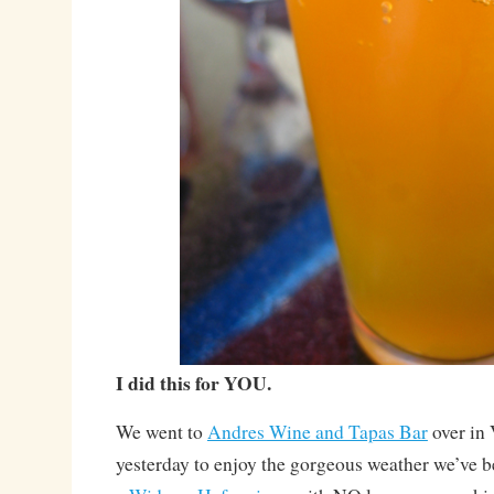
I did this for YOU.
We went to
Andres Wine and Tapas Bar
over in
yesterday to enjoy the gorgeous weather we’ve b