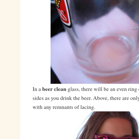
beer clean
In a
glass, there will be an even ring
sides as you drink the beer. Above, there are on
with any remnants of lacing.