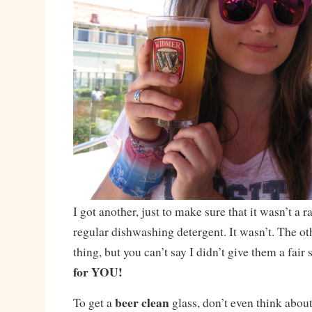
I got another, just to make sure that it wasn’t a 
regular dishwashing detergent. It wasn’t. The ot
thing, but you can’t say I didn’t give them a fair
for YOU!
beer clean
To get a
glass, don’t even think about