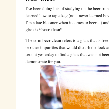
I’ve been doing lots of studying on the beer front
learned how to tap a keg (no, I never learned how
I’m a late bloomer when it comes to beer…) and
“beer clean”
glass is
.
beer clean
The term
refers to a glass that is free
or other impurities that would disturb the look an
set out yesterday to find a glass that was not bee
demonstrate for you.