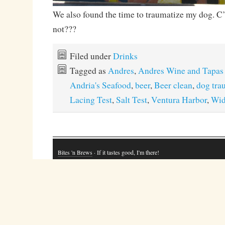
We also found the time to traumatize my dog. C
not???
Filed under
Drinks
Tagged as
Andres
,
Andres Wine and Tapas
Andria's Seafood
,
beer
,
Beer clean
,
dog tra
Lacing Test
,
Salt Test
,
Ventura Harbor
,
Wi
Bites 'n Brews
· If it tastes good, I'm there!