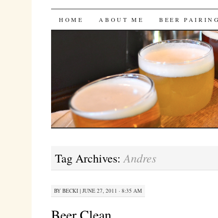
Bites 'n Brews
SKIP
HOME
ABOUT ME
BEER PAIRIN
TO
CONTENT
Andres
Tag Archives:
BY
BECKI
|
JUNE 27, 2011 · 8:35 AM
Beer Clean