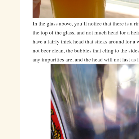
In the glass above, you’ll notice that there is a r
the top of the glass, and not much head for a he
have a fairly thick head that sticks around for a 
not beer clean, the bubbles that cling to the sid
any impurities are, and the head will not last as 