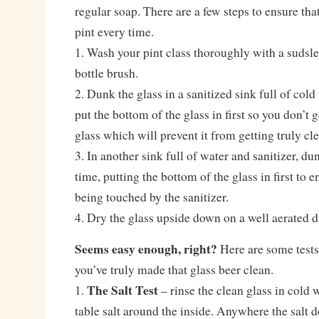
regular soap. There are a few steps to ensure that
pint every time.
1. Wash your pint class thoroughly with a sudsle
bottle brush.
2. Dunk the glass in a sanitized sink full of col
put the bottom of the glass in first so you don’t g
glass which will prevent it from getting truly cl
3. In another sink full of water and sanitizer, d
time, putting the bottom of the glass in first to e
being touched by the sanitizer.
4. Dry the glass upside down on a well aerated d
Seems easy enough, right?
Here are some tests 
you’ve truly made that glass beer clean.
The Salt Test
1.
– rinse the clean glass in cold 
table salt around the inside. Anywhere the salt d