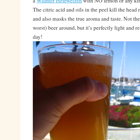
a
Widmer Hefeweizen
with NO lemon or any kind
The citric acid and oils in the peel kill the head 
and also masks the true aroma and taste. Not the
worst) beer around, but it’s perfectly light and 
day!