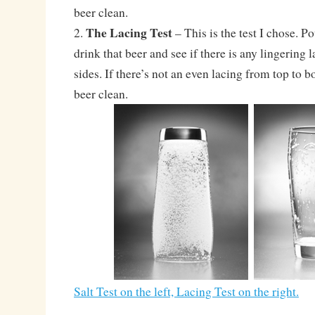
beer clean.
The Lacing Test
2.
– This is the test I chose. Po
drink that beer and see if there is any lingering 
sides. If there’s not an even lacing from top to b
beer clean.
Salt Test on the left, Lacing Test on the right.