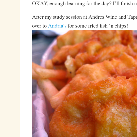
OKAY, enough learning for the day? I’ll finish 
After my study session at Andres Wine and Tapa
over to
Andria’s
for some fried fish ‘n chips!