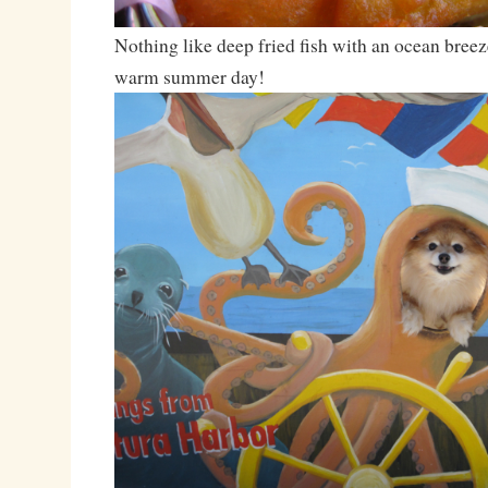
Nothing like deep fried fish with an ocean breez
warm summer day!