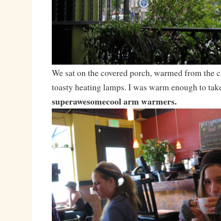
We sat on the covered porch, warmed from the ch
toasty heating lamps. I was warm enough to tak
superawesomecool arm warmers.