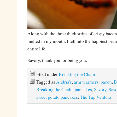
Along with the three thick strips of crispy baco
melted in my mouth. I fell into the happiest br
entire life.
Savory, thank you for being you.
Filed under
Breaking the Chain
Tagged as
Andria's
,
arm warmers
,
bacon
,
B
Breaking the Chain
,
pancakes
,
Savory
,
Savo
sweet potato pancakes
,
The Taj
,
Ventura