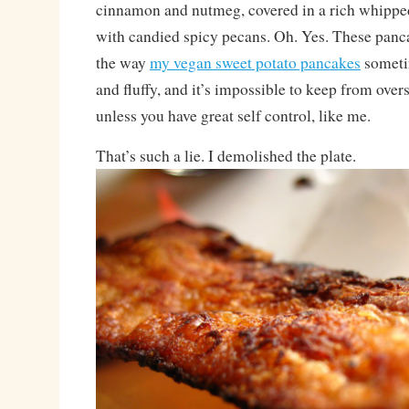
cinnamon and nutmeg, covered in a rich whipp
with candied spicy pecans. Oh. Yes. These panc
the way
my vegan sweet potato pancakes
sometim
and fluffy, and it’s impossible to keep from overs
unless you have great self control, like me.
That’s such a lie. I demolished the plate.