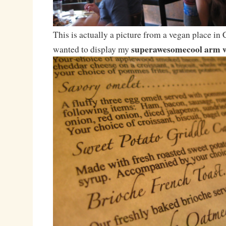
This is actually a picture from a vegan place in 
superawesomecool arm 
wanted to display my