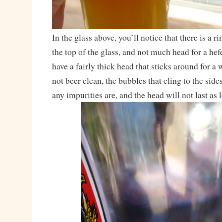
In the glass above, you’ll notice that there is a r
the top of the glass, and not much head for a he
have a fairly thick head that sticks around for a 
not beer clean, the bubbles that cling to the sid
any impurities are, and the head will not last as 