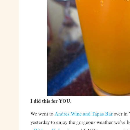
I did this for YOU.
We went to
Andres Wine and Tapas Bar
over in
yesterday to enjoy the gorgeous weather we’ve b