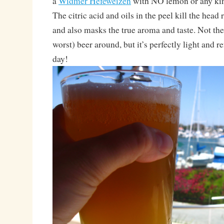
a
Widmer Hefeweizen
with NO lemon or any kind
The citric acid and oils in the peel kill the head 
and also masks the true aroma and taste. Not the
worst) beer around, but it’s perfectly light and 
day!