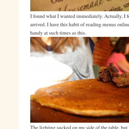
I found what I wanted immediately. Actually, I f
arrived. I have this habit of reading menus online
handy at such times as this.
The lighting sucked on my side of the table, but 