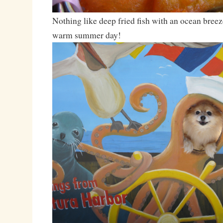
Nothing like deep fried fish with an ocean breez
warm summer day!