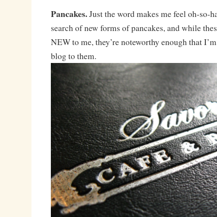
Pancakes.
Just the word makes me feel oh-so-h
search of new forms of pancakes, and while these
NEW to me, they’re noteworthy enough that I’m 
blog to them.