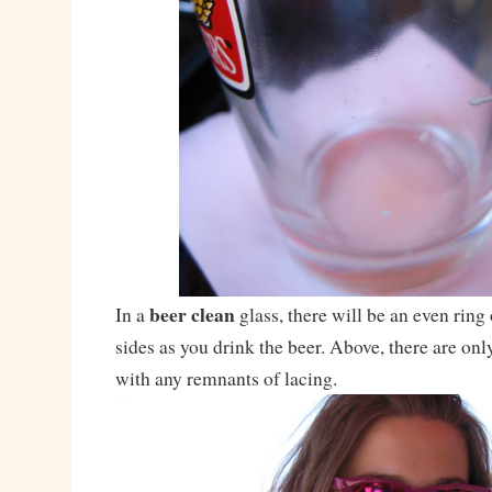
beer clean
In a
glass, there will be an even ring
sides as you drink the beer. Above, there are on
with any remnants of lacing.