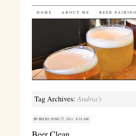
Bites 'n Brews
SKIP
HOME
ABOUT ME
BEER PAIRIN
TO
CONTENT
Andria’s
Tag Archives:
BY
BECKI
|
JUNE 27, 2011 · 8:35 AM
Beer Clean