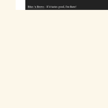
Bites 'n Brews
· If it tastes good, I'm there!