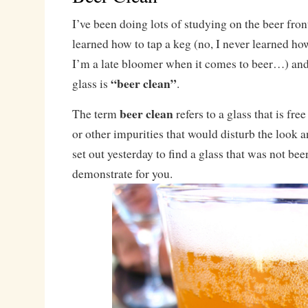
I’ve been doing lots of studying on the beer front
learned how to tap a keg (no, I never learned how
I’m a late bloomer when it comes to beer…) and
“beer clean”
glass is
.
beer clean
The term
refers to a glass that is free
or other impurities that would disturb the look an
set out yesterday to find a glass that was not bee
demonstrate for you.