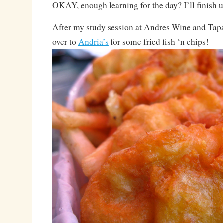
OKAY, enough learning for the day? I’ll finish 
After my study session at Andres Wine and Tapa
over to
Andria’s
for some fried fish ‘n chips!