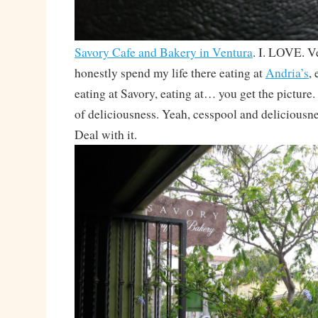
Savory Cafe and Bakery in Ventura
. I. LOVE. V
honestly spend my life there eating at
Andria’s
,
eating at Savory, eating at… you get the picture.
of deliciousness. Yeah, cesspool and deliciousne
Deal with it.