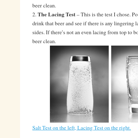
beer clean.
The Lacing Test
2.
– This is the test I chose. Po
drink that beer and see if there is any lingering 
sides. If there’s not an even lacing from top to b
beer clean.
Salt Test on the left, Lacing Test on the right.