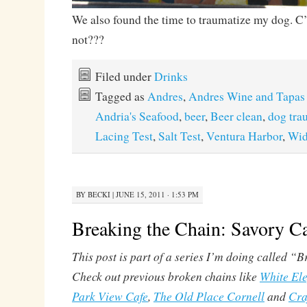
We also found the time to traumatize my dog. C
not???
Filed under
Drinks
Tagged as
Andres
,
Andres Wine and Tapas
Andria's Seafood
,
beer
,
Beer clean
,
dog tra
Lacing Test
,
Salt Test
,
Ventura Harbor
,
Wi
BY
BECKI
|
JUNE 15, 2011 · 1:53 PM
Breaking the Chain: Savory C
This post is part of a series I’m doing called “
Check out previous broken chains like
White El
Park View Cafe
,
The Old Place Cornell
and
Cra