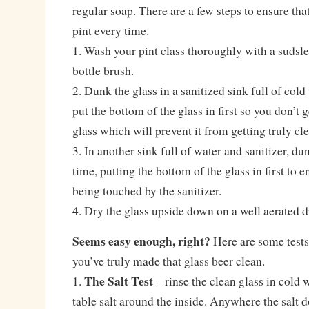
regular soap. There are a few steps to ensure that
pint every time.
1. Wash your pint class thoroughly with a sudsle
bottle brush.
2. Dunk the glass in a sanitized sink full of col
put the bottom of the glass in first so you don’t g
glass which will prevent it from getting truly cl
3. In another sink full of water and sanitizer, d
time, putting the bottom of the glass in first to e
being touched by the sanitizer.
4. Dry the glass upside down on a well aerated d
Seems easy enough, right?
Here are some tests 
you’ve truly made that glass beer clean.
The Salt Test
1.
– rinse the clean glass in cold 
table salt around the inside. Anywhere the salt d