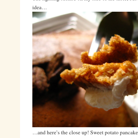
idea…
…and here’s the close up! Sweet potato pancake