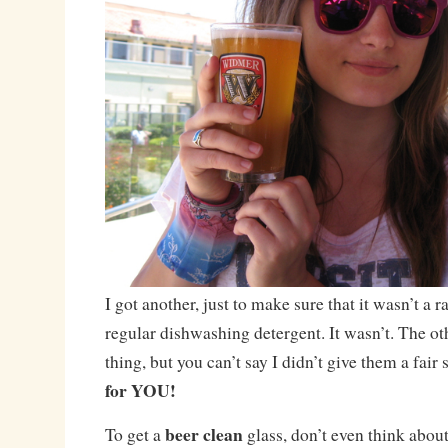
I got another, just to make sure that it wasn’t a 
regular dishwashing detergent. It wasn’t. The ot
thing, but you can’t say I didn’t give them a fair
for YOU!
beer clean
To get a
glass, don’t even think about