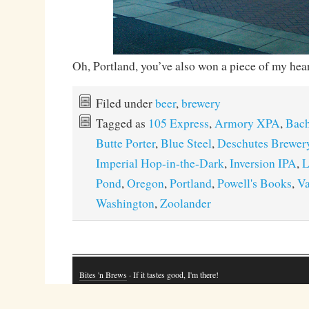
Oh, Portland, you’ve also won a piece of my hear
Filed under
beer
,
brewery
Tagged as
105 Express
,
Armory XPA
,
Bach
Butte Porter
,
Blue Steel
,
Deschutes Brewer
Imperial Hop-in-the-Dark
,
Inversion IPA
,
L
Pond
,
Oregon
,
Portland
,
Powell's Books
,
Va
Washington
,
Zoolander
Bites 'n Brews
· If it tastes good, I'm there!