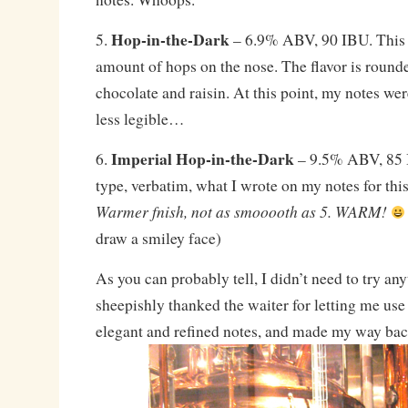
Hop-in-the-Dark
5.
– 6.9% ABV, 90 IBU. This 
amount of hops on the nose. The flavor is rounde
chocolate and raisin. At this point, my notes we
less legible…
Imperial Hop-in-the-Dark
6.
– 9.5% ABV, 85 I
type, verbatim, what I wrote on my notes for thi
Warmer fnish, not as smooooth as 5. WARM!
draw a smiley face)
As you can probably tell, I didn’t need to try an
sheepishly thanked the waiter for letting me use
elegant and refined notes, and made my way bac