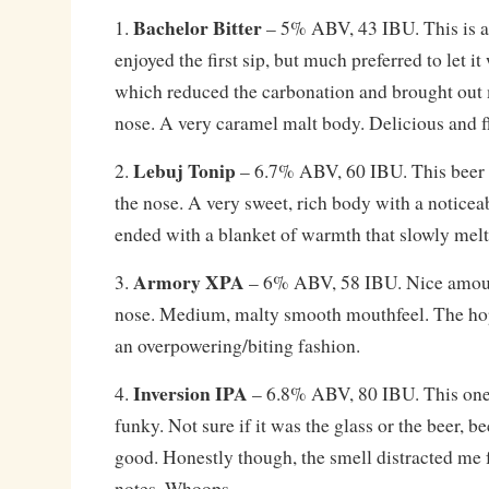
Bachelor Bitter
1.
– 5% ABV, 43 IBU. This is a t
enjoyed the first sip, but much preferred to let it
which reduced the carbonation and brought out
nose. A very caramel malt body. Delicious and f
Lebuj Tonip
2.
– 6.7% ABV, 60 IBU. This beer h
the nose. A very sweet, rich body with a noticea
ended with a blanket of warmth that slowly mel
Armory XPA
3.
– 6% ABV, 58 IBU. Nice amoun
nose. Medium, malty smooth mouthfeel. The hops
an overpowering/biting fashion.
Inversion IPA
4.
– 6.8% ABV, 80 IBU. This one
funky. Not sure if it was the glass or the beer, b
good. Honestly though, the smell distracted me
notes. Whoops.