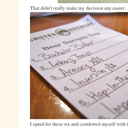
That didn’t really make my decision any easier
I opted for these six and comforted myself with t