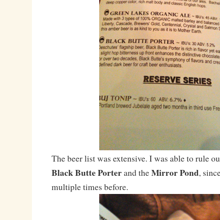
The beer list was extensive. I was able to rule ou
Black Butte Porter
Mirror Pond
and the
, sinc
multiple times before.