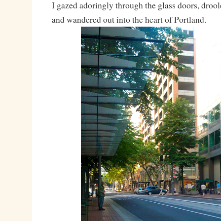
I gazed adoringly through the glass doors, drooled
and wandered out into the heart of Portland.