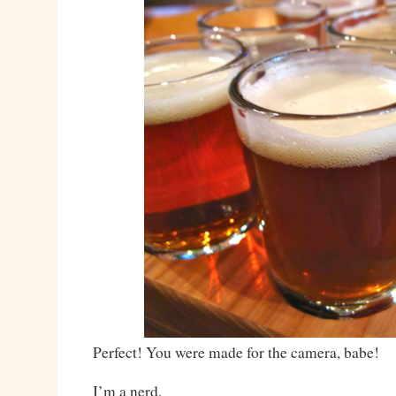
Perfect! You were made for the camera, babe!
I’m a nerd.