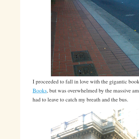
I proceeded to fall in love with the gigantic boo
Books
, but was overwhelmed by the massive a
had to leave to catch my breath and the bus.