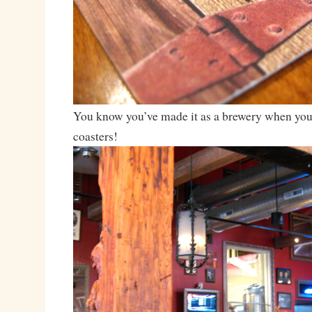
You know you’ve made it as a brewery when you
coasters!