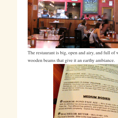
The restaurant is big, open and airy, and full of
wooden beams that give it an earthy ambiance.