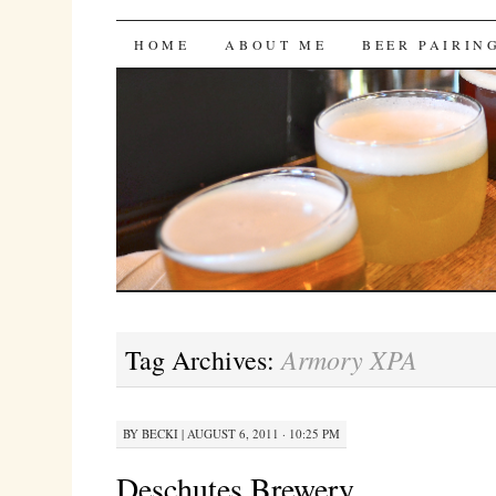
Bites 'n Brews
SKIP
HOME
ABOUT ME
BEER PAIRIN
TO
CONTENT
Armory XPA
Tag Archives:
BY
BECKI
|
AUGUST 6, 2011 · 10:25 PM
Deschutes Brewery