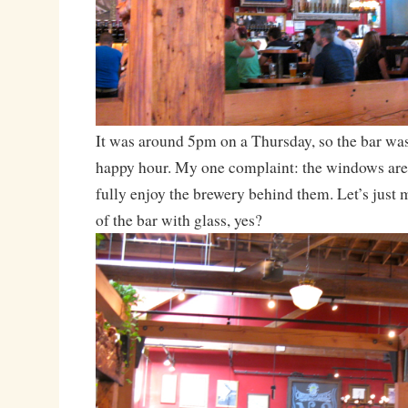
It was around 5pm on a Thursday, so the bar was
happy hour. My one complaint: the windows are
fully enjoy the brewery behind them. Let’s just 
of the bar with glass, yes?