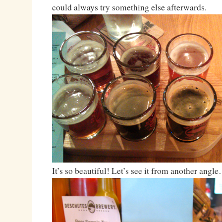
could always try something else afterwards.
It’s so beautiful! Let’s see it from another angl