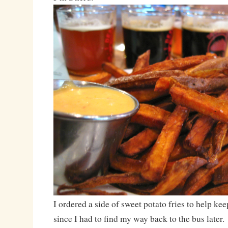
I ordered a side of sweet potato fries to help ke
since I had to find my way back to the bus later.