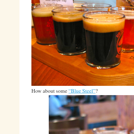
How about some
“Blue Steel”
?