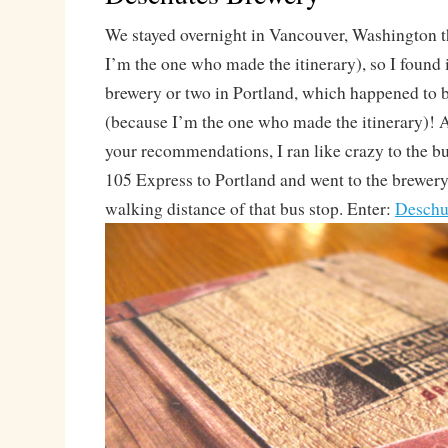
We stayed overnight in Vancouver, Washington t
I’m the one who made the itinerary), so I found i
brewery or two in Portland, which happened to b
(because I’m the one who made the itinerary)! Af
your recommendations, I ran like crazy to the bu
105 Express to Portland and went to the brewery
walking distance of that bus stop. Enter:
Deschu