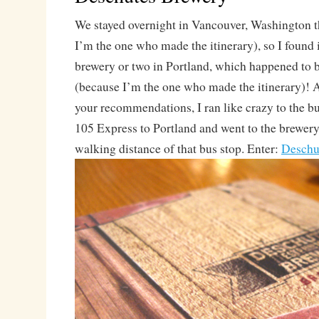
We stayed overnight in Vancouver, Washington t
I’m the one who made the itinerary), so I found i
brewery or two in Portland, which happened to b
(because I’m the one who made the itinerary)! Af
your recommendations, I ran like crazy to the bu
105 Express to Portland and went to the brewery
walking distance of that bus stop. Enter:
Deschu