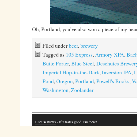
Oh, Portland, you’ve also won a piece of my hear
Filed under
beer
,
brewery
Tagged as
105 Express
,
Armory XPA
,
Bach
Butte Porter
,
Blue Steel
,
Deschutes Brewer
Imperial Hop-in-the-Dark
,
Inversion IPA
,
L
Pond
,
Oregon
,
Portland
,
Powell's Books
,
Va
Washington
,
Zoolander
Bites 'n Brews
· If it tastes good, I'm there!