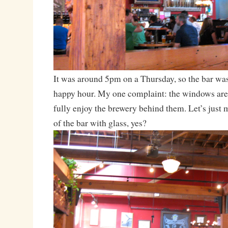
It was around 5pm on a Thursday, so the bar was
happy hour. My one complaint: the windows are
fully enjoy the brewery behind them. Let’s just 
of the bar with glass, yes?