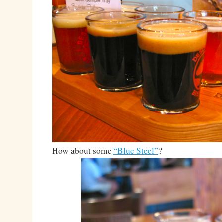
How about some
“Blue Steel”
?