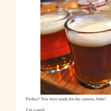
Perfect! You were made for the camera, babe!
I’m a nerd.