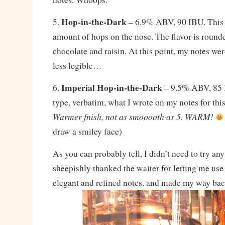
Hop-in-the-Dark
5.
– 6.9% ABV, 90 IBU. This 
amount of hops on the nose. The flavor is rounde
chocolate and raisin. At this point, my notes we
less legible…
Imperial Hop-in-the-Dark
6.
– 9.5% ABV, 85 I
type, verbatim, what I wrote on my notes for thi
Warmer fnish, not as smooooth as 5. WARM!
draw a smiley face)
As you can probably tell, I didn’t need to try an
sheepishly thanked the waiter for letting me use
elegant and refined notes, and made my way bac