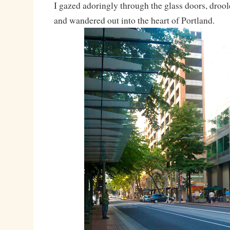
I gazed adoringly through the glass doors, drooled
and wandered out into the heart of Portland.