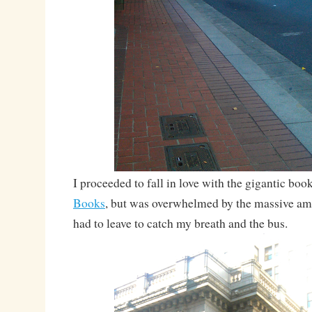
I proceeded to fall in love with the gigantic boo
Books
, but was overwhelmed by the massive a
had to leave to catch my breath and the bus.