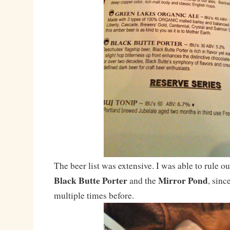
The beer list was extensive. I was able to rule ou
Black Butte Porter
Mirror Pond
and the
, sinc
multiple times before.