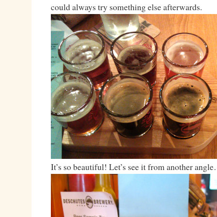
could always try something else afterwards.
It’s so beautiful! Let’s see it from another angl