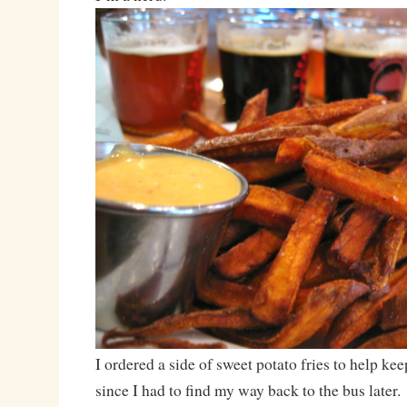
I ordered a side of sweet potato fries to help ke
since I had to find my way back to the bus later.