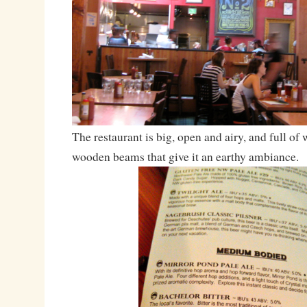
The restaurant is big, open and airy, and full of
wooden beams that give it an earthy ambiance.