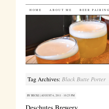
Bites 'n Brews
SKIP
HOME
ABOUT ME
BEER PAIRIN
TO
CONTENT
Black Butte Porter
Tag Archives:
BY
BECKI
|
AUGUST 6, 2011 · 10:25 PM
Deschutes Brewery