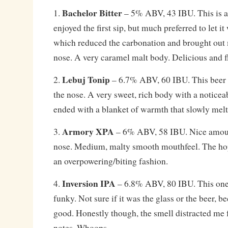
Bachelor Bitter
1.
– 5% ABV, 43 IBU. This is a t
enjoyed the first sip, but much preferred to let it
which reduced the carbonation and brought out
nose. A very caramel malt body. Delicious and f
Lebuj Tonip
2.
– 6.7% ABV, 60 IBU. This beer h
the nose. A very sweet, rich body with a noticea
ended with a blanket of warmth that slowly mel
Armory XPA
3.
– 6% ABV, 58 IBU. Nice amoun
nose. Medium, malty smooth mouthfeel. The hops
an overpowering/biting fashion.
Inversion IPA
4.
– 6.8% ABV, 80 IBU. This one
funky. Not sure if it was the glass or the beer, b
good. Honestly though, the smell distracted me
notes. Whoops.