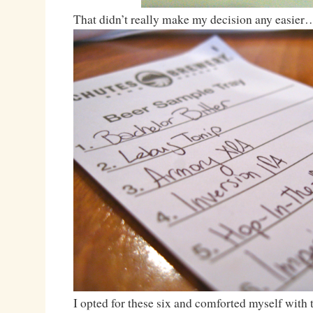
That didn’t really make my decision any easier
I opted for these six and comforted myself with t