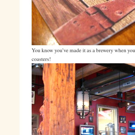
You know you’ve made it as a brewery when you
coasters!