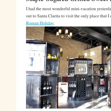
I had the most wonderful mini-vacation yesterda
out to Santa Clarita to visit the only place that I
Roman Holiday
.