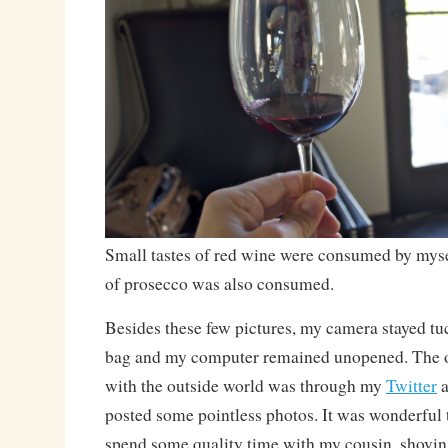
Small tastes of red wine were consumed by mysel
of prosecco was also consumed.
Besides these few pictures, my camera stayed tu
bag and my computer remained unopened. The o
with the outside world was through my
Twitter
a
posted some pointless photos. It was wonderful 
spend some quality time with my cousin, shovin