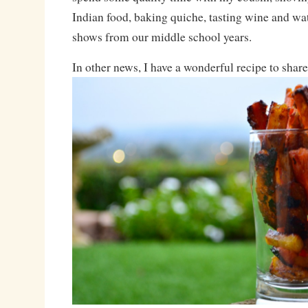
Indian food, baking quiche, tasting wine and wa
shows from our middle school years.
In other news, I have a wonderful recipe to shar