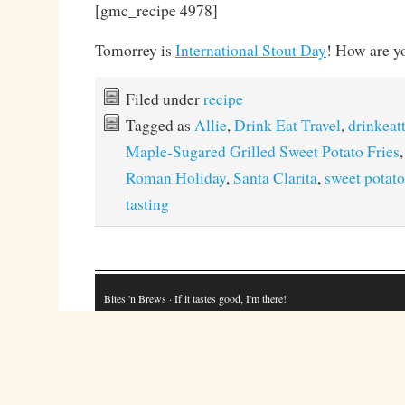
[gmc_recipe 4978]
Tomorrey is
International Stout Day
! How are y
Filed under
recipe
Tagged as
Allie
,
Drink Eat Travel
,
drinkeat
Maple-Sugared Grilled Sweet Potato Fries
Roman Holiday
,
Santa Clarita
,
sweet potato
tasting
Bites 'n Brews
· If it tastes good, I'm there!