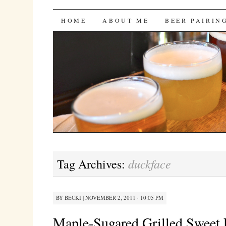
Bites 'n Brews
SKIP
HOME
ABOUT ME
BEER PAIRIN
TO
CONTENT
duckface
Tag Archives:
BY
BECKI
|
NOVEMBER 2, 2011 · 10:05 PM
Maple-Sugared Grilled Sweet P