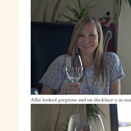
Allie looked gorgeous and un-duckface-y as usu