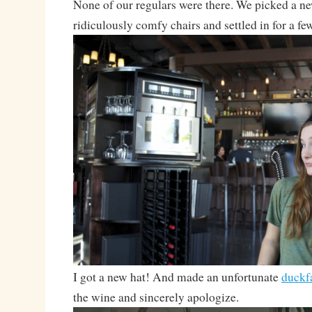
None of our regulars were there. We picked a n
ridiculously comfy chairs and settled in for a fe
I got a new hat! And made an unfortunate
duckf
the wine and sincerely apologize.