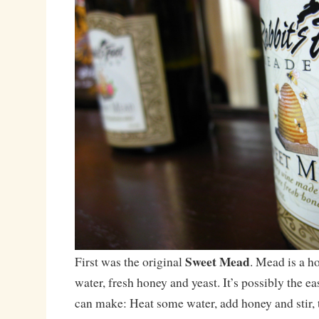
Sweet Mead
First was the original
. Mead is a 
water, fresh honey and yeast. It’s possibly the e
can make: Heat some water, add honey and stir, t