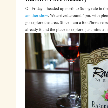
On Friday, I headed up north to Sunnyvale in the
another show
. We arrived around 4pm, with plent
go explore the area. Since I am a food/brew rese
already found the place to explore, just minutes 