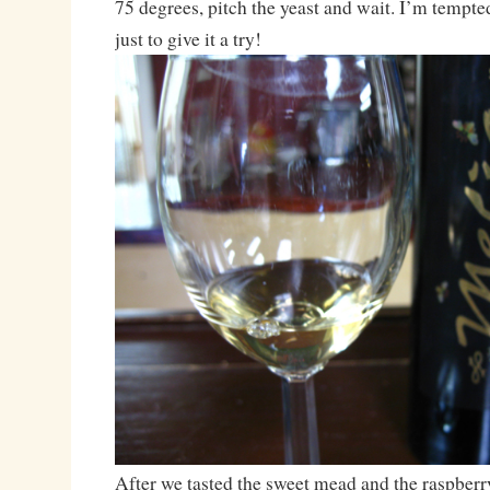
75 degrees, pitch the yeast and wait. I’m tempte
just to give it a try!
After we tasted the sweet mead and the raspbe