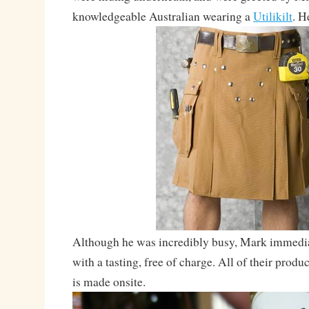
knowledgeable Australian wearing a
Utilikilt
. H
Although he was incredibly busy, Mark immediat
with a tasting, free of charge. All of their produc
is made onsite.