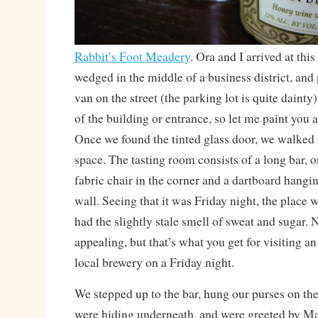
Rabbit’s Foot Meadery
. Ora and I arrived at th
wedged in the middle of a business district, and
van on the street (the parking lot is quite dainty).
of the building or entrance, so let me paint you 
Once we found the tinted glass door, we walked i
space. The tasting room consists of a long bar, o
fabric chair in the corner and a dartboard hangi
wall. Seeing that it was Friday night, the place w
had the slightly stale smell of sweat and sugar. 
appealing, but that’s what you get for visiting a
local brewery on a Friday night.
We stepped up to the bar, hung our purses on th
were hiding underneath, and were greeted by Ma