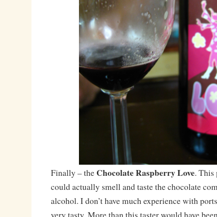
Chocolate Raspberry Love
Finally – the
. This
could actually smell and taste the chocolate co
alcohol. I don’t have much experience with ports
very tasty. More than this taster would have bee