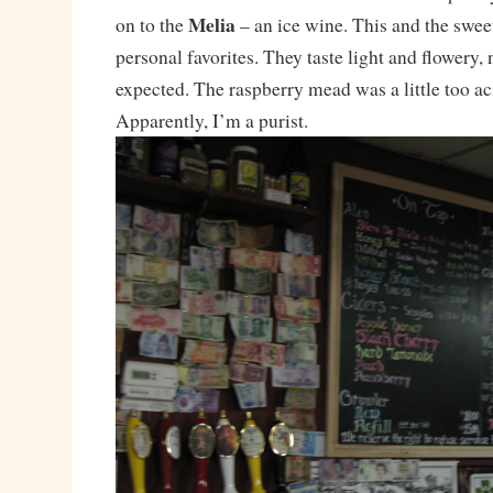
Melia
on to the
– an ice wine. This and the swe
personal favorites. They taste light and flowery, 
expected. The raspberry mead was a little too aci
Apparently, I’m a purist.