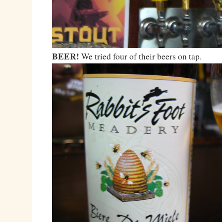
BEER!
We tried four of their beers on tap.