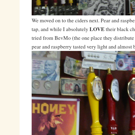
We moved on to the ciders next. Pear and raspbe
LOVE
tap, and while I absolutely
their black ch
tried from BevMo (the one place they distribute 
pear and raspberry tasted very light and almost 