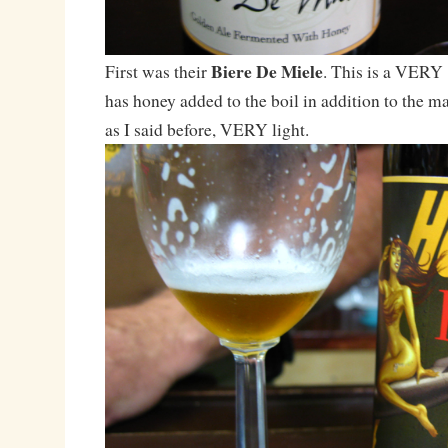
Biere De Miele
First was their
. This is a VERY 
has honey added to the boil in addition to the ma
as I said before, VERY light.