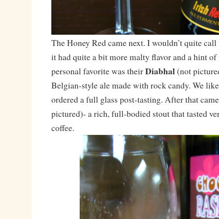
The Honey Red came next. I wouldn’t quite call 
it had quite a bit more malty flavor and a hint 
Diabhal
personal favorite was their
(not picture
Belgian-style ale made with rock candy. We like
ordered a full glass post-tasting. After that came
pictured)- a rich, full-bodied stout that tasted ve
coffee.