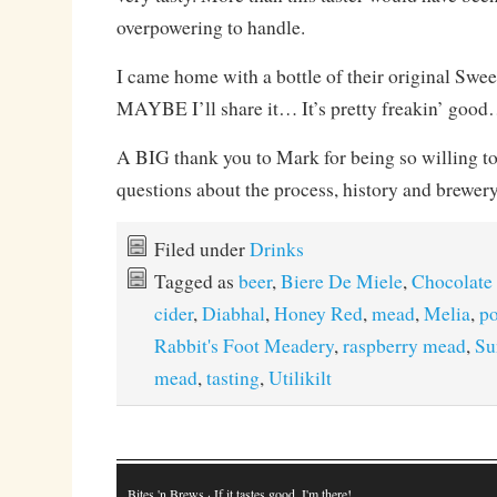
overpowering to handle.
I came home with a bottle of their original Swee
MAYBE I’ll share it… It’s pretty freakin’ goo
A BIG thank you to Mark for being so willing to
questions about the process, history and brewer
Filed under
Drinks
Tagged as
beer
,
Biere De Miele
,
Chocolate
cider
,
Diabhal
,
Honey Red
,
mead
,
Melia
,
po
Rabbit's Foot Meadery
,
raspberry mead
,
Su
mead
,
tasting
,
Utilikilt
Bites 'n Brews
· If it tastes good, I'm there!