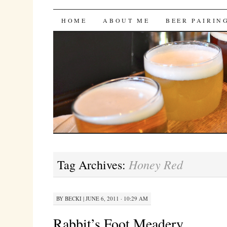
Bites 'n Brews
SKIP
HOME
ABOUT ME
BEER PAIRIN
TO
CONTENT
Honey Red
Tag Archives:
BY
BECKI
|
JUNE 6, 2011 · 10:29 AM
Rabbit’s Foot Meadery