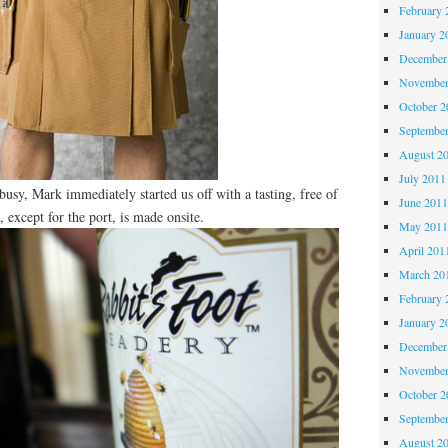
February 
January 2
December
November
October 
Septembe
August 2
July 2011
usy, Mark immediately started us off with a tasting, free of
June 201
, except for the port, is made onsite.
May 201
April 201
March 20
February 
January 2
December
November
October 
Septembe
August 2