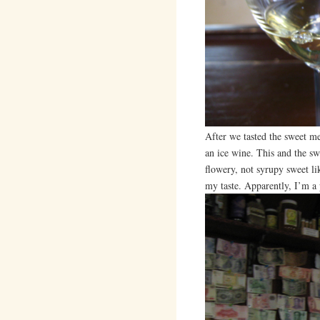
After we tasted the sweet 
an ice wine. This and the sw
flowery, not syrupy sweet li
my taste. Apparently, I’m a 