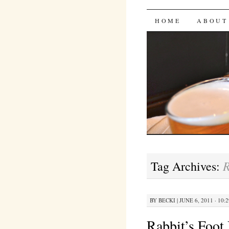
Bites 'n 
SKIP
HOME
ABOUT
TO
CONTENT
R
Tag Archives:
BY
BECKI
|
JUNE 6, 2011 · 10:
Rabbit’s Foot