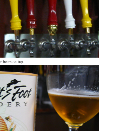
r beers on tap.