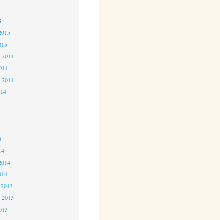
5
5
2015
015
 2014
2014
r 2014
014
4
4
4
14
2014
014
 2013
 2013
2013