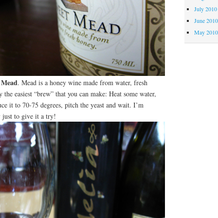
July 2010
June 201
May 201
 Mead
. Mead is a honey wine made from water, fresh
ly the easiest “brew” that you can make: Heat some water,
uce it to 70-75 degrees, pitch the yeast and wait. I’m
just to give it a try!