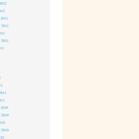
2012
012
 2011
 2011
2011
r 2011
011
1
1
1
11
2011
011
 2010
 2010
2010
r 2010
010