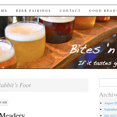
Brews
 ME
BEER PAIRINGS
CONTACT
GOOD READ
Search
abbit’s Foot
for:
Archiv
29 AM
August 2
Septembe
 Meadery
July 2015