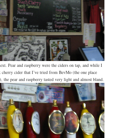
xt. Pear and raspberry were the ciders on tap, and while I
k cherry cider that I’ve tried from BevMo (the one place
), the pear and raspberry tasted very light and almost bland.