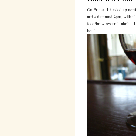
On Friday, I headed up nort
arrived around 4pm, with ple
food/brew research-aholic, I
hotel.