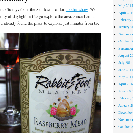
May 201
h to Sunnyvale in the San Jose area for
another show
. We
April 201
nty of daylight left to go explore the area. Since I am a
February 
’d already found the place to explore, just minutes from the
January 2
November
October 
Septembe
August 2
July 2014
June 201
May 201
April 201
March 20
February 
January 2
December
November
October 