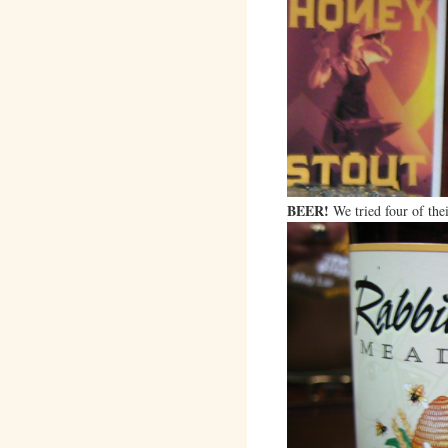
BEER!
We tried four of thei