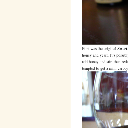
Sweet
First was the original
honey and yeast. It’s possib
add honey and stir, then red
tempted to get a mini carboy 