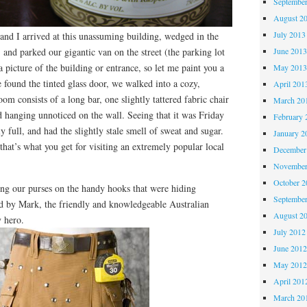
Septembe
August 2
July 2013
 and I arrived at this unassuming building, wedged in the
, and parked our gigantic van on the street (the parking lot
June 201
 a picture of the building or entrance, so let me paint you a
May 201
found the tinted glass door, we walked into a cozy,
April 201
oom consists of a long bar, one slightly tattered fabric chair
March 20
d hanging unnoticed on the wall. Seeing that it was Friday
February 
ly full, and had the slightly stale smell of sweat and sugar.
January 2
that’s what you get for visiting an extremely popular local
December
November
October 
ung our purses on the handy hooks that were hiding
Septembe
d by Mark, the friendly and knowledgeable Australian
August 2
y hero.
July 2012
June 201
May 201
April 201
March 20