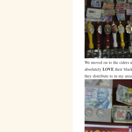
We moved on to the ciders ne
LOVE
absolutely
their blac
they distribute to in my area