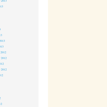
r 2013
013
3
3
3
13
2013
013
 2012
 2012
2012
r 2012
012
2
2
2
12