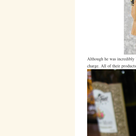
Although he was incredibly b
charge. All of their products