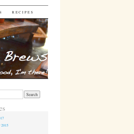
S
RECIPES
es
017
r 2015