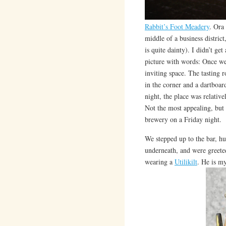
Rabbit’s Foot Meadery
. Ora
middle of a business district
is quite dainty). I didn’t get
picture with words: Once we 
inviting space. The tasting r
in the corner and a dartboar
night, the place was relative
Not the most appealing, but 
brewery on a Friday night.
We stepped up to the bar, h
underneath, and were greete
wearing a
Utilikilt
. He is m