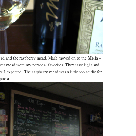
Melia
mead and the raspberry mead, Mark moved on to the
–
eet mead were my personal favorites. They taste light and
ke I expected. The raspberry mead was a little too acidic for
purist.