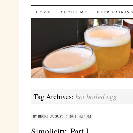
Bites 'n Brews
SKIP
HOME
ABOUT ME
BEER PAIRIN
TO
CONTENT
hot boiled egg
Tag Archives:
BY
BECKI
|
AUGUST 17, 2011 · 4:14 PM
Simplicity: Part I