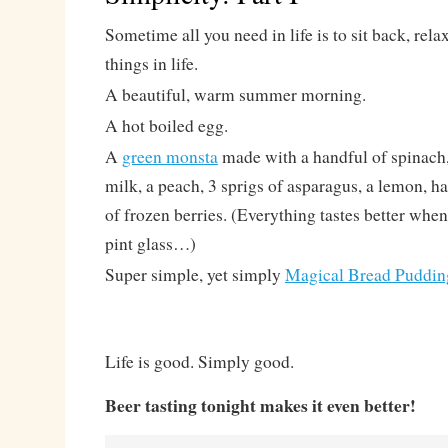
Sometime all you need in life is to sit back, rel
things in life.
A beautiful, warm summer morning.
A hot boiled egg.
A
green monsta
made with a handful of spinach
milk, a peach, 3 sprigs of asparagus, a lemon, h
of frozen berries. (Everything tastes better when
pint glass…)
Super simple, yet simply
Magical Bread Puddin
Life is good. Simply good.
Beer tasting tonight makes it even better!