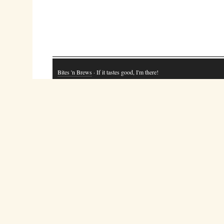
Bites 'n Brews
· If it tastes good, I'm there!