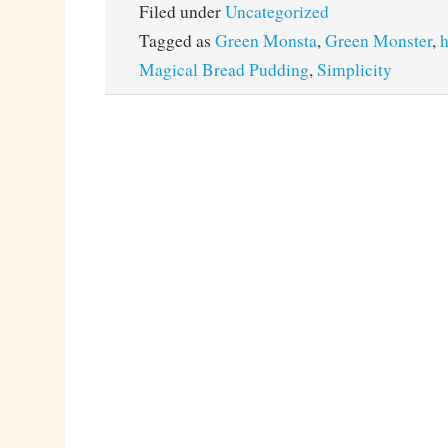
Filed under
Uncategorized
Tagged as
Green Monsta
,
Green Monster
,
h
Magical Bread Pudding
,
Simplicity