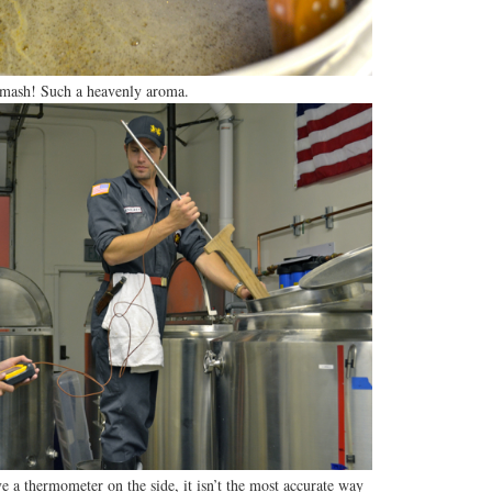
mash! Such a heavenly aroma.
 a thermometer on the side, it isn’t the most accurate way