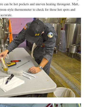
ere can be hot pockets and uneven heating througout. Matt,
poon-style thermometer to check for those hot spots and
 accurate.