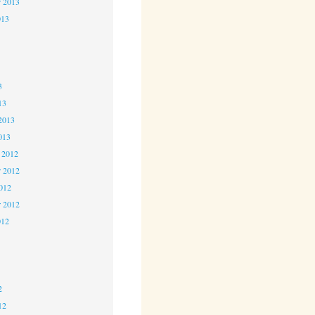
r 2013
013
3
3
3
13
2013
013
 2012
 2012
2012
r 2012
012
2
2
2
12