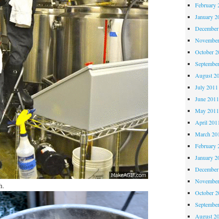
February 
January 2
December
November
October 
Septembe
August 2
July 2011
June 201
May 201
April 201
March 20
February 
January 2
December
November
h.
October 
Septembe
August 2