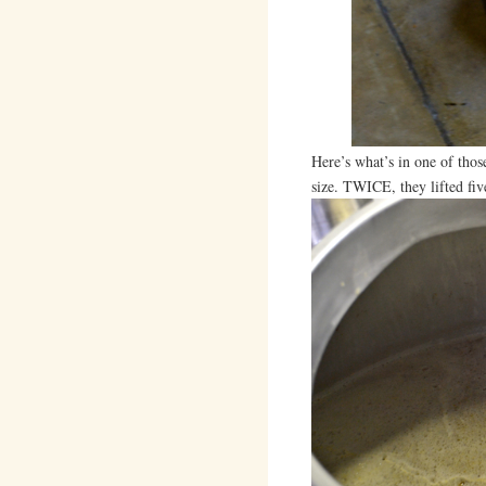
Here’s what’s in one of those
size. TWICE, they lifted fi