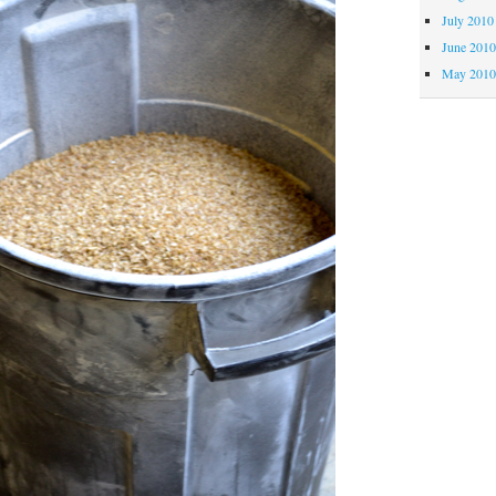
July 2010
June 201
May 201