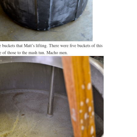
 buckets that Matt’s lifting. There were five buckets of this
ve of those to the mash tun. Macho men.