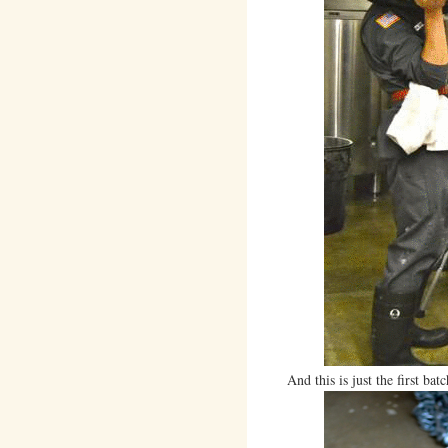
And this is just the first batc