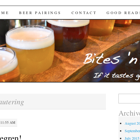
Brews
 ME
BEER PAIRINGS
CONTACT
GOOD READ
Search
autering
for:
Archiv
 11:55 AM
August 2
Septembe
egren!
July 2015