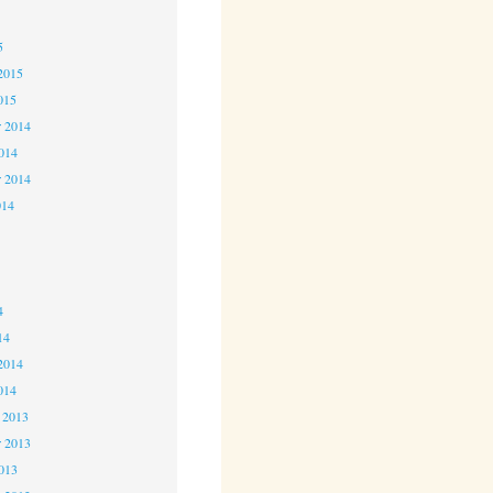
5
5
2015
015
 2014
2014
r 2014
014
4
4
4
14
2014
014
 2013
 2013
2013