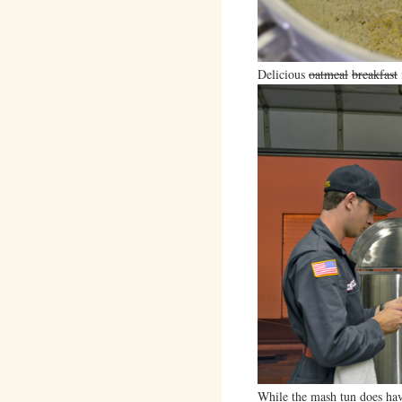
Delicious
oatmeal
breakfast
While the mash tun does have