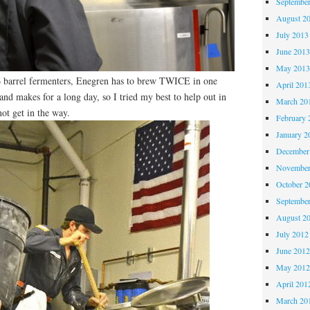
Septembe
August 2
July 2013
June 201
May 201
r 6 barrel fermenters, Enegren has to brew TWICE in one
April 201
and makes for a long day, so I tried my best to help out in
March 20
not get in the way.
February 
January 2
December
November
October 
Septembe
August 2
July 2012
June 201
May 201
April 201
March 20