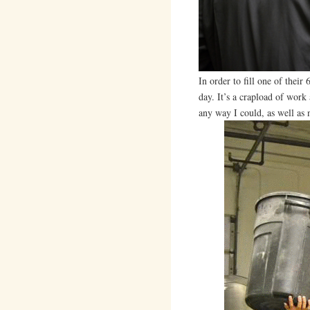
In order to fill one of thei
day. It’s a crapload of work 
any way I could, as well as 