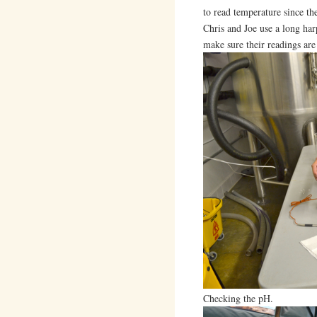
to read temperature since th
Chris and Joe use a long har
make sure their readings are
Checking the pH.