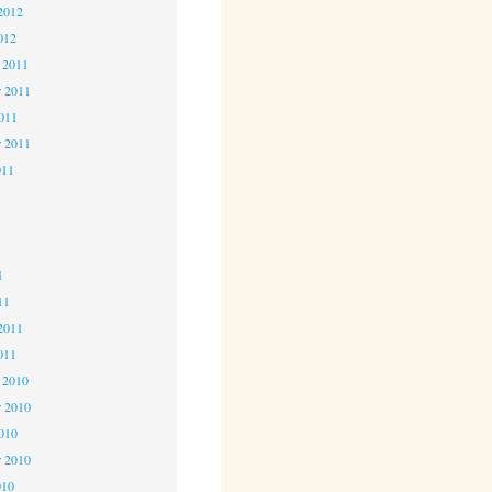
2012
012
 2011
 2011
2011
r 2011
011
1
1
1
11
2011
011
 2010
 2010
2010
r 2010
010