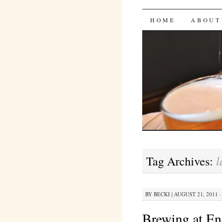
Bites 'n 
SKIP
HOME
ABOUT
TO
CONTENT
l
Tag Archives:
BY
BECKI
|
AUGUST 21, 2011 ·
Brewing at En