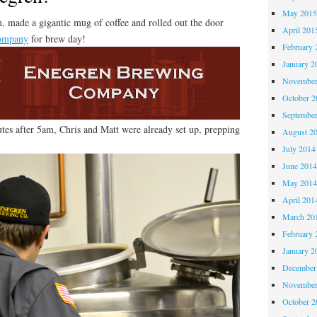
May 201
, made a gigantic mug of coffee and rolled out the door
April 201
ompany
for brew day!
February 
January 2
November
October 
Septembe
tes after 5am, Chris and Matt were already set up, prepping
August 2
July 2014
June 201
May 201
April 201
March 20
February 
January 2
December
November
October 