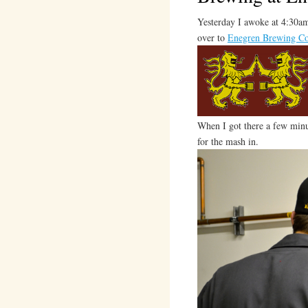
Yesterday I awoke at 4:30am
over to
Enegren Brewing C
When I got there a few minu
for the mash in.