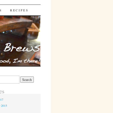
S
RECIPES
es
017
r 2015