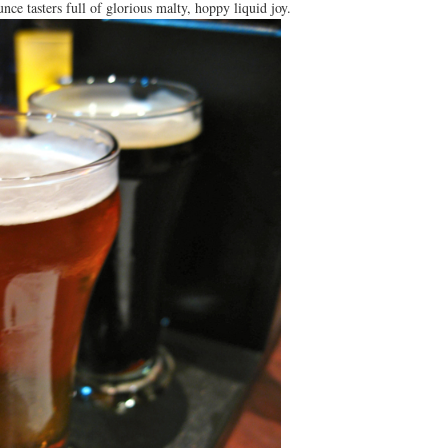
nce tasters full of glorious malty, hoppy liquid joy.