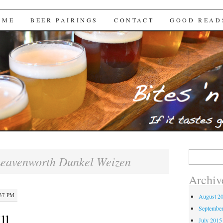
Brews
 ME
BEER PAIRINGS
CONTACT
GOOD READ
Search
eavenworth Dunkel Weizen
for:
Archiv
:37 PM
August 2
Septembe
ll
July 2015