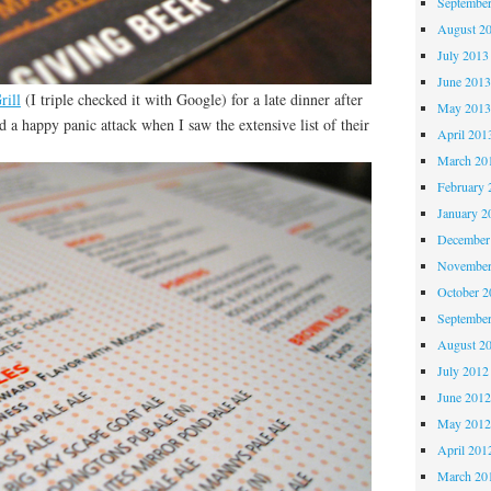
Septembe
August 2
July 2013
June 201
rill
(I triple checked it with Google) for a late dinner after
May 201
d a happy panic attack when I saw the extensive list of their
April 201
March 20
February 
January 2
December
November
October 
Septembe
August 2
July 2012
June 201
May 201
April 201
March 20