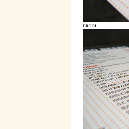
DROOL.