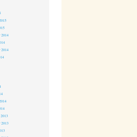
5
5
2015
015
 2014
2014
r 2014
014
4
4
4
14
2014
014
 2013
 2013
2013