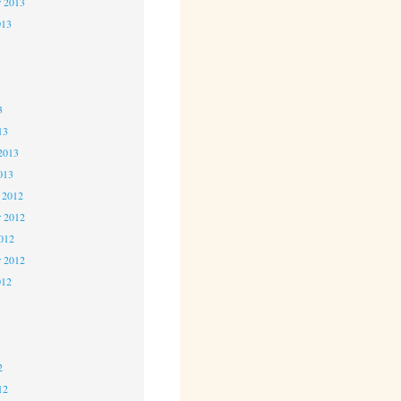
r 2013
013
3
3
3
13
2013
013
 2012
 2012
2012
r 2012
012
2
2
2
12