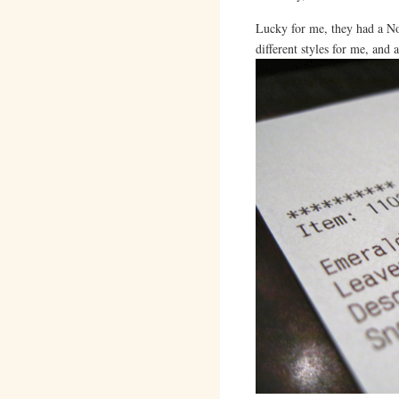
Lucky for me, they had a No
different styles for me, and 