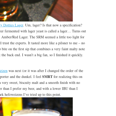
y Dotties Lager
. Um, lager? Is that now a specification?
beer fermented with lager yeast is called a lager… Turns out
an Amber/Red Lager. The SRM seemed a little too light for
ll trust the experts. It tasted more like a pilsner to me – no
 bite on the first sip that combines a very faint malty note
 the back end. I wasn’t a big fan, so I finished it quickly.
eizen
was next (or it was after I changed the order of the
SMRT
porter and the dunkel. I feel
for realizing this on
 very sweet, biscuity malt and a smooth finish with no
er than I prefer my beer, and with a lower IBU than I
ark hefeweizens I’ve tried up to this point.