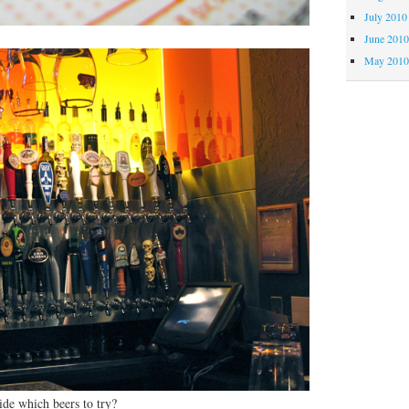
July 2010
June 201
May 201
ide which beers to try?