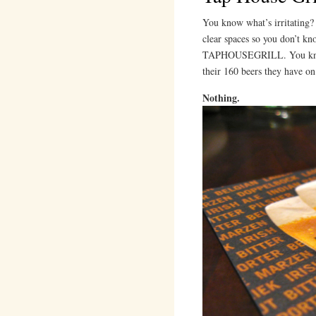
You know what’s irritating? 
clear spaces so you don’t kn
TAPHOUSEGRILL. You know w
their 160 beers they have on
Nothing.