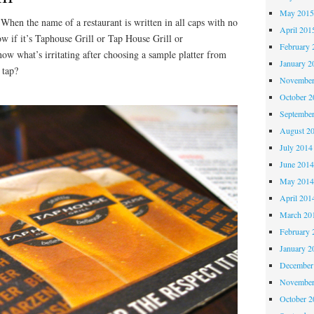
May 201
When the name of a restaurant is written in all caps with no
April 201
ow if it’s Taphouse Grill or Tap House Grill or
February 
hat’s irritating after choosing a sample platter from
January 2
 tap?
November
October 
Septembe
August 2
July 2014
June 201
May 201
April 201
March 20
February 
January 2
December
November
October 