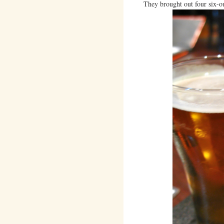
They brought out four six-ou