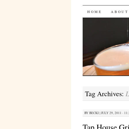
Bites 'n 
SKIP
HOME
ABOUT
TO
CONTENT
L
Tag Archives:
BY
BECKI
|
JULY 29, 2011 · 11
Tap House Gri