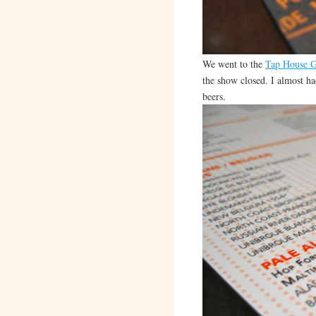
We went to the
Tap House G
the show closed. I almost ha
beers.