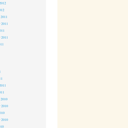
2012
012
 2011
 2011
2011
r 2011
011
1
1
1
11
2011
011
 2010
 2010
2010
r 2010
010