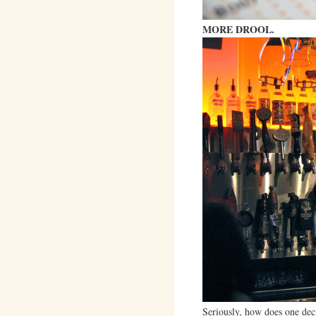
MORE DROOL.
Seriously, how does one dec