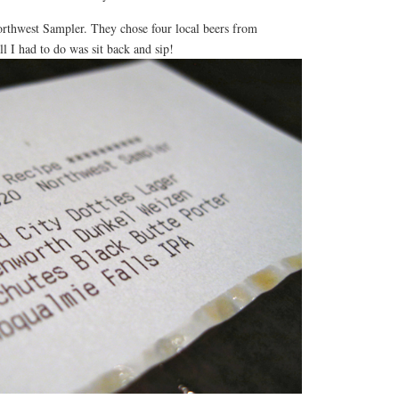
rthwest Sampler. They chose four local beers from
all I had to do was sit back and sip!