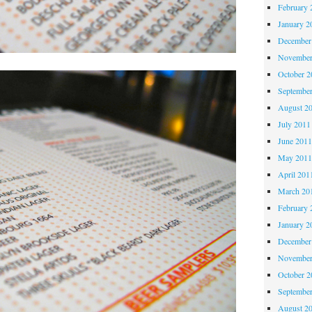
February 
January 2
December
November
October 
Septembe
August 2
July 2011
June 201
May 201
April 201
March 20
February 
January 2
December
November
October 
Septembe
August 2