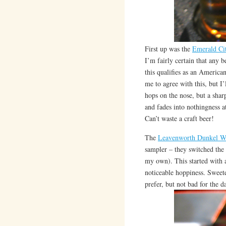
First up was the
Emerald Cit
I’m fairly certain that any 
this qualifies as an Americ
me to agree with this, but I’
hops on the nose, but a sharp
and fades into nothingness at
Can’t waste a craft beer!
The
Leavenworth Dunkel W
sampler – they switched the 
my own). This started with a
noticeable hoppiness. Sweet
prefer, but not bad for the d