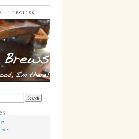
S
RECIPES
es
017
r 2015