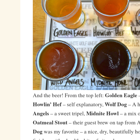
Golden Eagle
And the beer! From the top left:
–
Howlin’ Hef
Wolf Dog
– self explanatory,
– A h
Angels
Midnite Howl
– a sweet tripel,
– a mix o
Oatmeal Stout
– their guest brew on tap from 
Dog
was my favorite – a nice, dry, beautifully 