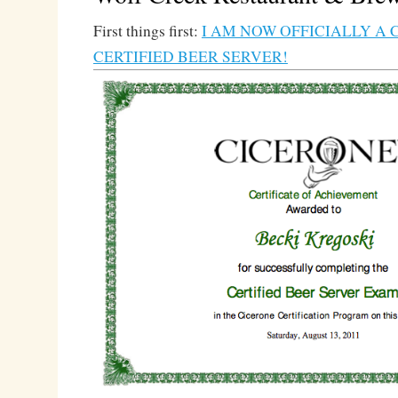
First things first:
I AM NOW OFFICIALLY A 
CERTIFIED BEER SERVER!