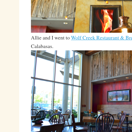
Allie and I went to
Wolf Creek Restaurant & B
Calabasas.