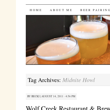
Bites 'n Brews
SKIP
HOME
ABOUT ME
BEER PAIRIN
TO
CONTENT
Midnite Howl
Tag Archives:
BY
BECKI
|
AUGUST 14, 2011 · 4:56 PM
Wolf Creek Restaurant & Br