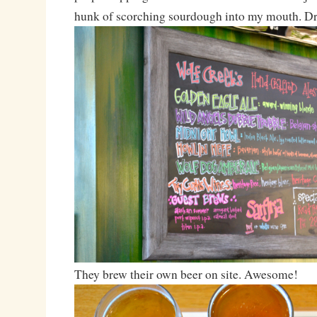
hunk of scorching sourdough into my mouth. Dr
They brew their own beer on site. Awesome!