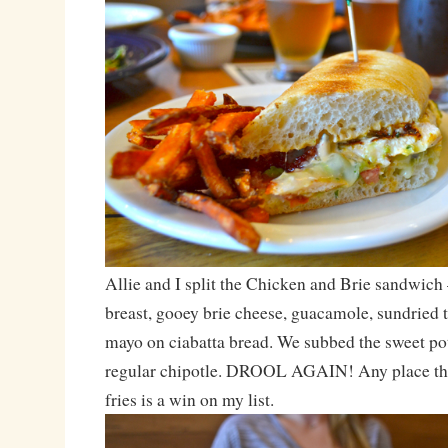
Allie and I split the Chicken and Brie sandwich 
breast, gooey brie cheese, guacamole, sundried 
mayo on ciabatta bread. We subbed the sweet pota
regular chipotle. DROOL AGAIN! Any place tha
fries is a win on my list.