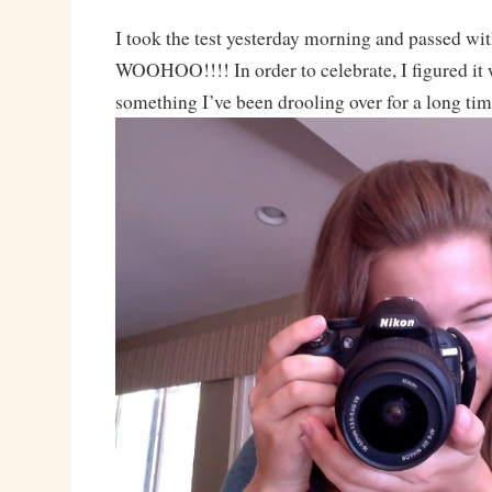
I took the test yesterday morning and passed wit
WOOHOO!!!! In order to celebrate, I figured it 
something I’ve been drooling over for a long tim