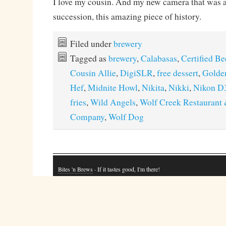
I love my cousin. And my new camera that was ab
succession, this amazing piece of history.
Filed under
brewery
Tagged as
brewery
,
Calabasas
,
Certified Be
Cousin Allie
,
DigiSLR
,
free dessert
,
Golde
Hef
,
Midnite Howl
,
Nikita
,
Nikki
,
Nikon D
fries
,
Wild Angels
,
Wolf Creek Restaurant
Company
,
Wolf Dog
Bites 'n Brews
· If it tastes good, I'm there!