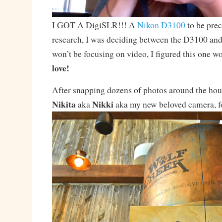
I GOT A DigiSLR!!! A
Nikon D3100
to be prec
research, I was deciding between the D3100 and
won’t be focusing on video, I figured this one wo
love!
After snapping dozens of photos around the hous
Nikita
Nikki
aka
aka my new beloved camera, for