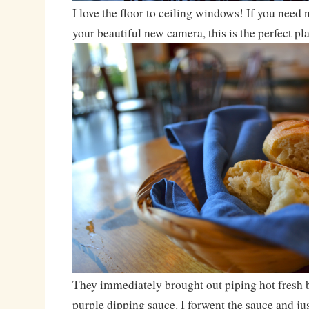
I love the floor to ceiling windows! If you need na
your beautiful new camera, this is the perfect pla
They immediately brought out piping hot fresh 
purple dipping sauce. I forwent the sauce and ju