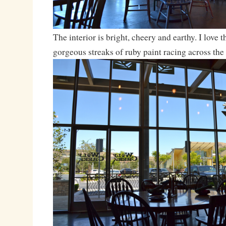
The interior is bright, cheery and earthy. I love 
gorgeous streaks of ruby paint racing across the 