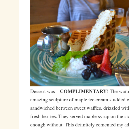
COMPLIMENTARY
Dessert was –
! The wait
amazing sculpture of maple ice cream studded w
sandwiched between sweet waffles, drizzled wi
fresh berries. They served maple syrup on the si
enough without. This definitely cemented my ad