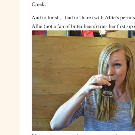
Creek.
And to finish, I had to share (with Allie’s permi
Allie (not a fan of bitter beers) tries her first sip