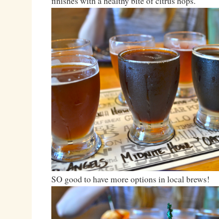
finishes with a healthy bite of citrus hops.
SO good to have more options in local brews!