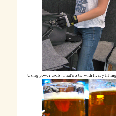
Using power tools. That’s a tie with heavy lifting