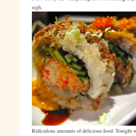
sigh.
Ridiculous amounts of delicious food. Tonight wa