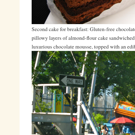
Second cake for breakfast: Gluten-free chocolate
pillowy layers of almond-flour cake sandwiched
luxurious chocolate mousse, topped with an edib