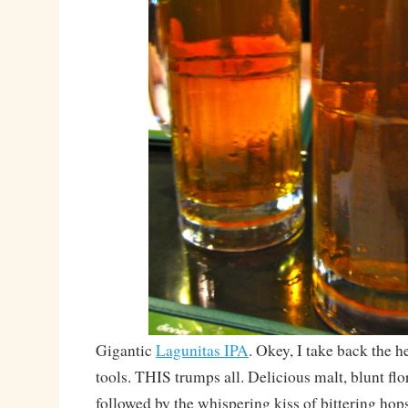
Gigantic
Lagunitas IPA
. Okey, I take back the h
tools. THIS trumps all. Delicious malt, blunt fl
followed by the whispering kiss of bittering ho