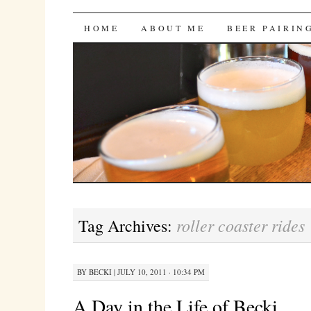
Bites 'n Brews
SKIP
HOME
ABOUT ME
BEER PAIRIN
TO
CONTENT
roller coaster rides
Tag Archives:
BY
BECKI
|
JULY 10, 2011 · 10:34 PM
A Day in the Life of Becki