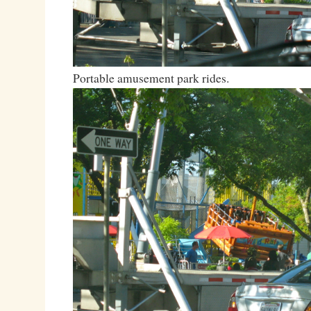
Portable amusement park rides.