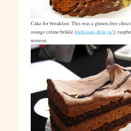
Cake for breakfast. This was a gluten-free choco
orange crème brûlée (
delicious déjà vu!
), raspb
mousse.