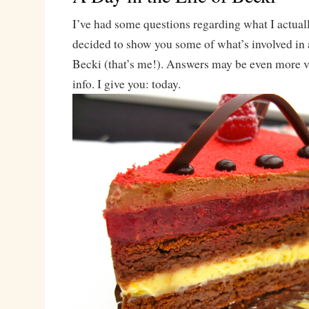
I’ve had some questions regarding what I actuall
decided to show you some of what’s involved in a 
Becki (that’s me!). Answers may be even more v
info. I give you: today.