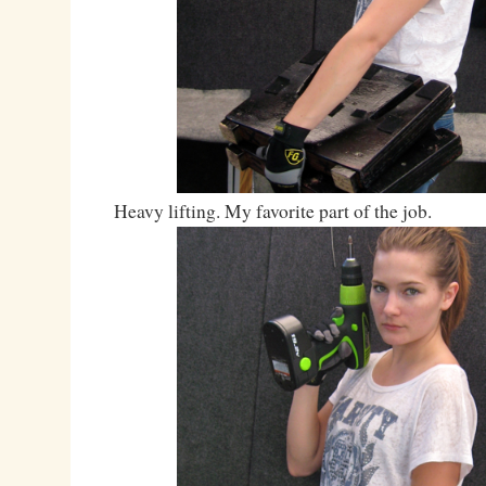
Heavy lifting. My favorite part of the job.