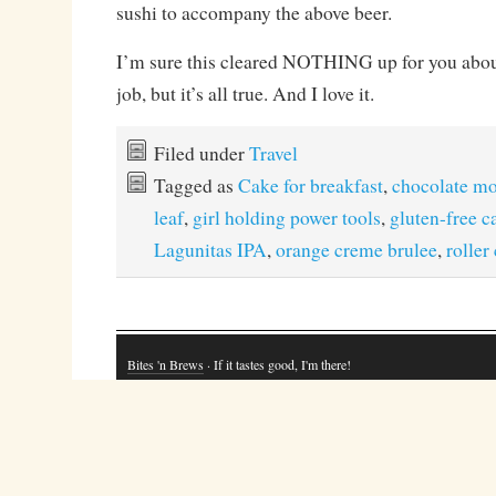
sushi to accompany the above beer.
I’m sure this cleared NOTHING up for you abou
job, but it’s all true. And I love it.
Filed under
Travel
Tagged as
Cake for breakfast
,
chocolate m
leaf
,
girl holding power tools
,
gluten-free c
Lagunitas IPA
,
orange creme brulee
,
roller
Bites 'n Brews
· If it tastes good, I'm there!