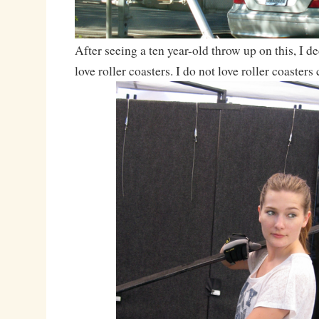
After seeing a ten year-old throw up on this, I dec
love roller coasters. I do not love roller coasters