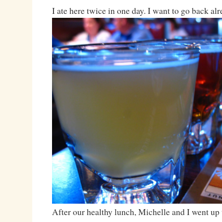
I ate here twice in one day. I want to go back al
After our healthy lunch, Michelle and I went up