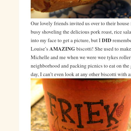
Our lovely friends invited us over to their house 
busy shoveling the delicious pork roast, rice sal
DID
into my face to get a picture, but I
remember
AMAZING
Louise’s
biscotti! She used to make 
Michelle and me when we were wee tykes roller
neighborhood and packing picnics to eat on the g
day, I can’t even look at any other biscotti with a