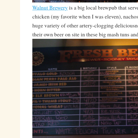
Walnut Brewery
is a big local brewpub that serv
chicken (my favorite when I was eleven), nachos
huge variety of other artery-clogging delicious
their own beer on site in these big mash tuns an