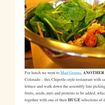
ANOTHER
For lunch we went to
Mad Greens.
Colorado – this Chipotle-style restaurant with 
lettuce and walk down the assembly line picking
fruits, seeds, nuts and proteins to be added, whi
HUGE
together with one of their
selections of 