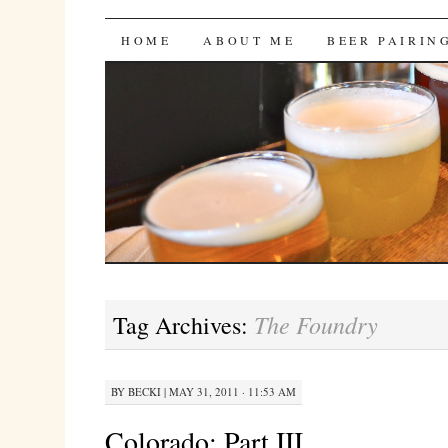
Bites 'n Brews
SKIP
HOME
ABOUT ME
BEER PAIRIN
TO
CONTENT
The Foundry
Tag Archives:
BY
BECKI
|
MAY 31, 2011 · 11:53 AM
Colorado: Part III