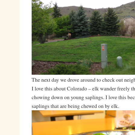
The next day we drove around to check out neigh
I love this about Colorado – elk wander freely t
chowing down on young saplings. I love this bec
saplings that are being chewed on by elk.