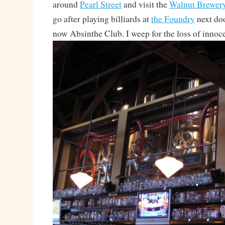
around
Pearl Street
and visit the
Walnut Brewer
go after playing billiards at
the Foundry
next doo
now Absinthe Club. I weep for the loss of innoce