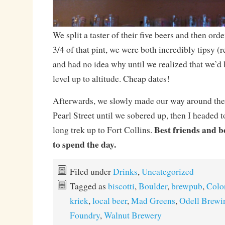
We split a taster of their five beers and then ord
3/4 of that pint, we were both incredibly tipsy (re
and had no idea why until we realized that we’d
level up to altitude. Cheap dates!
Afterwards, we slowly made our way around the 
Pearl Street until we sobered up, then I headed t
Best friends and b
long trek up to Fort Collins.
to spend the day.
Filed under
Drinks
,
Uncategorized
Tagged as
biscotti
,
Boulder
,
brewpub
,
Colo
kriek
,
local beer
,
Mad Greens
,
Odell Brewi
Foundry
,
Walnut Brewery