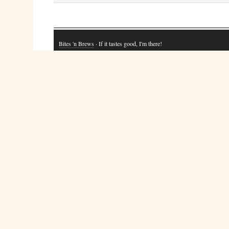
Bites 'n Brews
· If it tastes good, I'm there!