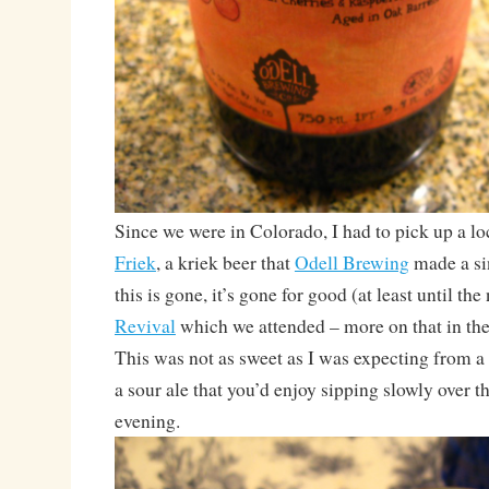
Since we were in Colorado, I had to pick up a loc
Friek
, a kriek beer that
Odell Brewing
made a si
this is gone, it’s gone for good (at least until the
Revival
which we attended – more on that in th
This was not as sweet as I was expecting from a 
a sour ale that you’d enjoy sipping slowly over t
evening.