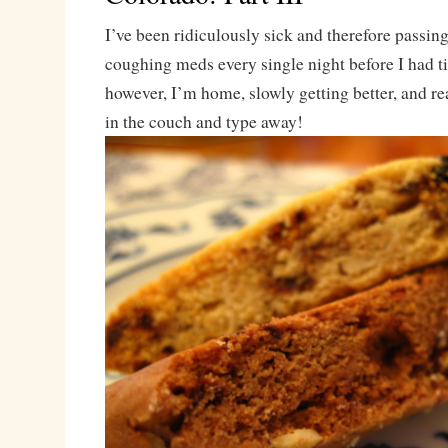
I’ve been ridiculously sick and therefore passing
coughing meds every single night before I had t
however, I’m home, slowly getting better, and r
in the couch and type away!