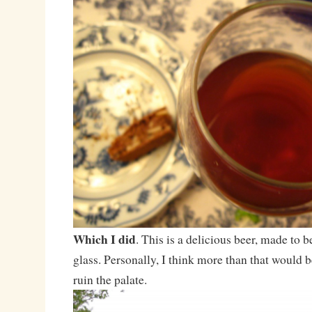
Which I did
. This is a delicious beer, made to b
glass. Personally, I think more than that would
ruin the palate.