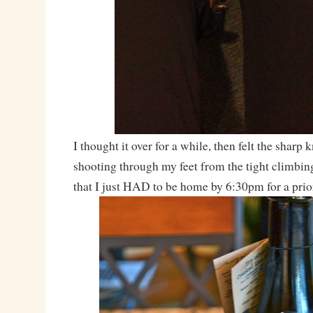
I thought it over for a while, then felt the sharp 
shooting through my feet from the tight climbin
that I just HAD to be home by 6:30pm for a pri