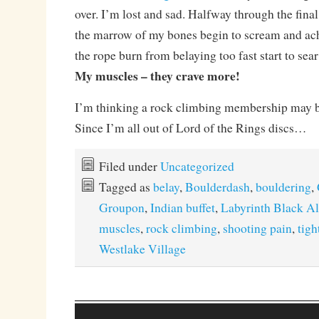
over. I’m lost and sad. Halfway through the final 
the marrow of my bones begin to scream and ac
the rope burn from belaying too fast start to sea
My muscles – they crave more!
I’m thinking a rock climbing membership may 
Since I’m all out of Lord of the Rings discs…
Filed under
Uncategorized
Tagged as
belay
,
Boulderdash
,
bouldering
,
Groupon
,
Indian buffet
,
Labyrinth Black A
muscles
,
rock climbing
,
shooting pain
,
tigh
Westlake Village