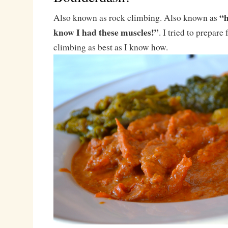
“h
Also known as rock climbing. Also known as
know I had these muscles!”
. I tried to prepare 
climbing as best as I know how.