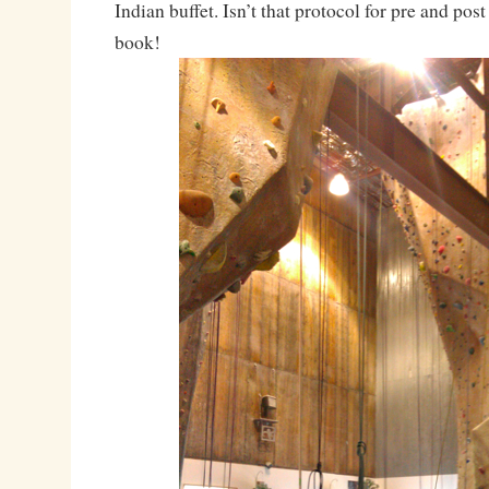
Indian buffet. Isn’t that protocol for pre and pos
book!