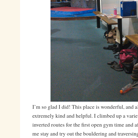
I’m so glad I did! This place is wonderful, and all
extremely kind and helpful. I climbed up a varie
inverted routes for the first open gym time and aft
me stay and try out the bouldering and traversing