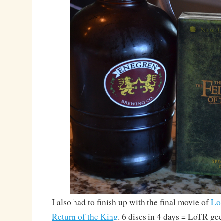
I also had to finish up with the final movie of
Lo
Return of the King
. 6 discs in 4 days = LoTR ge