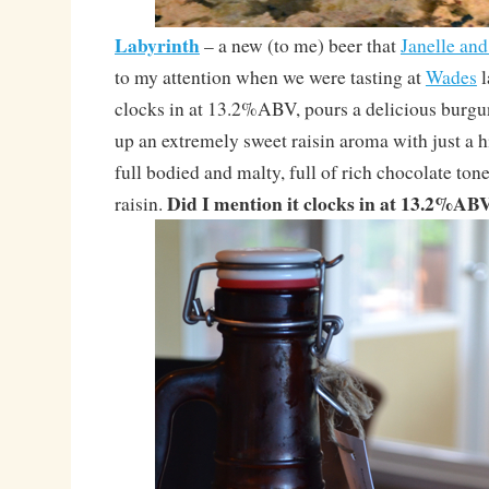
Labyrinth
– a new (to me) beer that
Janelle an
to my attention when we were tasting at
Wades
l
clocks in at 13.2%ABV, pours a delicious burgu
up an extremely sweet raisin aroma with just a hin
full bodied and malty, full of rich chocolate ton
Did I mention it clocks in at 13.2%AB
raisin.