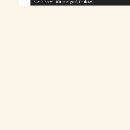
Bites 'n Brews
· If it tastes good, I'm there!