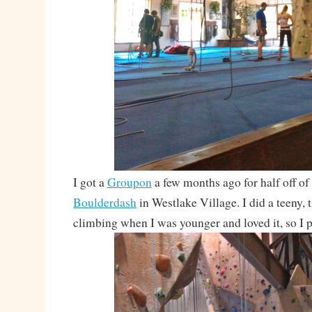
I got a
Groupon
a few months ago for half off of
Boulderdash
in Westlake Village. I did a teeny, t
climbing when I was younger and loved it, so I p