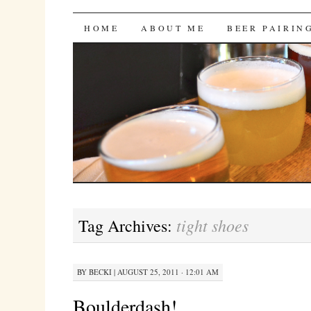
Bites 'n Brews
SKIP
HOME
ABOUT ME
BEER PAIRIN
TO
CONTENT
tight shoes
Tag Archives:
BY
BECKI
|
AUGUST 25, 2011 · 12:01 AM
Boulderdash!