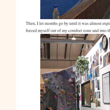
Then, I let months go by until it was almost expi
forced myself out of my comfort zone and into 