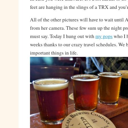
feet are hanging in the slings of a TRX and you’r
All of the other pictures will have to wait until 
from her camera. These few sum up the night pre
must say. Today I hung out with
my pops
who I h
weeks thanks to our crazy travel schedules. We 
important things in life.