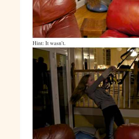
Hint: It wasn’t.