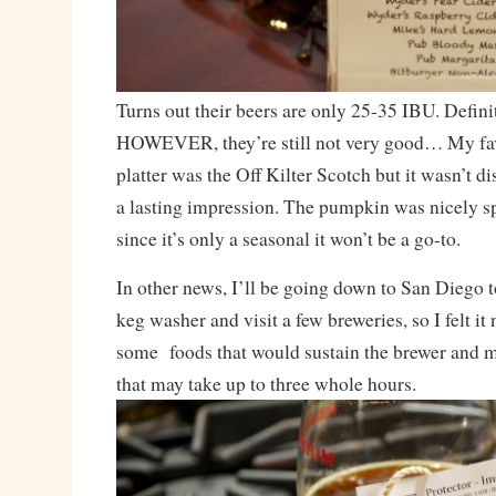
Turns out their beers are only 25-35 IBU. Definit
HOWEVER, they’re still not very good… My fav
platter was the Off Kilter Scotch but it wasn’t d
a lasting impression. The pumpkin was nicely spi
since it’s only a seasonal it won’t be a go-to.
In other news, I’ll be going down to San Diego 
keg washer and visit a few breweries, so I felt it
some foods that would sustain the brewer and my
that may take up to three whole hours.