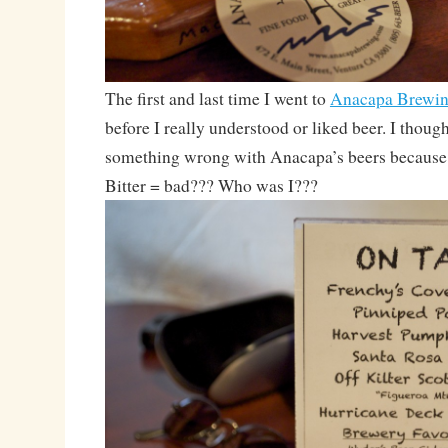
The first and last time I went to
Anacapa Brewi
before I really understood or liked beer. I thoug
something wrong with Anacapa’s beers because th
Bitter = bad??? Who was I???