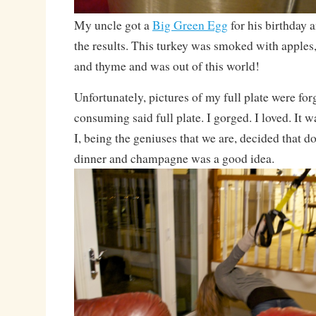
My uncle got a
Big Green Egg
for his birthday a
the results. This turkey was smoked with apples
and thyme and was out of this world!
Unfortunately, pictures of my full plate were for
consuming said full plate. I gorged. I loved. It
I, being the geniuses that we are, decided that 
dinner and champagne was a good idea.