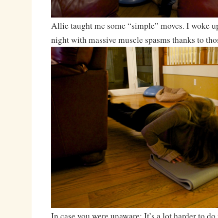
Allie taught me some “simple” moves. I woke up
night with massive muscle spasms thanks to tho
In case you were unaware: It’s a lot harder to 