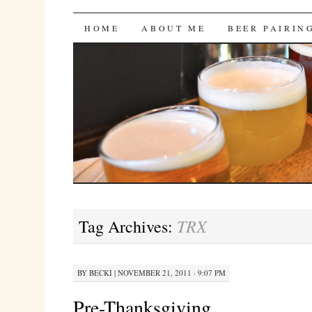
Bites 'n Brews
SKIP
HOME
ABOUT ME
BEER PAIRIN
TO
CONTENT
TRX
Tag Archives:
BY
BECKI
|
NOVEMBER 21, 2011 · 9:07 PM
Pre-Thanksgiving