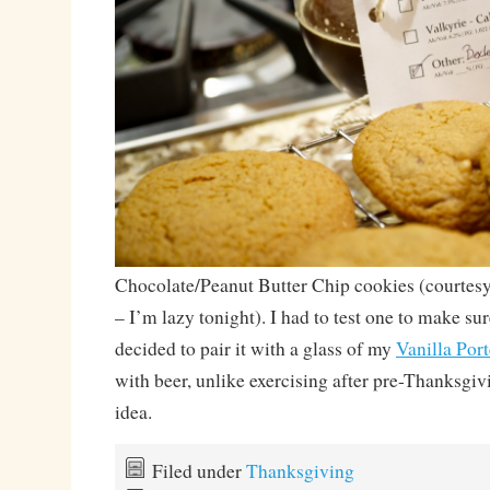
Chocolate/Peanut Butter Chip cookies (courtes
– I’m lazy tonight). I had to test one to make su
decided to pair it with a glass of my
Vanilla Port
with beer, unlike exercising after pre-Thanksgivi
idea.
Filed under
Thanksgiving