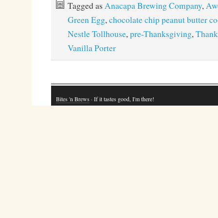
Tagged as
Anacapa Brewing Company
,
Aw
Green Egg
,
chocolate chip peanut butter c
Nestle Tollhouse
,
pre-Thanksgiving
,
Thank
Vanilla Porter
Bites 'n Brews
· If it tastes good, I'm there!