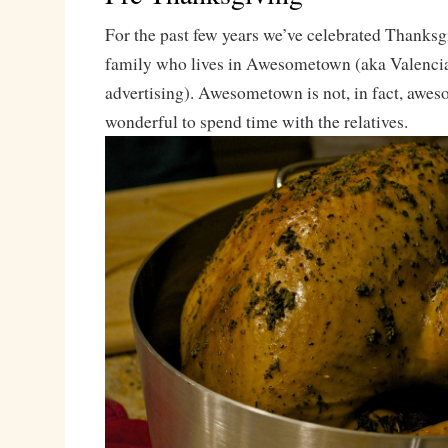
For the past few years we’ve celebrated Thanksg
family who lives in Awesometown (aka Valencia
advertising). Awesometown is not, in fact, aweso
wonderful to spend time with the relatives.