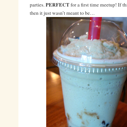
PERFECT
parties.
for a first time meetup! If t
then it just wasn’t meant to be…