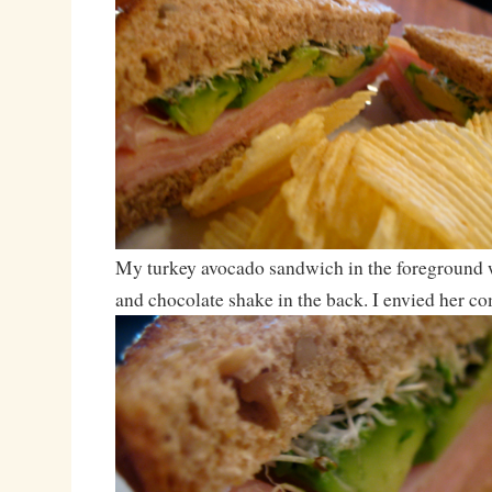
My turkey avocado sandwich in the foreground w
and chocolate shake in the back. I envied her 