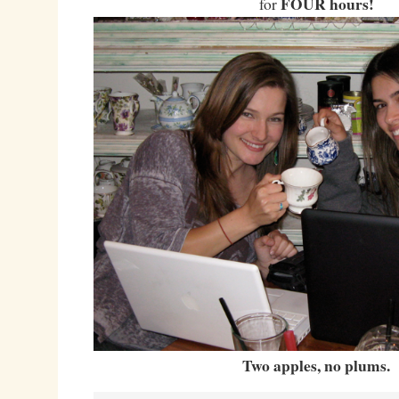
FOUR hours!
for
Two apples, no plums.