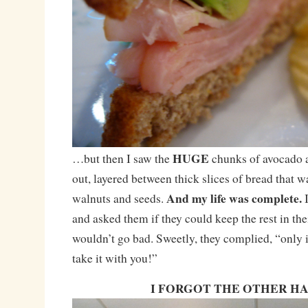
HUGE
…but then I saw the
chunks of avocado a
out, layered between thick slices of bread that 
And my life was complete.
walnuts and seeds.
and asked them if they could keep the rest in thei
wouldn’t go bad. Sweetly, they complied, “only i
take it with you!”
I FORGOT THE OTHER H