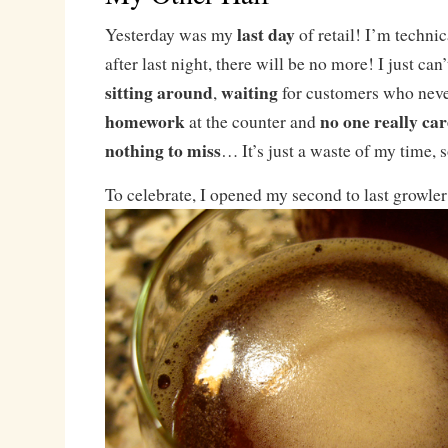
last day
Yesterday was my
of retail! I’m technic
after last night, there will be no more! I just can
sitting around
waiting
,
for customers who nev
homework
no one really car
at the counter and
nothing to miss
… It’s just a waste of my time, s
To celebrate, I opened my second to last growle