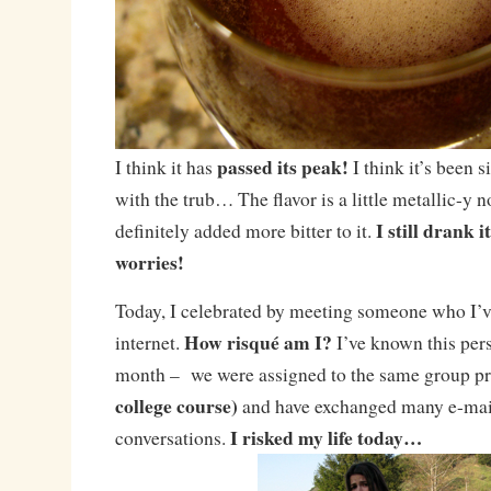
passed its peak!
I think it has
I think it’s been si
with the trub… The flavor is a little metallic-y 
I still drank 
definitely added more bitter to it.
worries!
Today, I celebrated by meeting someone who I’v
How risqué am I?
internet.
I’ve known this perso
month – we were assigned to the same group p
college course)
and have exchanged many e-mai
I risked my life today…
conversations.