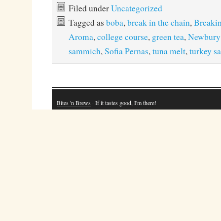
Filed under
Uncategorized
Tagged as
boba
,
break in the chain
,
Breakin
Aroma
,
college course
,
green tea
,
Newbury
sammich
,
Sofia Pernas
,
tuna melt
,
turkey 
Bites 'n Brews
· If it tastes good, I'm there!