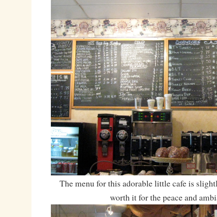
The menu for this adorable little cafe is slightl
worth it for the peace and ambi