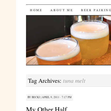
Bites 'n Brews
SKIP
HOME
ABOUT ME
BEER PAIRIN
TO
CONTENT
tuna melt
Tag Archives:
BY
BECKI
|
APRIL 9, 2011 · 7:17 PM
My Other Half