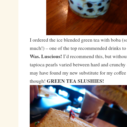
I ordered the ice blended green tea with boba (s
much!) – one of the top recommended drinks to
Was. Luscious!
I’d recommend this, but withou
tapioca pearls varied between hard and crunchy 
may have found my new substitute for my coffee u
GREEN TEA SLUSHIES!
though!