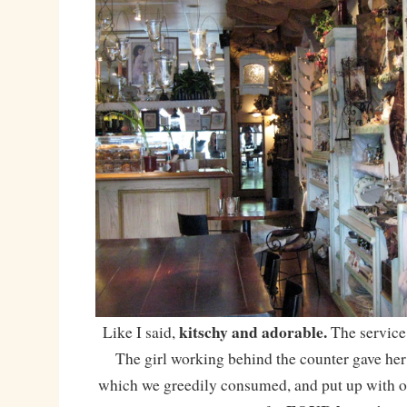
kitschy and adorable.
Like I said,
The service
The girl working behind the counter gave h
which we greedily consumed, and put up with ou