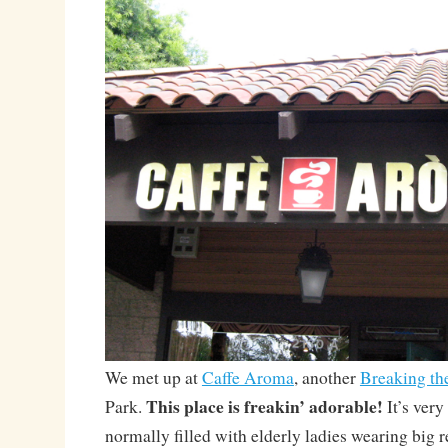
We met up at
Caffe Aroma
, another
Breaking th
This place is freakin’ adorable!
Park.
It’s very
normally filled with elderly ladies wearing big r