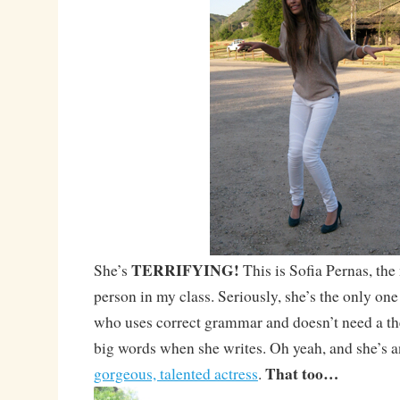
TERRIFYING!
She’s
This is Sofia Pernas, the
person in my class. Seriously, she’s the only one 
who uses correct grammar and doesn’t need a th
big words when she writes. Oh yeah, and she’s a
That too…
gorgeous, talented actress
.