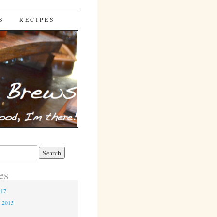
S
RECIPES
es
017
r 2015