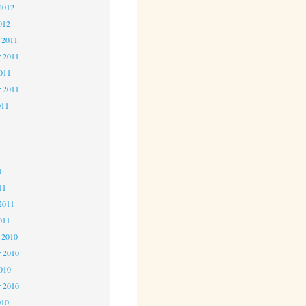
2012
012
 2011
 2011
2011
r 2011
011
1
1
1
11
2011
011
 2010
 2010
2010
r 2010
010