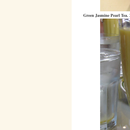
Green Jasmine Pearl Tea. 