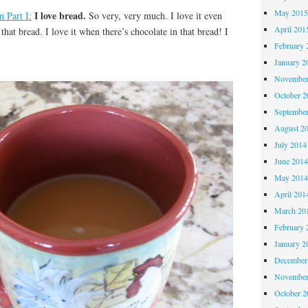
May 201
I love bread.
n Part I:
So very, very much. I love it even
April 201
hat bread. I love it when there’s chocolate in that bread! I
February 
January 2
November
October 
Septembe
August 2
July 2014
June 201
May 201
April 201
March 20
February 
January 2
December
November
October 