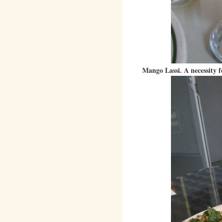
Mango Lassi. A necessity f