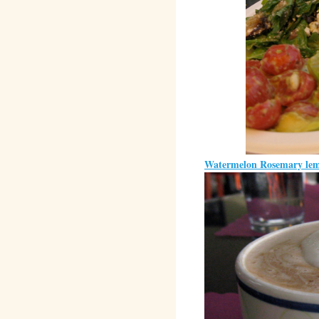
Watermelon Rosemary le