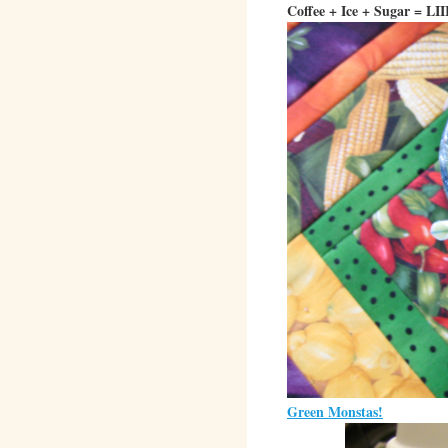
Coffee + Ice + Sugar = LIII
Green Monstas!