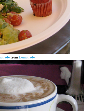
monade
from
Lemonade.