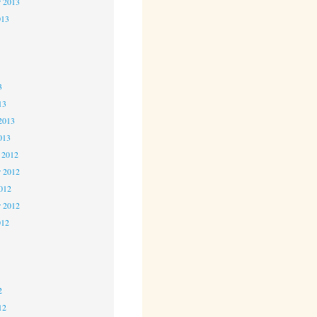
r 2013
013
3
3
3
13
2013
013
 2012
 2012
2012
r 2012
012
2
2
2
12