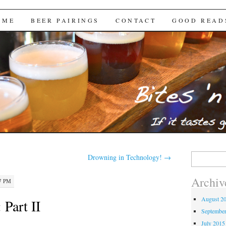
Brews
 ME
BEER PAIRINGS
CONTACT
GOOD READ
Search
Drowning in Technology!
→
for:
Archiv
17 PM
August 2
 Part II
Septembe
July 2015