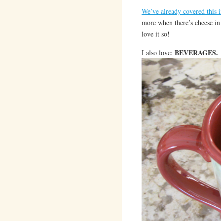
We’ve already covered this i
more when there’s cheese in t
love it so!
BEVERAGES.
I also love: