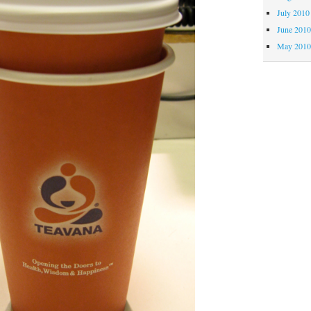
July 2010
June 201
May 201