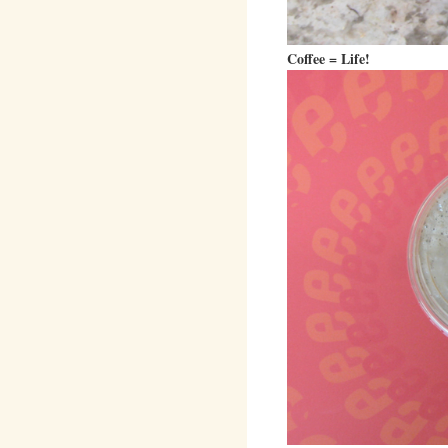
Coffee = Life!