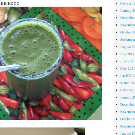
IIIFE!!!!!!
February 
January 2
December
November
October 
Septembe
August 2
July 2011
June 201
May 201
April 201
March 20
February 
January 2
December
November
October 
Septembe
August 2