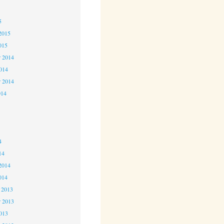
5
5
2015
015
 2014
2014
r 2014
014
4
4
4
14
2014
014
 2013
 2013
2013