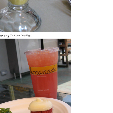
or any Indian buffet!