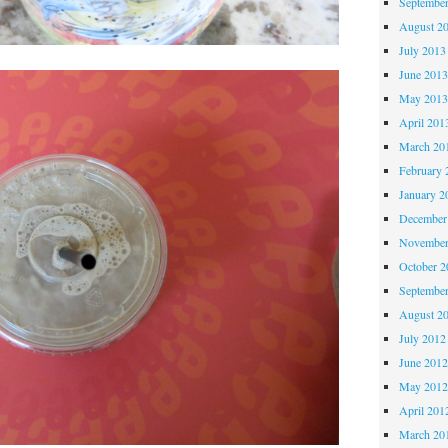
Septembe
August 2
July 2013
June 201
May 201
April 201
March 20
February 
January 2
December
November
October 
Septembe
August 2
July 2012
June 201
May 201
April 201
March 20