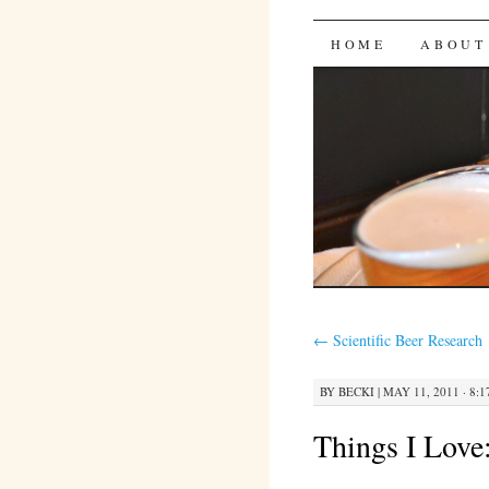
Bites 'n 
SKIP
HOME
ABOUT
TO
CONTENT
←
Scientific Beer Research
BY
BECKI
|
MAY 11, 2011 · 8:
Things I Love: