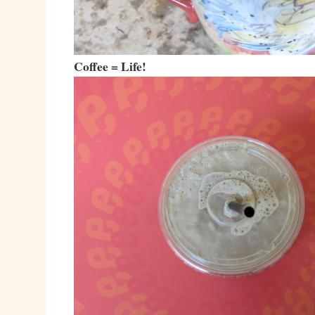
Coffee = Life!