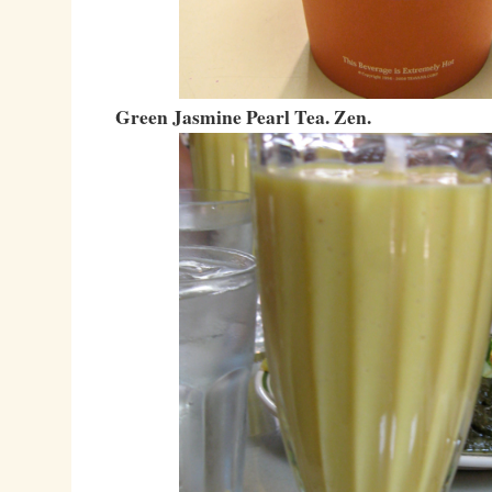
Green Jasmine Pearl Tea. Zen.