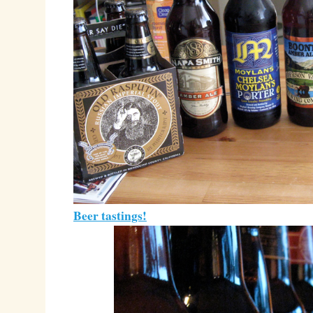
Beer tastings!