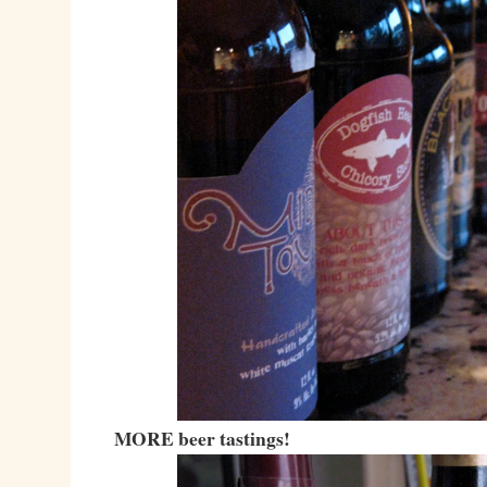
MORE beer tastings!