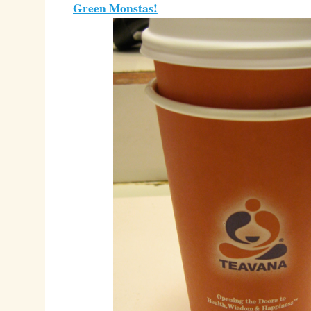
Green Monstas!