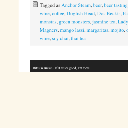
Tagged as
Anchor Steam
,
beer
,
beer tasting
wine
,
coffee
,
Dogfish Head
,
Dos Beckis
,
Fa
monstas
,
green monsters
,
jasmine tea
,
Lady
Magners
,
mango lassi
,
margaritas
,
mojito
,
wine
,
soy chai
,
thai tea
Bites 'n Brews
· If it tastes good, I'm there!