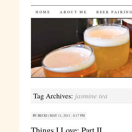
Bites 'n Brews
SKIP
HOME
ABOUT ME
BEER PAIRIN
TO
CONTENT
jasmine tea
Tag Archives:
BY
BECKI
|
MAY 11, 2011 · 8:17 PM
Things I Love: Part II