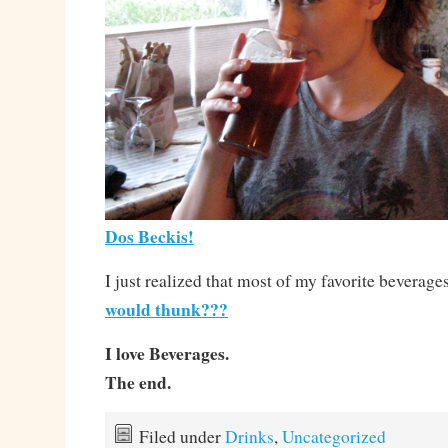
Dos Beckis!
I just realized that most of my favorite beverage
would thunk???
I love Beverages.
The end.
Filed under
Drinks
,
Uncategorized