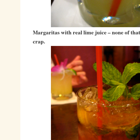
Margaritas with real lime juice – none of tha
crap.