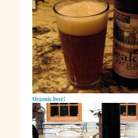
Organic beer!