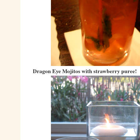
Dragon Eye Mojitos with strawberry puree!