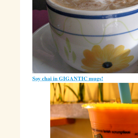
Soy chai in GIGANTIC mugs!