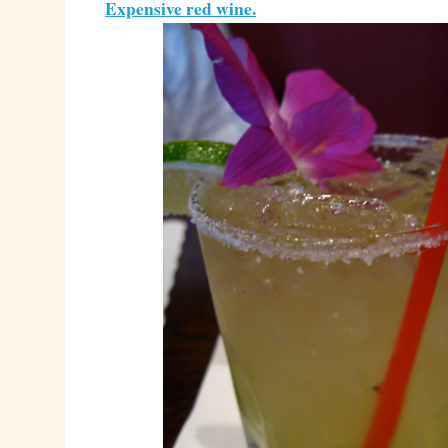
Expensive red wine.