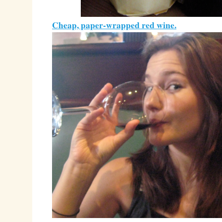
Cheap, paper-wrapped red wine.