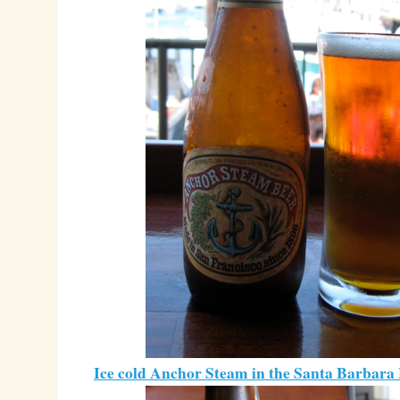
Ice cold Anchor Steam in the Santa Barbara