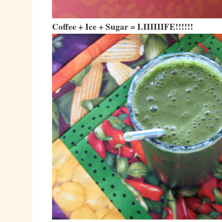
Coffee + Ice + Sugar = LIIIIIIFE!!!!!!