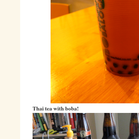
Thai tea with boba!