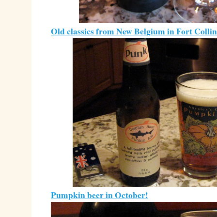
Old classics from New Belgium in Fort Collin
Pumpkin beer in October!