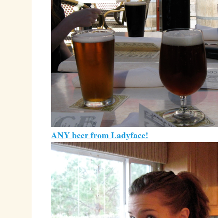
ANY beer from Ladyface!