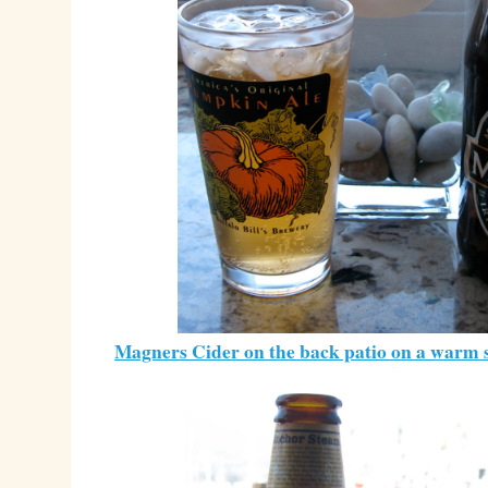
Magners Cider on the back patio on a warm 