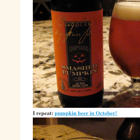
I repeat:
pumpkin beer in October!