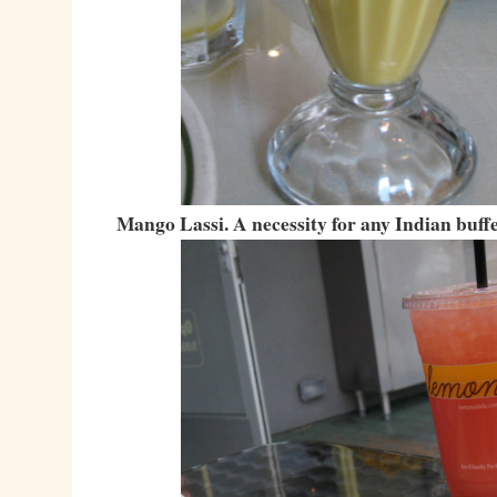
Mango Lassi. A necessity for any Indian buffe