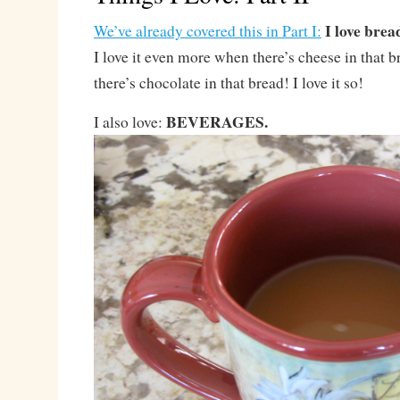
I love brea
We’ve already covered this in Part I:
I love it even more when there’s cheese in that b
there’s chocolate in that bread! I love it so!
BEVERAGES.
I also love: