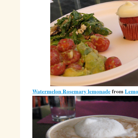
Watermelon Rosemary lemonade
from
Lemo