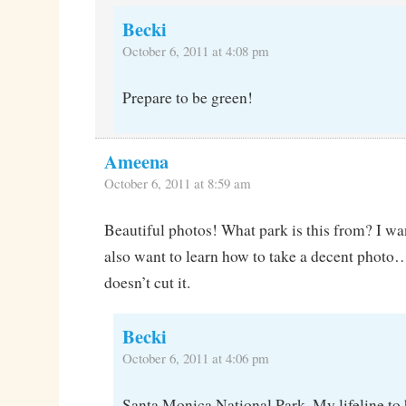
Becki
October 6, 2011 at 4:08 pm
Prepare to be green!
Ameena
October 6, 2011 at 8:59 am
Beautiful photos! What park is this from? I wan
also want to learn how to take a decent photo
doesn’t cut it.
Becki
October 6, 2011 at 4:06 pm
Santa Monica National Park. My lifeline to