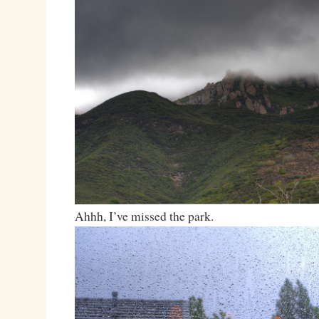
Ahhh, I’ve missed the park.