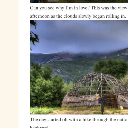
Can you see why I’m in love? This was the view
afternoon as the clouds slowly began rolling in.
The day started off with a hike through the natio
backyard.