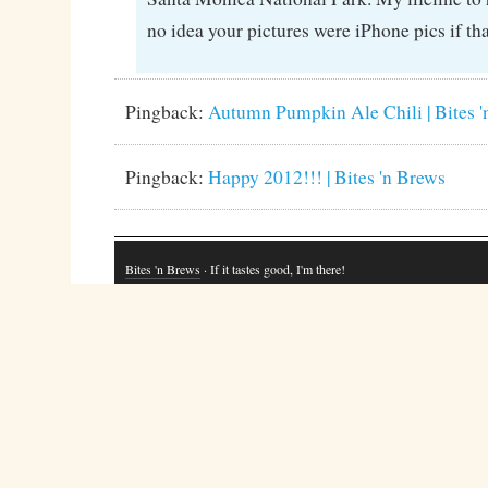
no idea your pictures were iPhone pics if that
Pingback:
Autumn Pumpkin Ale Chili | Bites 
Pingback:
Happy 2012!!! | Bites 'n Brews
Bites 'n Brews
· If it tastes good, I'm there!