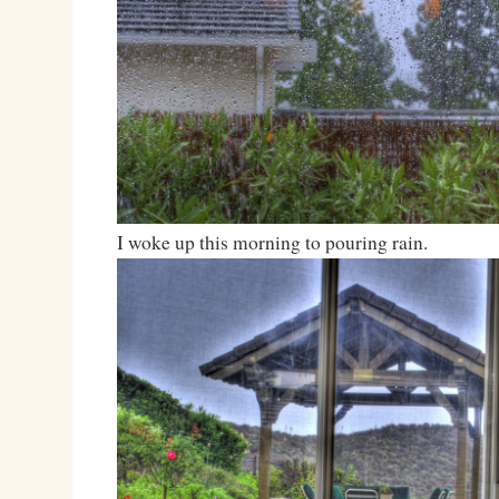
I woke up this morning to pouring rain.