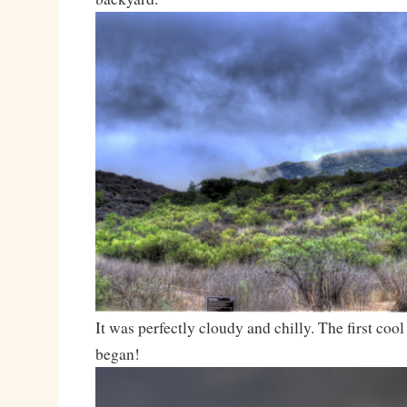
It was perfectly cloudy and chilly. The first co
began!