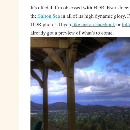
It’s official. I’m obsessed with HDR. Ever since 
the
Salton Sea
in all of its high dynamic glory, 
HDR photos. If you
like me on Facebook
or
fol
already got a preview of what’s to come.