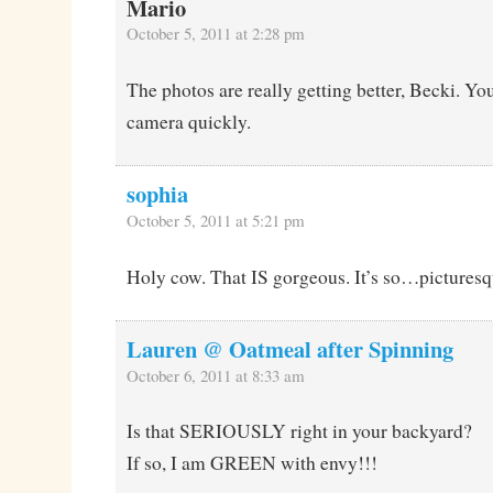
Mario
October 5, 2011 at 2:28 pm
The photos are really getting better, Becki. Yo
camera quickly.
sophia
October 5, 2011 at 5:21 pm
Holy cow. That IS gorgeous. It’s so…picturesq
Lauren @ Oatmeal after Spinning
October 6, 2011 at 8:33 am
Is that SERIOUSLY right in your backyard?
If so, I am GREEN with envy!!!