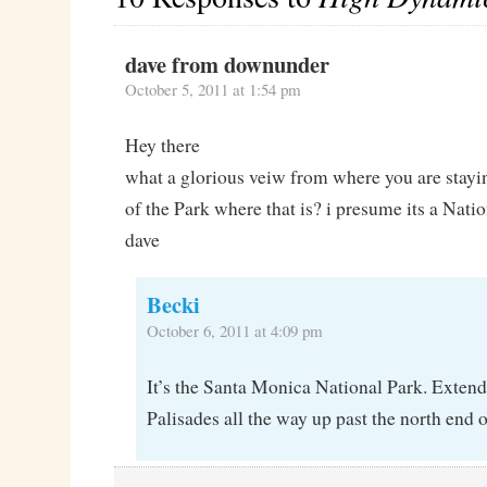
dave from downunder
October 5, 2011 at 1:54 pm
Hey there
what a glorious veiw from where you are stayi
of the Park where that is? i presume its a Nati
dave
Becki
October 6, 2011 at 4:09 pm
It’s the Santa Monica National Park. Extend
Palisades all the way up past the north end 