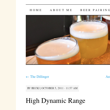
Bites 'n Brews
SKIP
HOME
ABOUT ME
BEER PAIRIN
TO
CONTENT
←
The Dillinger
Au
BY
BECKI
|
OCTOBER 5, 2011 · 11:57 AM
High Dynamic Range