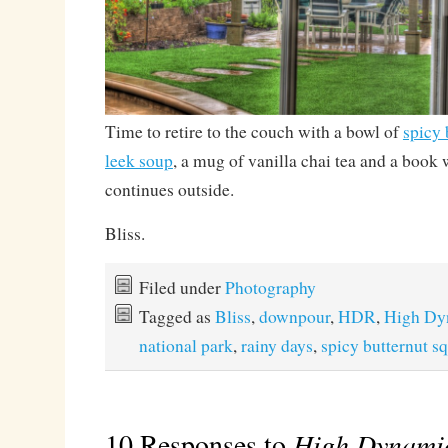
Time to retire to the couch with a bowl of
spicy 
leek soup
, a mug of vanilla chai tea and a book
continues outside.
Bliss.
Filed under
Photography
Tagged as
Bliss
,
downpour
,
HDR
,
High Dy
national park
,
rainy days
,
spicy butternut s
10 Responses to
High Dynami