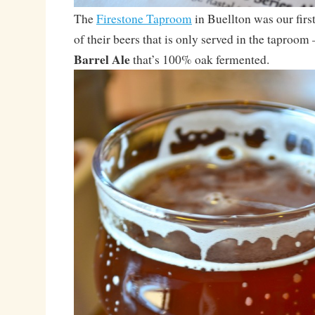
The
Firestone Taproom
in Buellton was our first
of their beers that is only served in the taproom
Barrel Ale
that’s 100% oak fermented.