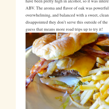
have been pretty high in alcohol, so it was intere
ABV. The aroma and flavor of oak was powerful
overwhelming, and balanced with a sweet, clean
disappointed they don’t serve this outside of the
guess that means more road trips up to try it!