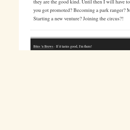
they are the good kind. Until then I will have to
you got promoted? Becoming a park ranger? 
Starting a new venture? Joining the circus?!
Bites 'n Brews
· If it tastes good, I'm there!