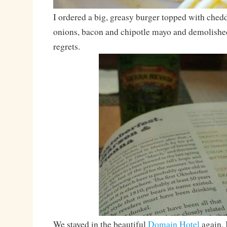
I ordered a big, greasy burger topped with ched
onions, bacon and chipotle mayo and demolished
regrets.
We stayed in the beautiful
Domain Hotel
again. I