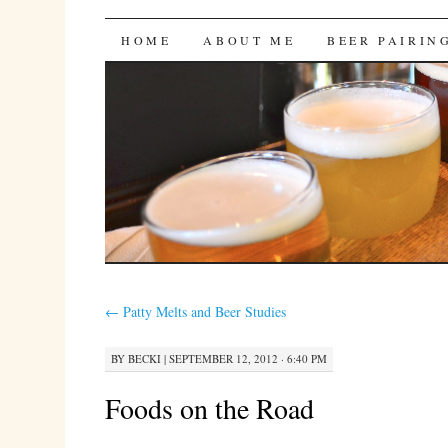
Bites 'n Brews
SKIP
HOME
ABOUT ME
BEER PAIRIN
TO
CONTENT
←
Patty Melts and Beer Studies
BY
BECKI
|
SEPTEMBER 12, 2012 · 6:40 PM
Foods on the Road