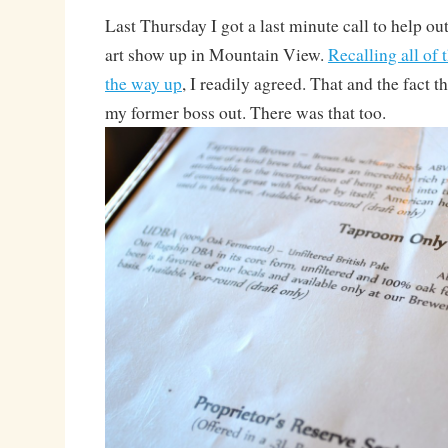
Last Thursday I got a last minute call to help ou
art show up in Mountain View.
Recalling all of 
the way up
, I readily agreed. That and the fact t
my former boss out. There was that too.