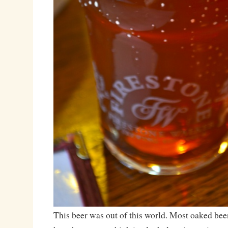
This beer was out of this world. Most oaked beer