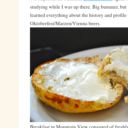
studying while I was up there. Big bummer, but
learned everything about the history and profile 
Oktoberfest/Marzen/Vienna beers.
Breakfast in Mountain View consisted of freshl