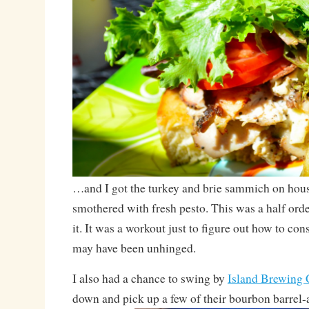
…and I got the turkey and brie sammich on hou
smothered with fresh pesto. This was a half order
it. It was a workout just to figure out how to con
may have been unhinged.
I also had a chance to swing by
Island Brewing
down and pick up a few of their bourbon barrel-