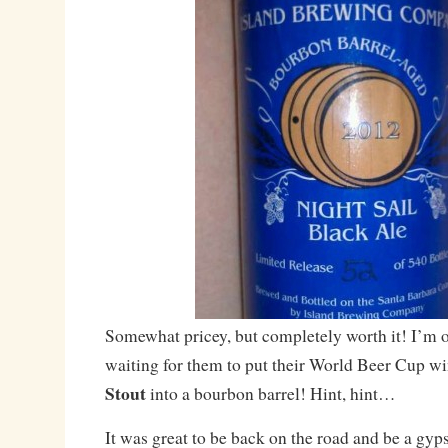
Somewhat pricey, but completely worth it! I’m o
waiting for them to put their World Beer Cup w
Stout
into a bourbon barrel! Hint, hint…
It was great to be back on the road and be a gyps