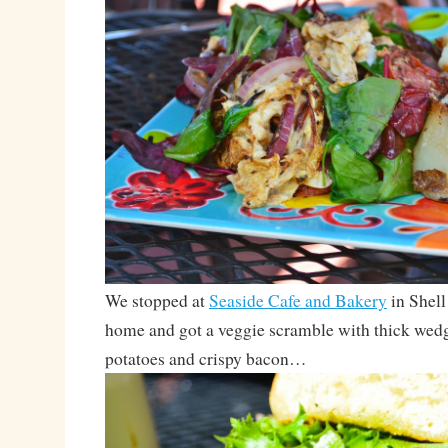
We stopped at
Seaside Cafe and Bakery
in Shell
home and got a veggie scramble with thick wedg
potatoes and crispy bacon…