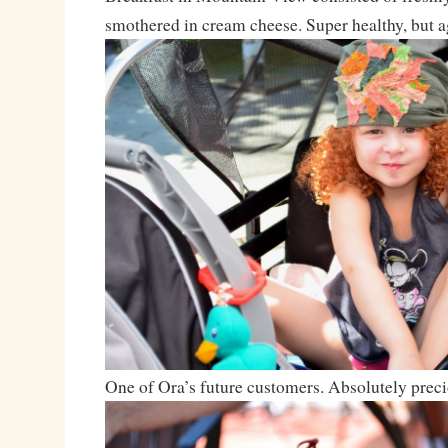
smothered in cream cheese. Super healthy, but ag
One of Ora’s future customers. Absolutely preci