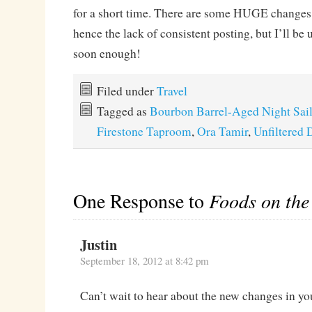
for a short time. There are some HUGE changes 
hence the lack of consistent posting, but I’ll be
soon enough!
Filed under
Travel
Tagged as
Bourbon Barrel-Aged Night Sai
Firestone Taproom
,
Ora Tamir
,
Unfiltered 
One Response to
Foods on th
Justin
September 18, 2012 at 8:42 pm
Can’t wait to hear about the new changes in yo