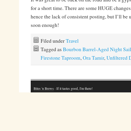
for a short time. There are some HUGE changes 
hence the lack of consistent posting, but I’ll be
soon enough!
Filed under
Travel
Tagged as
Bourbon Barrel-Aged Night Sai
Firestone Taproom
,
Ora Tamir
,
Unfiltered 
Bites 'n Brews
· If it tastes good, I'm there!