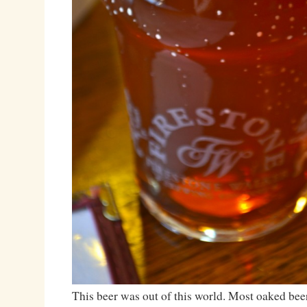
This beer was out of this world. Most oaked beer