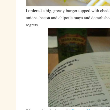
I ordered a big, greasy burger topped with ched
onions, bacon and chipotle mayo and demolished
regrets.