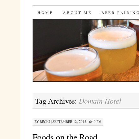
Bites 'n Brews
SKIP
HOME
ABOUT ME
BEER PAIRIN
TO
CONTENT
Domain Hotel
Tag Archives:
BY
BECKI
|
SEPTEMBER 12, 2012 · 6:40 PM
Foods on the Road