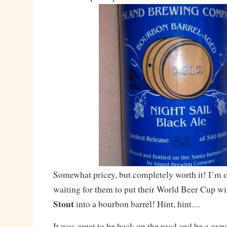
Somewhat pricey, but completely worth it! I’m o
waiting for them to put their World Beer Cup w
Stout
into a bourbon barrel! Hint, hint…
It was great to be back on the road and be a gyps