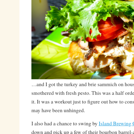
…and I got the turkey and brie sammich on hou
smothered with fresh pesto. This was a half order
it. It was a workout just to figure out how to con
may have been unhinged.
I also had a chance to swing by
Island Brewing
down and pick up a few of their bourbon barrel-