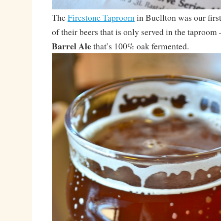
The
Firestone Taproom
in Buellton was our first
of their beers that is only served in the taproom
Barrel Ale
that’s 100% oak fermented.