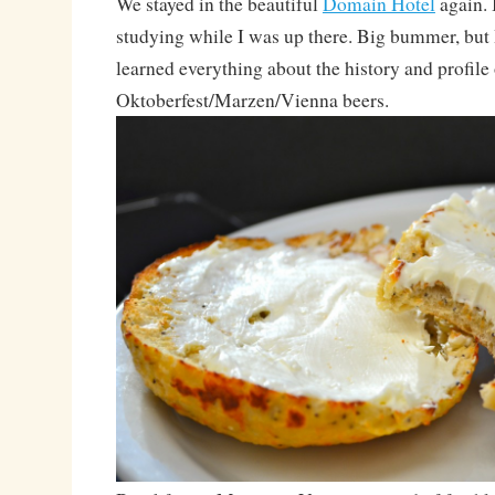
We stayed in the beautiful
Domain Hotel
again. I
studying while I was up there. Big bummer, but
learned everything about the history and profile 
Oktoberfest/Marzen/Vienna beers.