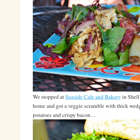
We stopped at
Seaside Cafe and Bakery
in Shell
home and got a veggie scramble with thick wedg
potatoes and crispy bacon…