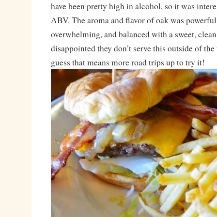
have been pretty high in alcohol, so it was intere
ABV. The aroma and flavor of oak was powerful
overwhelming, and balanced with a sweet, clean
disappointed they don’t serve this outside of the
guess that means more road trips up to try it!