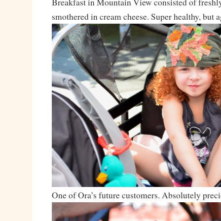
Breakfast in Mountain View consisted of freshl
smothered in cream cheese. Super healthy, but ag
One of Ora’s future customers. Absolutely preci