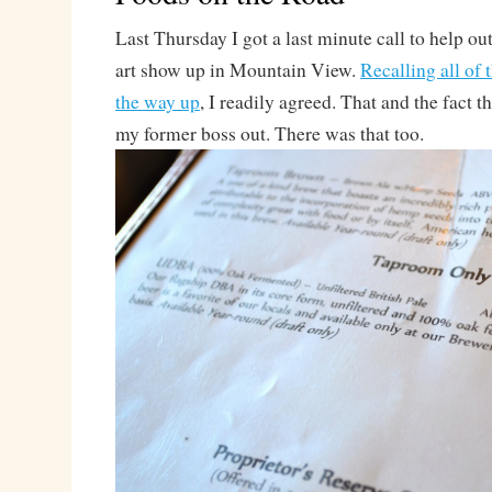
Last Thursday I got a last minute call to help ou
art show up in Mountain View.
Recalling all of 
the way up
, I readily agreed. That and the fact t
my former boss out. There was that too.