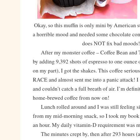
Okay, so this muffin is only mini by American st
a horrible mood and needed some chocolate comfo
does NOT fix bad moods!
After my monster coffee – Coffee Bean and T
by adding 9,392 shots of espresso to one ounce 
on my part), I got the shakes. This coffee serio
RACE and almost sent me into a panic attack! I 
and couldn’t catch a full breath of air. I’m defin
home-brewed coffee from now on!
Lunch rolled around and I was still feeling s
from my mid-morning snack, so I took my book 
an hour. My daily vitamin-D requirement was m
The minutes crept by, then after 293 hours (a