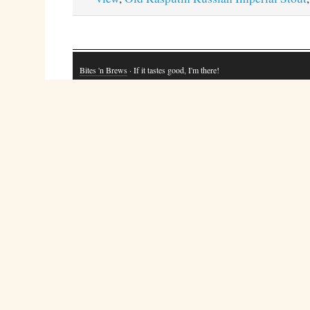
Bites 'n Brews
· If it tastes good, I'm there!