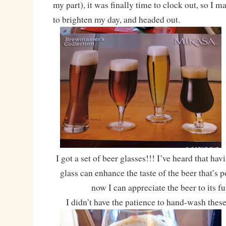
my part), it was finally time to clock out, so I 
to brighten my day, and headed out.
I got a set of beer glasses!!! I’ve heard that hav
glass can enhance the taste of the beer that’s 
now I can appreciate the beer to its fu
I didn’t have the patience to hand-wash these