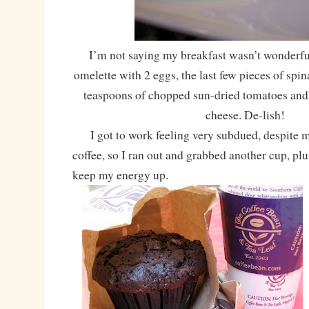
I’m not saying my breakfast wasn’t wonderful
omelette with 2 eggs, the last few pieces of spin
teaspoons of chopped sun-dried tomatoes and 
cheese. De-lish!
I got to work feeling very subdued, despite m
coffee, so I ran out and grabbed another cup, plu
keep my energy up.