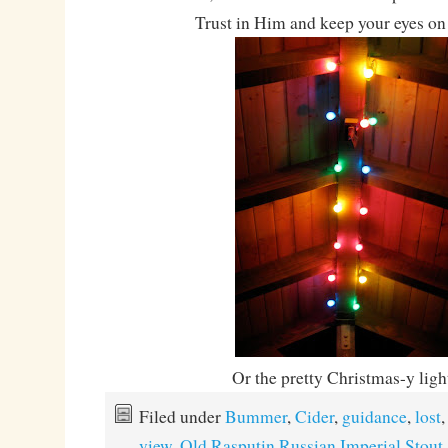
Trust in Him and keep your eyes on 
Or the pretty Christmas-y lig
Filed under
Bummer
,
Cider
,
guidance
,
lost
view
,
Old Rasputin Russian Imperial Stout