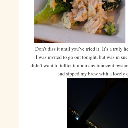
Don’t diss it until you’ve tried it! It’s a truly
I was invited to go out tonight, but was in su
didn’t want to inflict it upon any innocent bystan
and sipped my brew with a lovely c