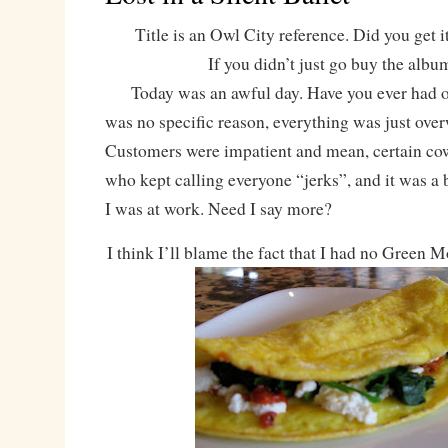
Title is an Owl City reference. Did you get it
If you didn’t just go buy the albu
Today was an awful day. Have you ever had o
was no specific reason, everything was just ov
Customers were impatient and mean, certain co
who kept calling everyone “jerks”, and it was a 
I was at work. Need I say more?
I think I’ll blame the fact that I had no Green 