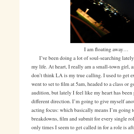
I am floating away…
I’ve been doing a lot of soul-searching lately, 
my life. At heart, I really am a small-town girl, 
don’t think LA is my true calling. I used to get e
went to set to film at 5am, headed to a class or g
audition, but lately I feel like my heart has been
different direction. I’m going to give myself an
acting focus: which basically means I’m going t
breakdowns, film and submit for every single rol
only times I seem to get called in for a role is af