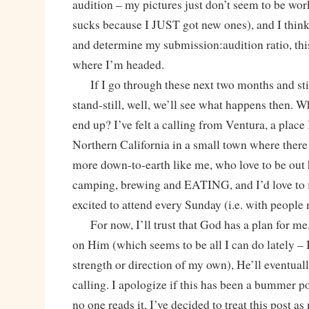
audition – my pictures just don’t seem to be w
sucks because I JUST got new ones), and I think 
and determine my submission:audition ratio, thi
where I’m headed.
If I go through these next two months and still
stand-still, well, we’ll see what happens then.
end up? I’ve felt a calling from Ventura, a place 
Northern California in a small town where there
more down-to-earth like me, who love to be out 
camping, brewing and EATING, and I’d love to f
excited to attend every Sunday (i.e. with people 
For now, I’ll trust that God has a plan for me,
on Him (which seems to be all I can do lately – I
strength or direction of my own), He’ll eventual
calling. I apologize if this has been a bummer po
no one reads it, I’ve decided to treat this post as