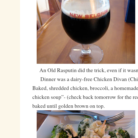
An Old Rasputin did the trick, even if it wasn’
Dinner was a dairy-free Chicken Divan (Chi
Baked, shredded chicken, broccoli, a homemade
chicken soup”- (check back tomorrow for the rec
baked until golden brown on top.