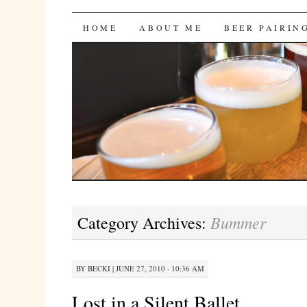
Bites 'n Brews
SKIP
HOME
ABOUT ME
BEER PAIRIN
TO
CONTENT
Bummer
Category Archives:
BY
BECKI
|
JUNE 27, 2010 · 10:36 AM
Lost in a Silent Ballet