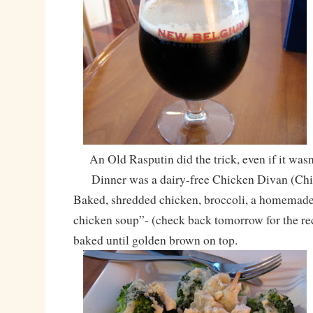
An Old Rasputin did the trick, even if it wasn’
Dinner was a dairy-free Chicken Divan (Chi
Baked, shredded chicken, broccoli, a homemade
chicken soup”- (check back tomorrow for the rec
baked until golden brown on top.