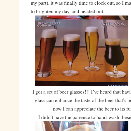
my part), it was finally time to clock out, so I 
to brighten my day, and headed out.
I got a set of beer glasses!!! I’ve heard that hav
glass can enhance the taste of the beer that’s 
now I can appreciate the beer to its fu
I didn’t have the patience to hand-wash these