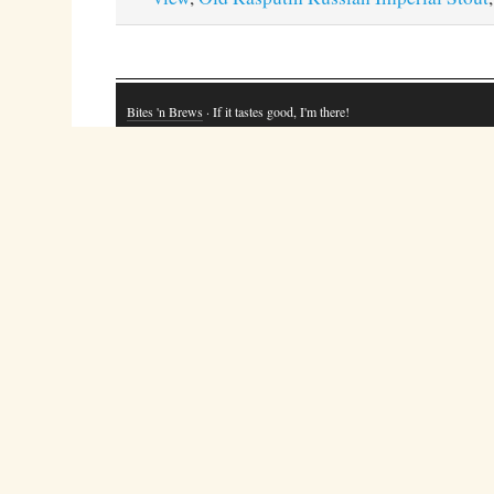
Bites 'n Brews
· If it tastes good, I'm there!