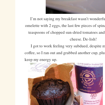
I’m not saying my breakfast wasn’t wonderful
omelette with 2 eggs, the last few pieces of spin
teaspoons of chopped sun-dried tomatoes and 
cheese. De-lish!
I got to work feeling very subdued, despite m
coffee, so I ran out and grabbed another cup, plu
keep my energy up.