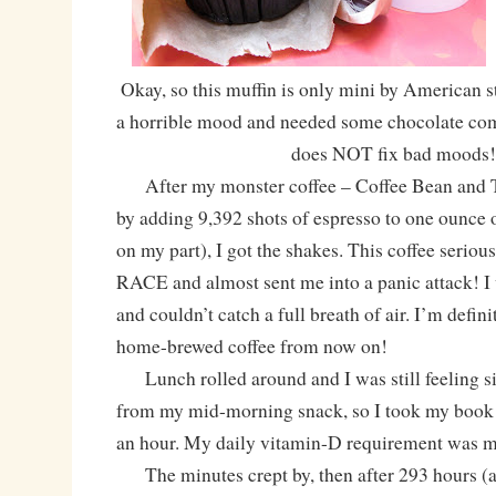
Okay, so this muffin is only mini by American st
a horrible mood and needed some chocolate comfo
does NOT fix bad moods!
After my monster coffee – Coffee Bean and T
by adding 9,392 shots of espresso to one ounce 
on my part), I got the shakes. This coffee serio
RACE and almost sent me into a panic attack! I 
and couldn’t catch a full breath of air. I’m defin
home-brewed coffee from now on!
Lunch rolled around and I was still feeling s
from my mid-morning snack, so I took my book 
an hour. My daily vitamin-D requirement was m
The minutes crept by, then after 293 hours (a