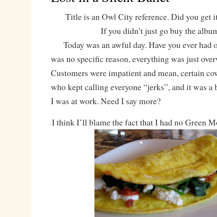
Title is an Owl City reference. Did you get it
If you didn’t just go buy the albu
Today was an awful day. Have you ever had o
was no specific reason, everything was just ov
Customers were impatient and mean, certain co
who kept calling everyone “jerks”, and it was a 
I was at work. Need I say more?
I think I’ll blame the fact that I had no Green 