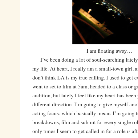
I am floating away…
I’ve been doing a lot of soul-searching lately, 
my life. At heart, I really am a small-town girl, 
don’t think LA is my true calling. I used to get e
went to set to film at 5am, headed to a class or g
audition, but lately I feel like my heart has been
different direction. I’m going to give myself an
acting focus: which basically means I’m going t
breakdowns, film and submit for every single rol
only times I seem to get called in for a role is af