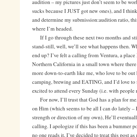
audition – my pictures just don’t seem to be w
sucks because I JUST got new ones), and I think 
and determine my submission:audition ratio, thi
where I’m headed.
If I go through these next two months and still
stand-still, well, we’ll see what happens then.
end up? I’ve felt a calling from Ventura, a place 
Northern California in a small town where there
more down-to-earth like me, who love to be out 
camping, brewing and EATING, and I’d love to f
excited to attend every Sunday (i.e. with people 
For now, I’ll trust that God has a plan for me,
on Him (which seems to be all I can do lately – I
strength or direction of my own), He’ll eventual
calling. I apologize if this has been a bummer po
no one reads it, I’ve decided to treat this post as