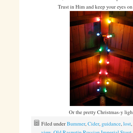
Trust in Him and keep your eyes on 
Or the pretty Christmas-y lig
Filed under
Bummer
,
Cider
,
guidance
,
lost
view
,
Old Rasputin Russian Imperial Stout