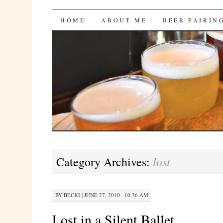
Bites 'n Brews
SKIP
HOME
ABOUT ME
BEER PAIRIN
TO
CONTENT
lost
Category Archives:
BY
BECKI
|
JUNE 27, 2010 · 10:36 AM
Lost in a Silent Ballet