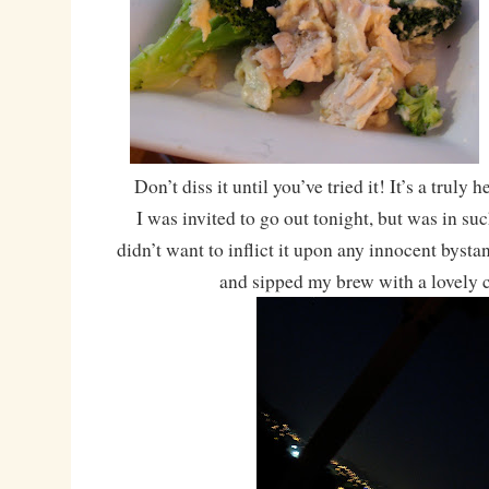
Don’t diss it until you’ve tried it! It’s a truly
I was invited to go out tonight, but was in su
didn’t want to inflict it upon any innocent bystan
and sipped my brew with a lovely c