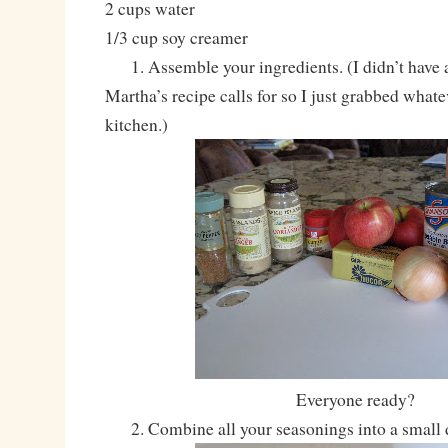
2 cups water
1/3 cup soy creamer
1. Assemble your ingredients. (I didn’t have al
Martha’s recipe calls for so I just grabbed whate
kitchen.)
Everyone ready?
2. Combine all your seasonings into a small 