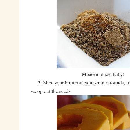
Mise en place, baby!
3. Slice your butternut squash into rounds, tri
scoop out the seeds.