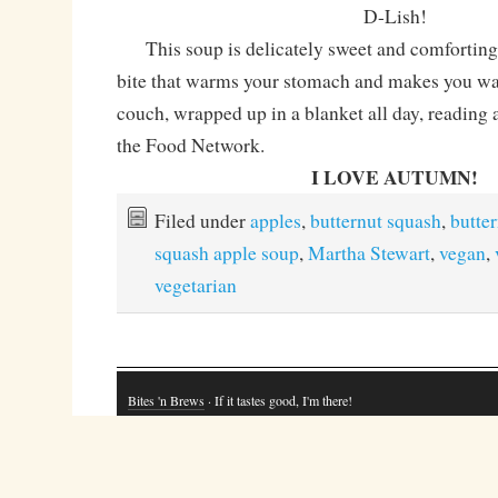
D-Lish!
This soup is delicately sweet and comforting 
bite that warms your stomach and makes you wan
couch, wrapped up in a blanket all day, reading
the Food Network.
I LOVE AUTUMN!
Filed under
apples
,
butternut squash
,
butte
squash apple soup
,
Martha Stewart
,
vegan
,
vegetarian
Bites 'n Brews
· If it tastes good, I'm there!