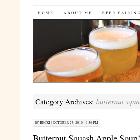
Bites 'n Brews
SKIP
HOME
ABOUT ME
BEER PAIRIN
TO
CONTENT
butternut squa
Category Archives:
BY
BECKI
|
OCTOBER 23, 2010 · 9:36 PM
Butternut Squash Apple Soup