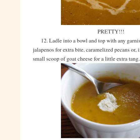
PRETTY!!!
12. Ladle into a bowl and top with any garnish
jalapenos for extra bite, caramelized pecans or, i
small scoop of goat cheese for a little extra tang.