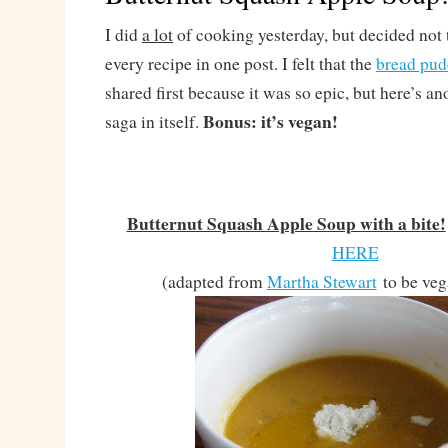
I did
a lot
of cooking yesterday, but decided not
every recipe in one post. I felt that the
bread pud
shared first because it was so epic, but here’s ano
Bonus: it’s vegan!
saga in itself.
Butternut Squash Apple Soup with a bite!
HERE
(adapted from
Martha Stewart
to be veg