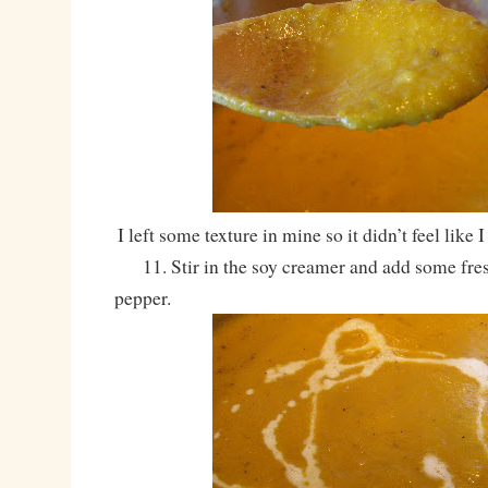
I left some texture in mine so it didn’t feel like
11. Stir in the soy creamer and add some fre
pepper.