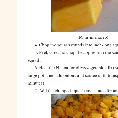
M-m-m-macro!
4. Chop the squash rounds into inch-long squ
5. Peel, core and chop the apples into the sam
squash.
6. Heat the Nucoa (or olive/vegetable oil) ov
large pot, then add onions and sautee until trans
minutes).
7. Add the chopped squash and sautee for anot