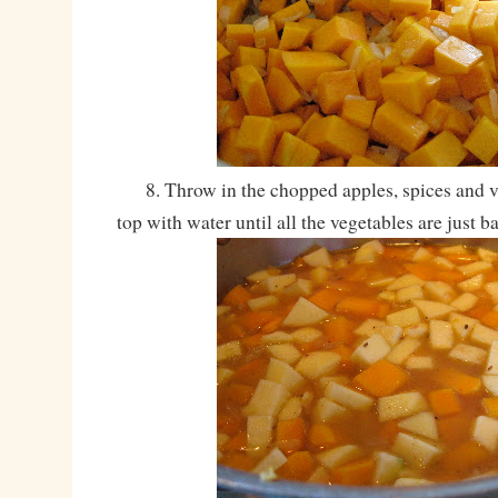
8. Throw in the chopped apples, spices and ve
top with water until all the vegetables are just b