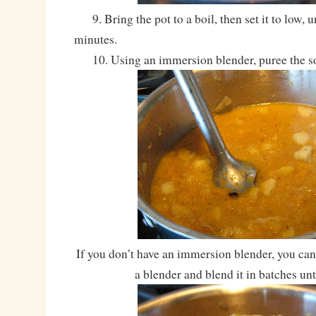
9. Bring the pot to a boil, then set it to low, 
minutes.
10. Using an immersion blender, puree the s
If you don’t have an immersion blender, you can 
a blender and blend it in batches un