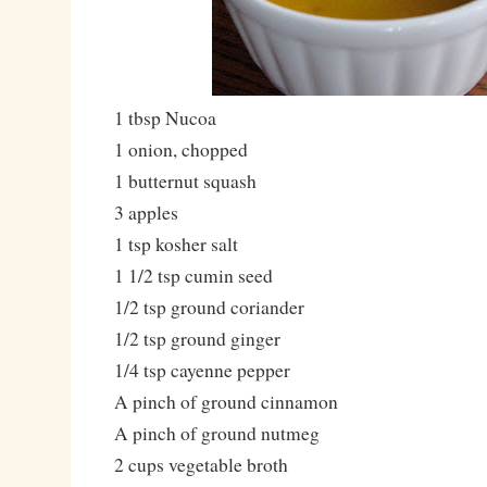
1 tbsp Nucoa
1 onion, chopped
1 butternut squash
3 apples
1 tsp kosher salt
1 1/2 tsp cumin seed
1/2 tsp ground coriander
1/2 tsp ground ginger
1/4 tsp cayenne pepper
A pinch of ground cinnamon
A pinch of ground nutmeg
2 cups vegetable broth