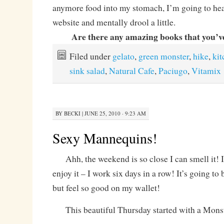
anymore food into my stomach, I’m going to hea
website and mentally drool a little.
Are there any amazing books that you’v
Filed under
gelato
,
green monster
,
hike
,
kit
sink salad
,
Natural Cafe
,
Paciugo
,
Vitamix
BY
BECKI
|
JUNE 25, 2010 · 9:23 AM
Sexy Mannequins!
Ahh, the weekend is so close I can smell it! It’
enjoy it – I work six days in a row! It’s going to 
but feel so good on my wallet!
This beautiful Thursday started with a Mons