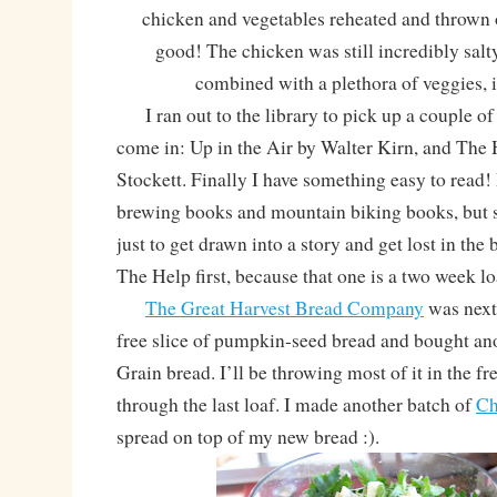
chicken and vegetables reheated and thrown 
good! The chicken was still incredibly salt
combined with a plethora of veggies, it 
I ran out to the library to pick up a couple of 
come in: Up in the Air by Walter Kirn, and The
Stockett. Finally I have something easy to read! I
brewing books and mountain biking books, but s
just to get drawn into a story and get lost in the 
The Help first, because that one is a two week lo
The Great Harvest Bread Company
was next!
free slice of pumpkin-seed bread and bought ano
Grain bread. I’ll be throwing most of it in the fre
through the last loaf. I made another batch of
Ch
spread on top of my new bread :).