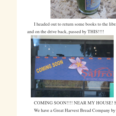
I headed out to return some books to the librar
and on the drive back, passed by THIS!!!!
COMING SOON!!!! NEAR MY HOUSE! SO
We have a Great Harvest Bread Company by th