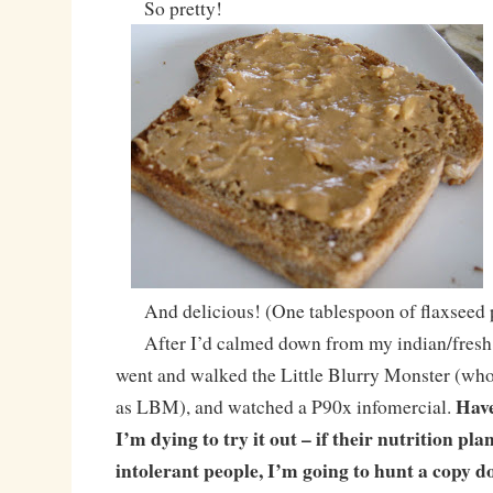
So pretty!
And delicious! (One tablespoon of flaxseed p
After I’d calmed down from my indian/fresh b
went and walked the Little Blurry Monster (wh
Have
as LBM), and watched a P90x infomercial.
I’m dying to try it out – if their nutrition plan
intolerant people, I’m going to hunt a copy 