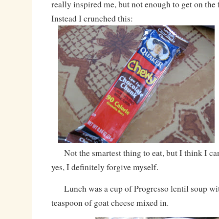
really inspired me, but not enough to get on the 
Instead I crunched this:
Not the smartest thing to eat, but I think I c
yes, I definitely forgive myself.
Lunch was a cup of Progresso lentil soup wit
teaspoon of goat cheese mixed in.