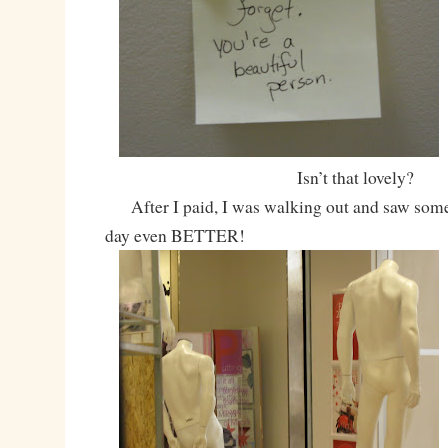
Isn’t that lovely?
After I paid, I was walking out and saw som
day even BETTER!