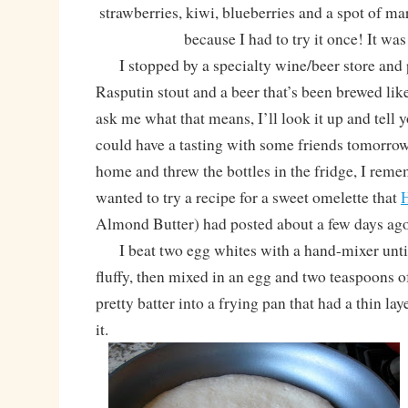
strawberries, kiwi, blueberries and a spot of m
because I had to try it once! It 
I stopped by a specialty wine/beer store and
Rasputin stout and a beer that’s been brewed li
ask me what that means, I’ll look it up and tell 
could have a tasting with some friends tomorrow
home and threw the bottles in the fridge, I reme
wanted to try a recipe for a sweet omelette that
Almond Butter) had posted about a few days ag
I beat two egg whites with a hand-mixer until
fluffy, then mixed in an egg and two teaspoons of
pretty batter into a frying pan that had a thin lay
it.