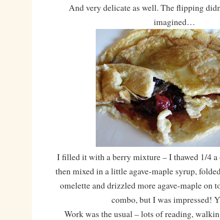
And very delicate as well. The flipping did
imagined…
I filled it with a berry mixture – I thawed 1/4 a
then mixed in a little agave-maple syrup, folde
omelette and drizzled more agave-maple on t
combo, but I was impressed!
Work was the usual – lots of reading, walking