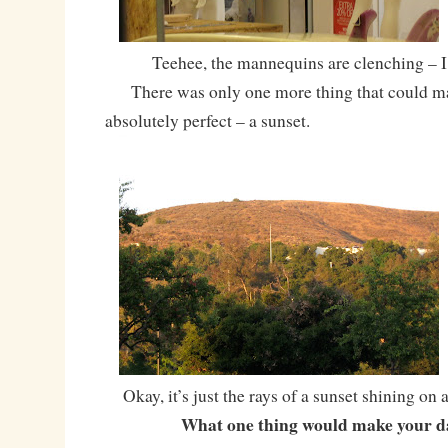
Teehee, the mannequins are clenching – I
There was only one more thing that could ma
absolutely perfect – a sunset.
Okay, it’s just the rays of a sunset shining on a h
What one thing would make your d