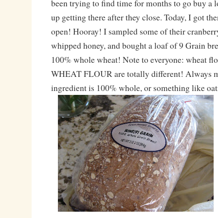
been trying to find time for months to go buy a l
up getting there after they close. Today, I got th
open! Hooray! I sampled some of their cranberr
whipped honey, and bought a loaf of 9 Grain brea
100% whole wheat! Note to everyone: wheat 
WHEAT FLOUR are totally different! Always mak
ingredient is 100% whole, or something like oa