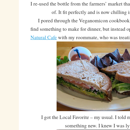
I re-used the bottle from the farmers’ market tha
of. It fit perfectly and is now chilling 
I pored through the Veganomicon cookbook fo
find something to make for dinner, but instead o
Natural Cafe
with my roommate, who was treati
I got the Local Favorite – my usual. I told 
something new. I knew I was l