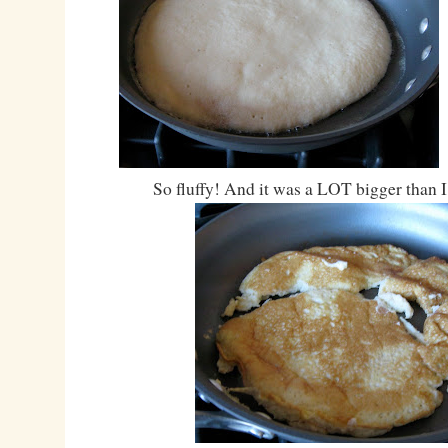
So fluffy! And it was a LOT bigger than 