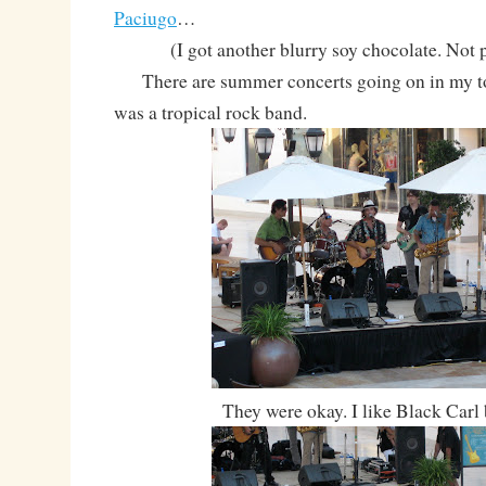
Paciugo
…
(I got another blurry soy chocolate. Not 
There are summer concerts going on in my t
was a tropical rock band.
They were okay. I like Black Carl b