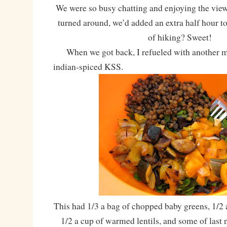
We were so busy chatting and enjoying the view
turned around, we’d added an extra half hour to
of hiking? Sweet!
When we got back, I refueled with another mu
indian-spiced KSS.
This had 1/3 a bag of chopped baby greens, 1/2 
1/2 a cup of warmed lentils, and some of last 