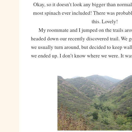
Okay, so it doesn’t look any bigger than normal
most spinach ever included! There was probabl
this. Lovely!
My roommate and I jumped on the trails aro
headed down our recently discovered trail. We g
we usually turn around, but decided to keep wa
we ended up. I don’t know where we were. It w