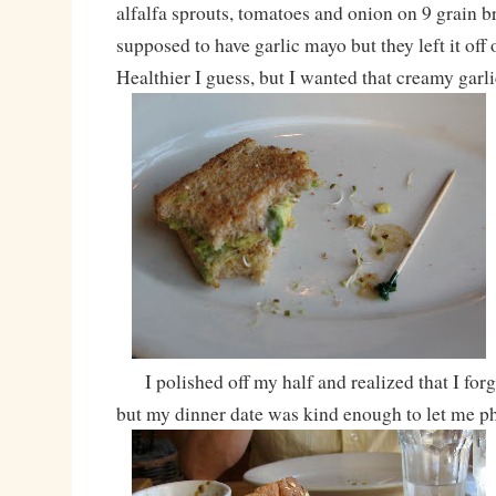
alfalfa sprouts, tomatoes and onion on 9 grain br
supposed to have garlic mayo but they left it off
Healthier I guess, but I wanted that creamy gar
I polished off my half and realized that I forgo
but my dinner date was kind enough to let me p