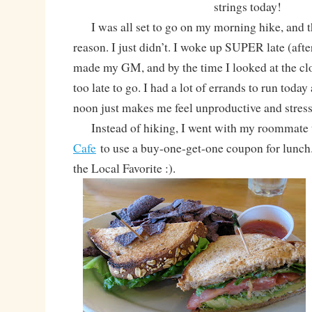
strings today!
I was all set to go on my morning hike, and t
reason. I just didn’t. I woke up SUPER late (afte
made my GM, and by the time I looked at the clo
too late to go. I had a lot of errands to run today
noon just makes me feel unproductive and stres
Instead of hiking, I went with my roommate
Cafe
to use a buy-one-get-one coupon for lunch.
the Local Favorite :).