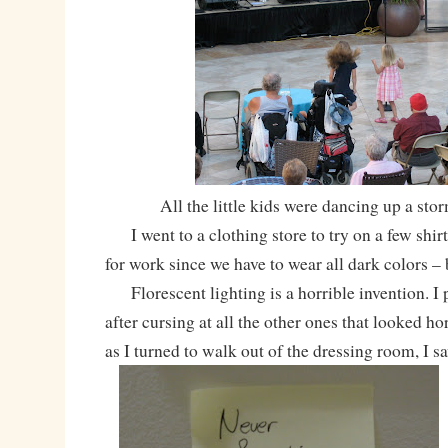
All the little kids were dancing up a stor
I went to a clothing store to try on a few shir
for work since we have to wear all dark colors 
Florescent lighting is a horrible invention. I p
after cursing at all the other ones that looked hor
as I turned to walk out of the dressing room, I sa