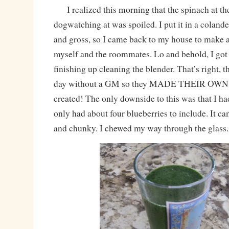
I realized this morning that the spinach at th
dogwatching at was spoiled. I put it in a colande
and gross, so I came back to my house to make 
myself and the roommates. Lo and behold, I got
finishing up cleaning the blender. That’s right, t
day without a GM so they MADE THEIR OWN!!
created! The only downside to this was that I 
only had about four blueberries to include. It c
and chunky. I chewed my way through the glass.