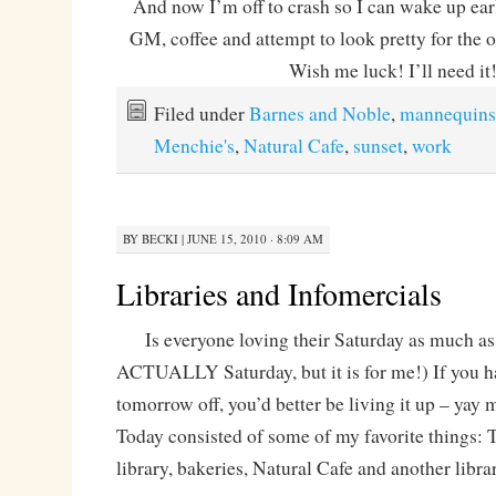
And now I’m off to crash so I can wake up ea
GM, coffee and attempt to look pretty for the o
Wish me luck! I’ll need it
Filed under
Barnes and Noble
,
mannequins
Menchie's
,
Natural Cafe
,
sunset
,
work
BY
BECKI
|
JUNE 15, 2010 · 8:09 AM
Libraries and Infomercials
Is everyone loving their Saturday as much as I
ACTUALLY Saturday, but it is for me!) If you h
tomorrow off, you’d better be living it up – ya
Today consisted of some of my favorite things: T
library, bakeries, Natural Cafe and another librar