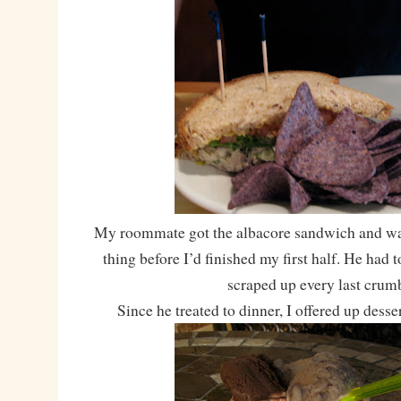
My roommate got the albacore sandwich and was
thing before I’d finished my first half. He had t
scraped up every last crum
Since he treated to dinner, I offered up desser