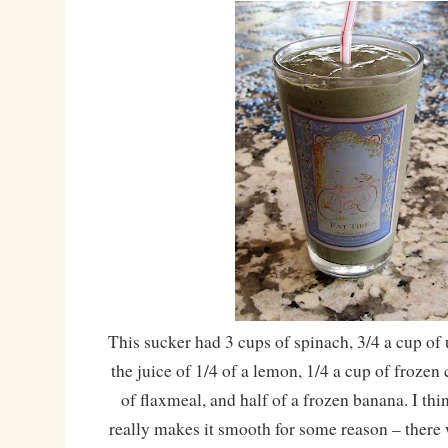
This sucker had 3 cups of spinach, 3/4 a cup o
the juice of 1/4 of a lemon, 1/4 a cup of frozen
of flaxmeal, and half of a frozen banana. I th
really makes it smooth for some reason – there