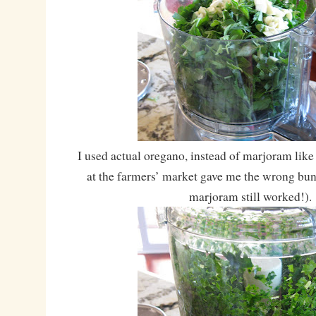
I used actual oregano, instead of marjoram like
at the farmers’ market gave me the wrong bunc
marjoram still worked!).