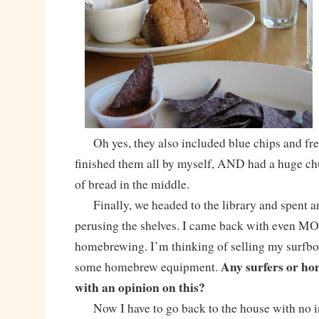
Oh yes, they also included blue chips and fres
finished them all by myself, AND had a huge chu
of bread in the middle.
Finally, we headed to the library and spent an
perusing the shelves. I came back with even 
homebrewing. I’m thinking of selling my surfboa
Any surfers or ho
some homebrew equipment.
with an opinion on this?
Now I have to go back to the house with no i