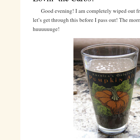
Good evening! I am completely wiped out fro
let’s get through this before I pass out! The mo
huuuuuuge!