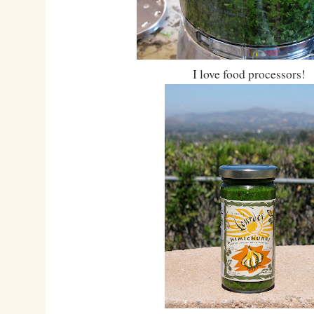
I love food processors!