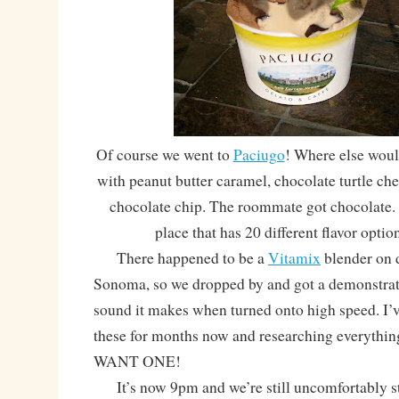
Of course we went to
Paciugo
! Where else woul
with peanut butter caramel, chocolate turtle c
chocolate chip. The roommate got chocolate. 
place that has 20 different flavor optio
There happened to be a
Vitamix
blender on d
Sonoma, so we dropped by and got a demonstrati
sound it makes when turned onto high speed. I’
these for months now and researching everythin
WANT ONE!
It’s now 9pm and we’re still uncomfortably stuf