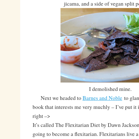
jicama, and a side of vegan split 
I demolished mine.
Next we headed to
Barnes and Noble
to glan
book that interests me very muchly – I’ve put it 
right –>
It’s called The Flexitarian Diet by Dawn Jackson
going to become a flexitarian. Flexitarians live 