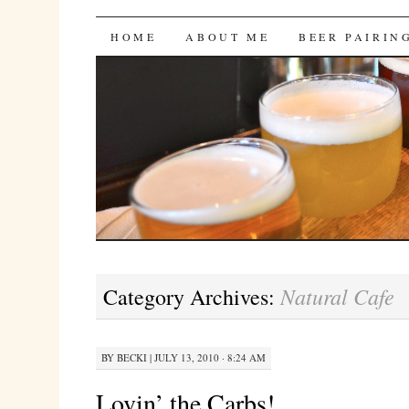
Bites 'n Brews
SKIP
HOME
ABOUT ME
BEER PAIRIN
TO
CONTENT
Natural Cafe
Category Archives:
BY
BECKI
|
JULY 13, 2010 · 8:24 AM
Lovin’ the Carbs!