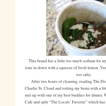
This brand has a little too much sodium for my 
tone in down with a squeeze of fresh lemon. Very 
too salty.
After two hours of cleaning, reading The Dea
Charlie St. Cloud and rotting my brain with a li
met up with one of my best buddies for dinner. 
Cafe and split “The Locals’ Favorite” which has 