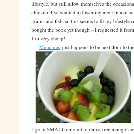
lifestyle, but still allow themselves the occasion
chicken. I’ve wanted to lower my meat intake an
grains and fish, so this seems to fit my lifestyle r
bought the book yet though – I requested it from
I’m very cheap!
Menchies
just happens to be next door to th
I got a SMALL amount of dairy-free mango sorb