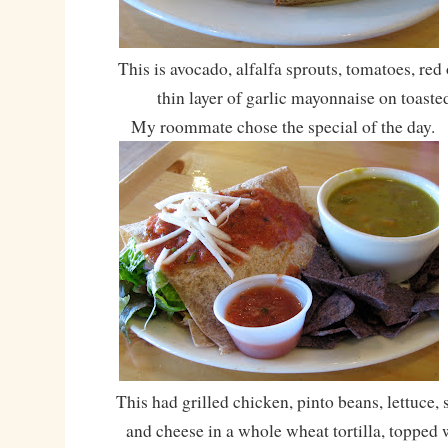
This is avocado, alfalfa sprouts, tomatoes, red 
thin layer of garlic mayonnaise on toaste
My roommate chose the special of the day.
This had grilled chicken, pinto beans, lettuce, 
and cheese in a whole wheat tortilla, topped