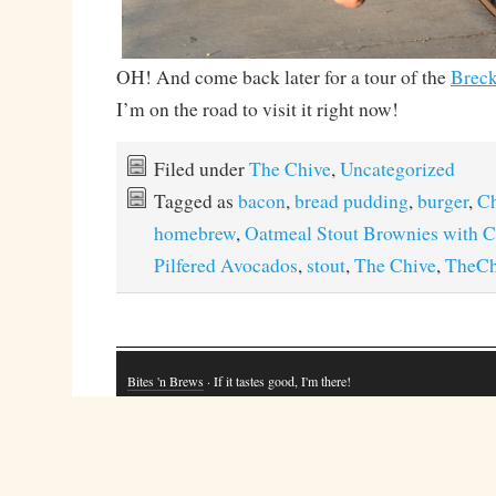
OH! And come back later for a tour of the
Breck
I’m on the road to visit it right now!
Filed under
The Chive
,
Uncategorized
Tagged as
bacon
,
bread pudding
,
burger
,
Ch
homebrew
,
Oatmeal Stout Brownies with 
Pilfered Avocados
,
stout
,
The Chive
,
TheCh
Bites 'n Brews
· If it tastes good, I'm there!