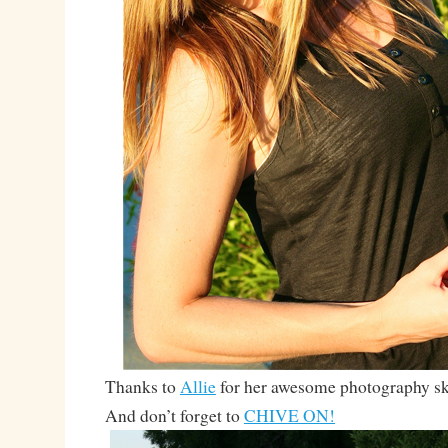
Thanks to
Allie
for her awesome photography ski
And don’t forget to
CHIVE ON!