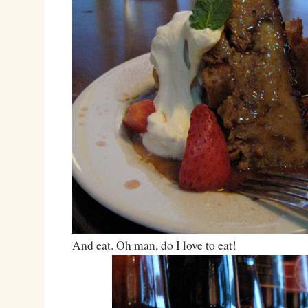
And eat. Oh man, do I love to eat!