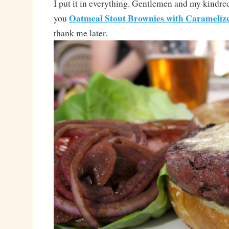
I put it in everything. Gentlemen and my kindred-
Oatmeal Stout Brownies with Carameliz
you
thank me later.