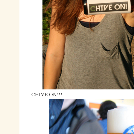
CHIVE ON!!!