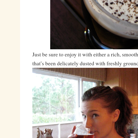
Just be sure to enjoy it with either a rich, smoot
that’s been delicately dusted with freshly grou