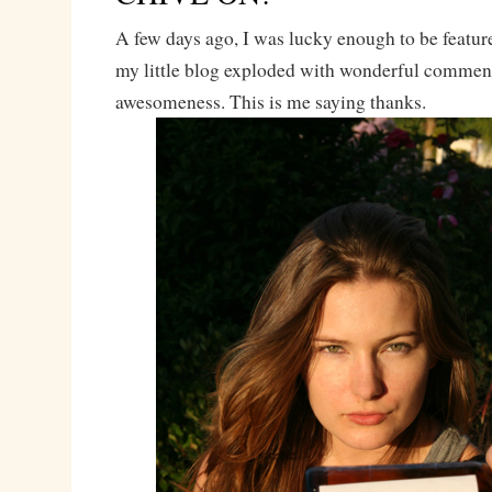
A few days ago, I was lucky enough to be featu
my little blog exploded with wonderful commen
awesomeness. This is me saying thanks.