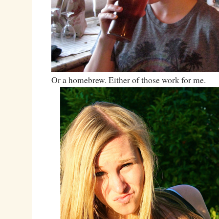
Or a homebrew. Either of those work for me.