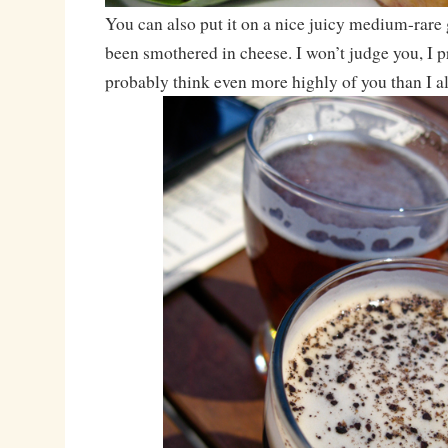
You can also put it on a nice juicy medium-rare 
been smothered in cheese. I won’t judge you, I pr
probably think even more highly of you than I a