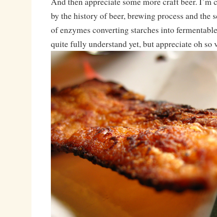
And then appreciate some more craft beer. I’m 
by the history of beer, brewing process and the 
of enzymes converting starches into fermentable 
quite fully understand yet, but appreciate oh so