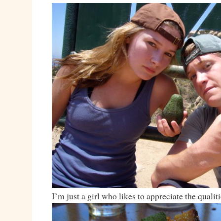
I’m just a girl who likes to appreciate the qualiti