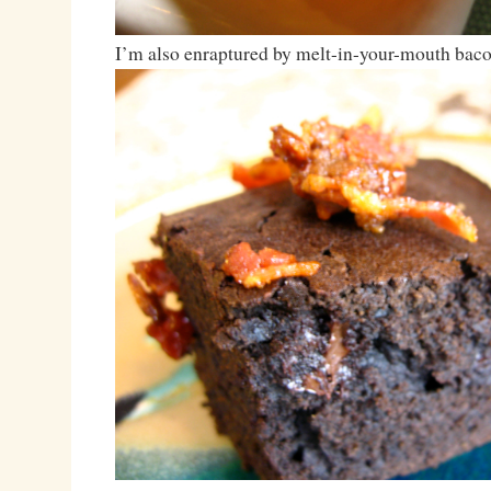
I’m also enraptured by melt-in-your-mouth baco