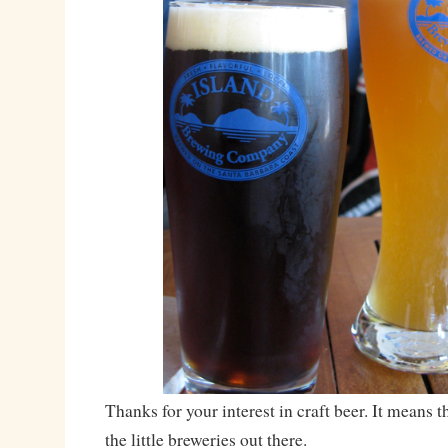
Thanks for your interest in craft beer. It means 
the little breweries out there.