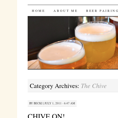
Bites 'n Brews
SKIP
HOME
ABOUT ME
BEER PAIRIN
TO
CONTENT
The Chive
Category Archives:
BY
BECKI
|
JULY 1, 2011 · 6:47 AM
CHIVE ON!