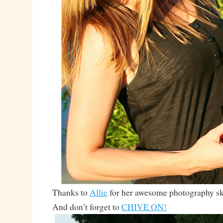
Thanks to
Allie
for her awesome photography ski
And don’t forget to
CHIVE ON!