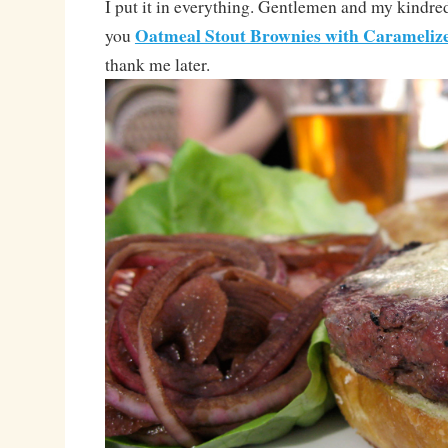
I put it in everything. Gentlemen and my kindred-
Oatmeal Stout Brownies with Carameliz
you
thank me later.