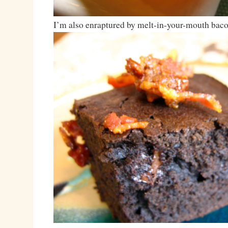
I’m also enraptured by melt-in-your-mouth baco