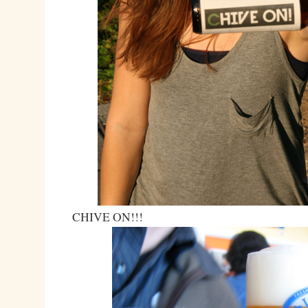
CHIVE ON!!!