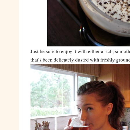
Just be sure to enjoy it with either a rich, smoot
that’s been delicately dusted with freshly grou