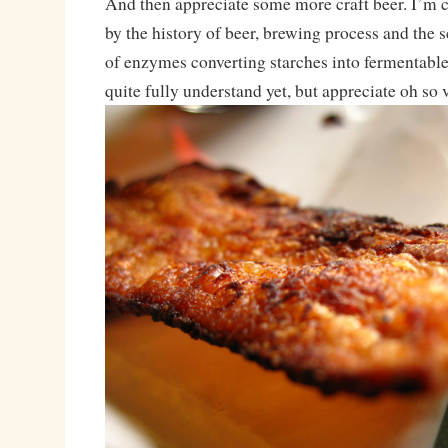
And then appreciate some more craft beer. I’m 
by the history of beer, brewing process and the 
of enzymes converting starches into fermentable 
quite fully understand yet, but appreciate oh so