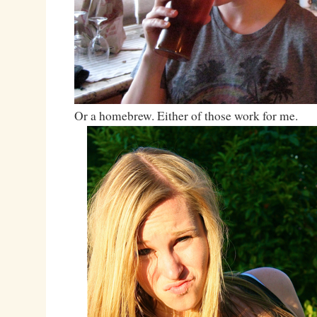
Or a homebrew. Either of those work for me.