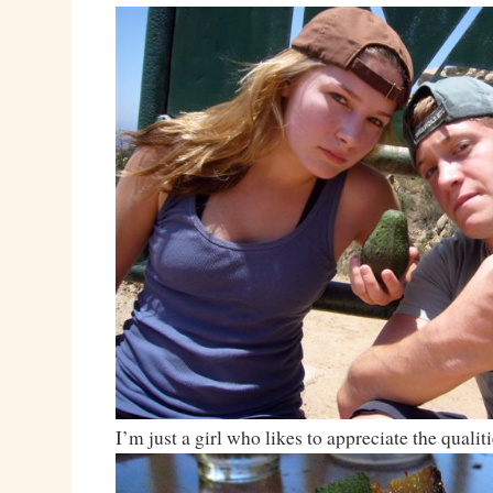
I’m just a girl who likes to appreciate the qualiti