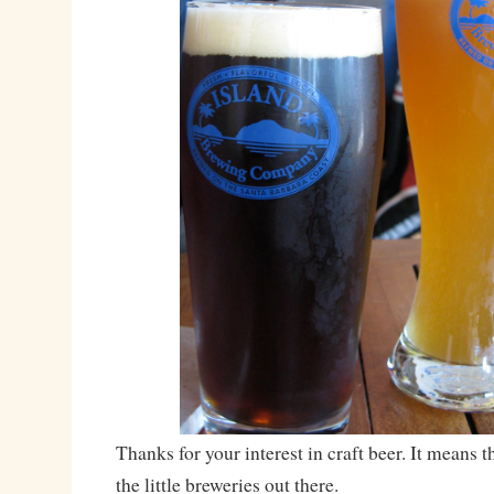
Thanks for your interest in craft beer. It means 
the little breweries out there.