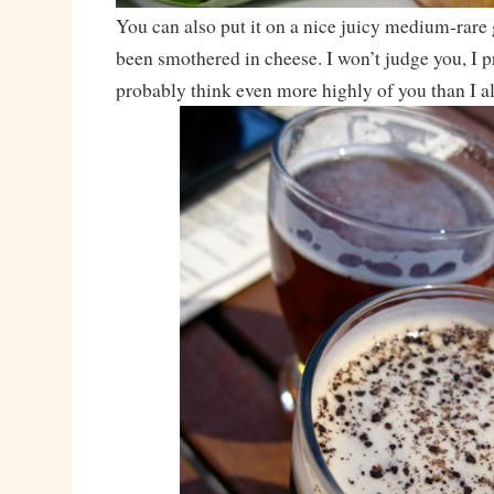
You can also put it on a nice juicy medium-rare 
been smothered in cheese. I won’t judge you, I pr
probably think even more highly of you than I a