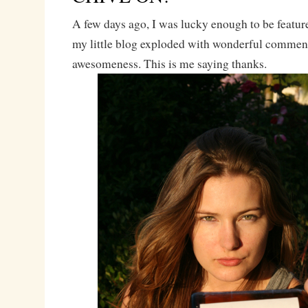
A few days ago, I was lucky enough to be featu
my little blog exploded with wonderful commen
awesomeness. This is me saying thanks.