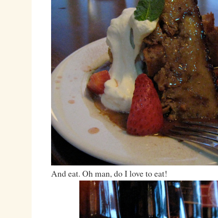
And eat. Oh man, do I love to eat!