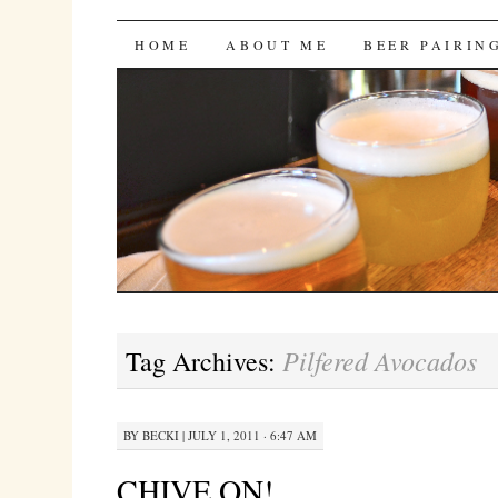
Bites 'n Brews
SKIP
HOME
ABOUT ME
BEER PAIRIN
TO
CONTENT
Pilfered Avocados
Tag Archives:
BY
BECKI
|
JULY 1, 2011 · 6:47 AM
CHIVE ON!