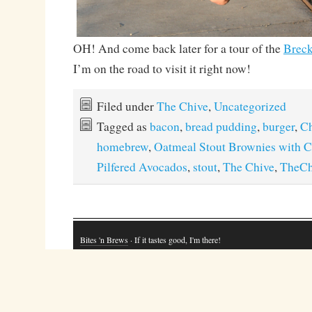
OH! And come back later for a tour of the
Breck
I’m on the road to visit it right now!
Filed under
The Chive
,
Uncategorized
Tagged as
bacon
,
bread pudding
,
burger
,
Ch
homebrew
,
Oatmeal Stout Brownies with 
Pilfered Avocados
,
stout
,
The Chive
,
TheCh
Bites 'n Brews
· If it tastes good, I'm there!