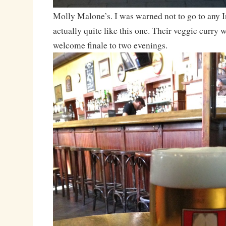
Molly Malone’s. I was warned not to go to any Ir
actually quite like this one. Their veggie curry 
welcome finale to two evenings.