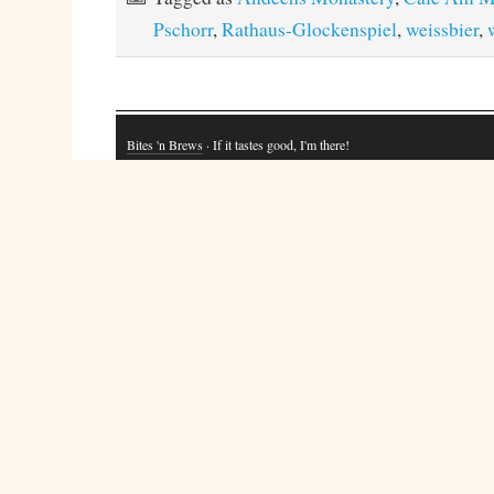
Pschorr
,
Rathaus-Glockenspiel
,
weissbier
,
Bites 'n Brews
· If it tastes good, I'm there!