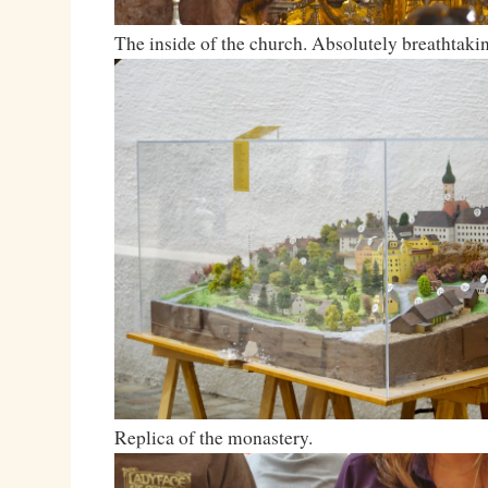
The inside of the church. Absolutely breathtaki
Replica of the monastery.