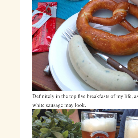
Definitely in the top five breakfasts of my life, 
white sausage may look.