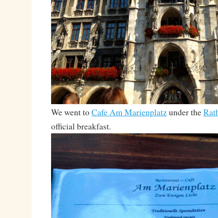
We went to
Cafe Am Marienplatz
under the
Rat
official breakfast.