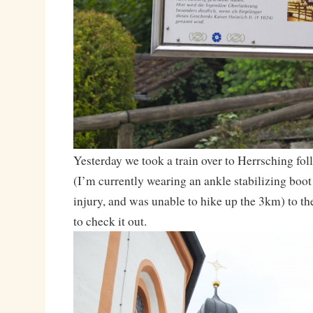
Yesterday we took a train over to Herrsching fol
(I’m currently wearing an ankle stabilizing boot
injury, and was unable to hike up the 3km) to t
to check it out.