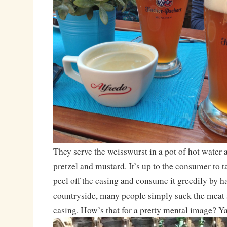
They serve the weisswurst in a pot of hot water 
pretzel and mustard. It’s up to the consumer to t
peel off the casing and consume it greedily by ha
countryside, many people simply suck the meat s
casing. How’s that for a pretty mental image? 