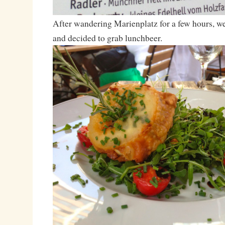
After wandering Marienplatz for a few hours, w
and decided to grab lunchbeer.