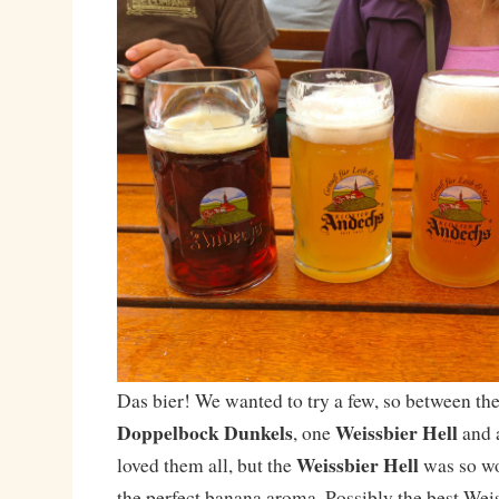
Das bier! We wanted to try a few, so between the
Doppelbock Dunkels
Weissbier Hell
, one
and 
Weissbier Hell
loved them all, but the
was so wo
the perfect banana aroma. Possibly the best Weis