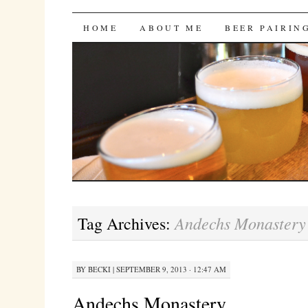
Bites 'n Brews
SKIP
HOME
ABOUT ME
BEER PAIRIN
TO
CONTENT
Andechs Monastery
Tag Archives:
BY
BECKI
|
SEPTEMBER 9, 2013 · 12:47 AM
Andechs Monastery