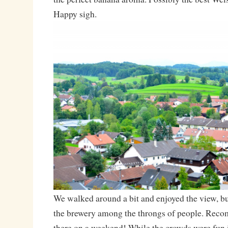
Happy sigh.
We walked around a bit and enjoyed the view, bu
the brewery among the throngs of people. Rec
there on a weekend! While the crowds were fun i