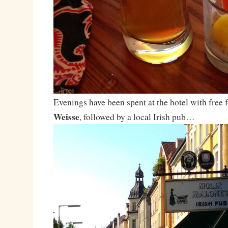
Evenings have been spent at the hotel with free 
Weisse
, followed by a local Irish pub…