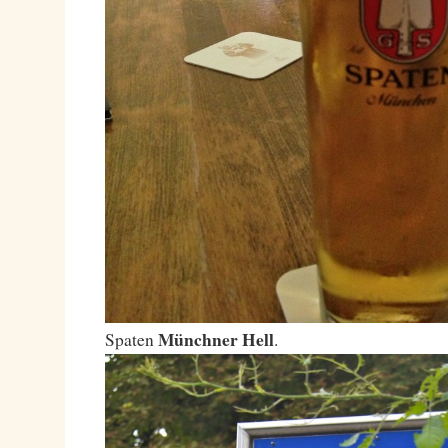
Münchner Hell
Spaten
.