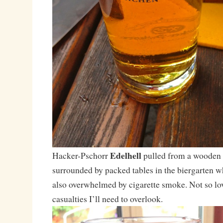
Edelhell
Hacker-Pschorr
pulled from a wooden 
surrounded by packed tables in the biergarten w
also overwhelmed by cigarette smoke. Not so lov
casualties I’ll need to overlook.