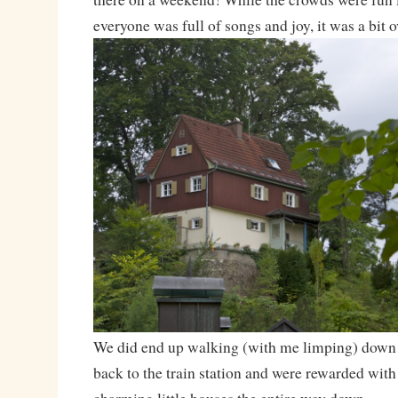
everyone was full of songs and joy, it was a bit
We did end up walking (with me limping) down t
back to the train station and were rewarded with 