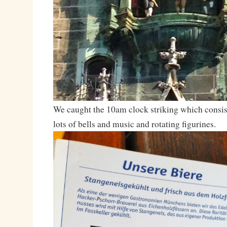
We caught the 10am clock striking which consis
lots of bells and music and rotating figurines.