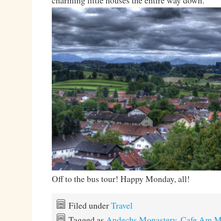
charming little houses the entire way down.
Off to the bus tour! Happy Monday, all!
Filed under
Travel
Tagged as
Andechs Monastery
,
Cafe Am Ma