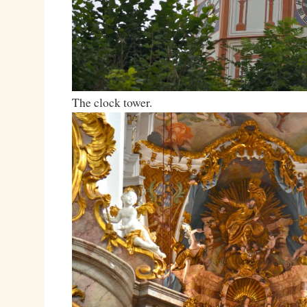
The clock tower.