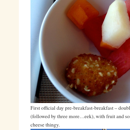
First official day pre-breakfast-breakfast – dou
(followed by three more…eek), with fruit and so
cheese thingy.