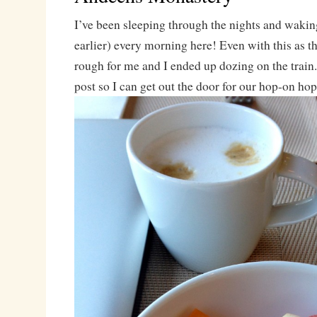
I’ve been sleeping through the nights and wakin
earlier) every morning here! Even with this as t
rough for me and I ended up dozing on the train
post so I can get out the door for our hop-on hop