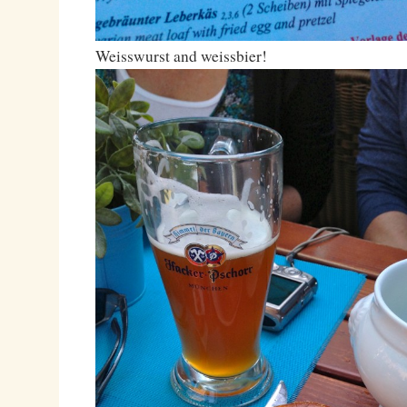
Weisswurst and weissbier!