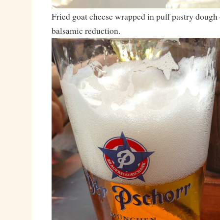
Fried goat cheese wrapped in puff pastry dough 
balsamic reduction.