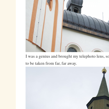
I was a genius and brought my telephoto lens, so
to be taken from far, far away.