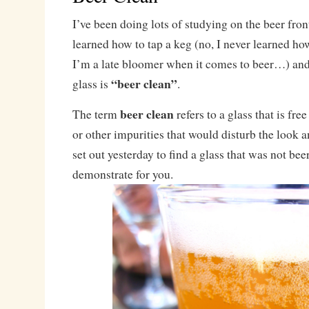
I’ve been doing lots of studying on the beer front
learned how to tap a keg (no, I never learned how
I’m a late bloomer when it comes to beer…) and
“beer clean”
glass is
.
beer clean
The term
refers to a glass that is free
or other impurities that would disturb the look an
set out yesterday to find a glass that was not bee
demonstrate for you.