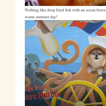
Nothing like deep fried fish with an ocean breez
warm summer day!