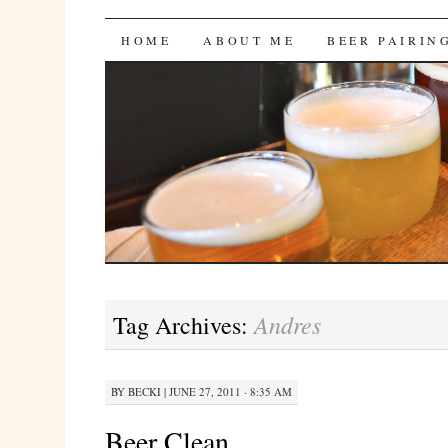
Bites 'n Brews
SKIP
HOME
ABOUT ME
BEER PAIRIN
TO
CONTENT
Andres
Tag Archives:
BY
BECKI
|
JUNE 27, 2011 · 8:35 AM
Beer Clean