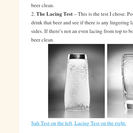
beer clean.
The Lacing Test
2.
– This is the test I chose. Po
drink that beer and see if there is any lingering 
sides. If there’s not an even lacing from top to b
beer clean.
Salt Test on the left, Lacing Test on the right.