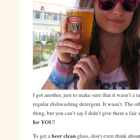
I got another, just to make sure that it wasn’t a 
regular dishwashing detergent. It wasn’t. The ot
thing, but you can’t say I didn’t give them a fair
for YOU!
beer clean
To get a
glass, don’t even think about