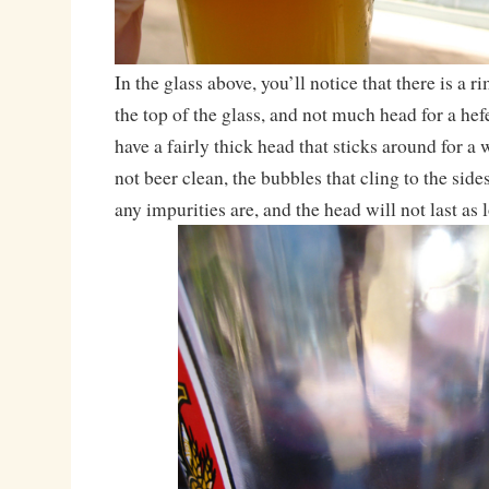
In the glass above, you’ll notice that there is a r
the top of the glass, and not much head for a he
have a fairly thick head that sticks around for a 
not beer clean, the bubbles that cling to the sid
any impurities are, and the head will not last as 