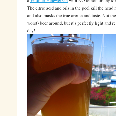
a
Widmer Hefeweizen
with NO lemon or any kind
The citric acid and oils in the peel kill the head 
and also masks the true aroma and taste. Not the
worst) beer around, but it’s perfectly light and 
day!