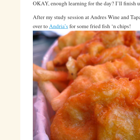
OKAY, enough learning for the day? I’ll finish 
After my study session at Andres Wine and Tapa
over to
Andria’s
for some fried fish ‘n chips!