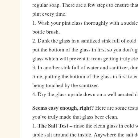
regular soap. There are a few steps to ensure that
pint every time.
1. Wash your pint class thoroughly with a sudsle
bottle brush.
2. Dunk the glass in a sanitized sink full of col
put the bottom of the glass in first so you don’t g
glass which will prevent it from getting truly cl
3. In another sink full of water and sanitizer, d
time, putting the bottom of the glass in first to e
being touched by the sanitizer.
4. Dry the glass upside down on a well aerated d
Seems easy enough, right?
Here are some tests 
you’ve truly made that glass beer clean.
The Salt Test
1.
– rinse the clean glass in cold 
table salt around the inside. Anywhere the salt d