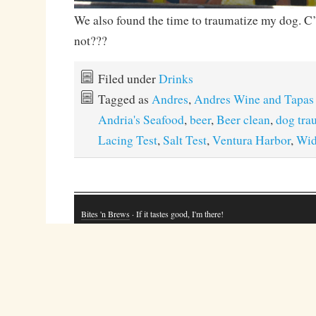
We also found the time to traumatize my dog. C
not???
Filed under
Drinks
Tagged as
Andres
,
Andres Wine and Tapas
Andria's Seafood
,
beer
,
Beer clean
,
dog tra
Lacing Test
,
Salt Test
,
Ventura Harbor
,
Wi
Bites 'n Brews
· If it tastes good, I'm there!