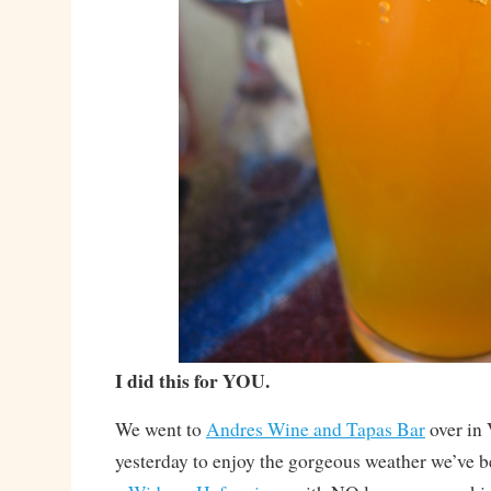
I did this for YOU.
We went to
Andres Wine and Tapas Bar
over in
yesterday to enjoy the gorgeous weather we’ve b