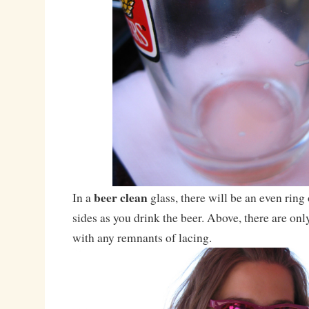
beer clean
In a
glass, there will be an even ring
sides as you drink the beer. Above, there are on
with any remnants of lacing.