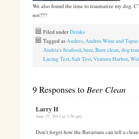
We also found the time to traumatize my dog. C
not???
Filed under
Drinks
Tagged as
Andres
,
Andres Wine and Tapas
Andria's Seafood
,
beer
,
Beer clean
,
dog tra
Lacing Test
,
Salt Test
,
Ventura Harbor
,
Wi
9 Responses to
Beer Clean
Larry H
June 27, 2011 at 1:56 pm
Don’t forget how the Bavarians can tell a clean