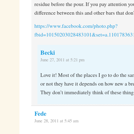
residue before the pour. If you pay attention you
difference between this and other bars that don’t
https://www.facebook.com/photo.php?
fbid=10150203028483101&set=a.110178363
Becki
June 27, 2011 at 5:21 pm
Love it! Most of the places I go to do the s
or not they have it depends on how new a br
They don’t immediately think of these thin
Fede
June 28, 2011 at 5:45 am