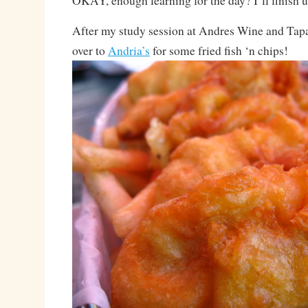
OKAY, enough learning for the day? I’ll finish 
After my study session at Andres Wine and Tapa
over to
Andria’s
for some fried fish ‘n chips!