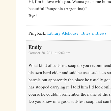
Hi, i’m in love with you. Wanna get some hom
beautiful Patagonia (Argentina)?
Bye!
Pingback:
Library Alehouse | Bites 'n Brews
Emily
October 30, 2011 at 9:02 am
What kind of sudsless soap do you recommen
his own hard cider and said he uses sudsless s
barrels but apparently the place he usually got
has stopped carrying it. I told him I’d look onl
course he couldn’t remember the name of the s
Do you know of a good sudsless soap that can 