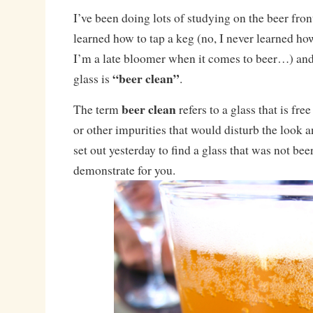
I’ve been doing lots of studying on the beer front
learned how to tap a keg (no, I never learned how
I’m a late bloomer when it comes to beer…) and
“beer clean”
glass is
.
beer clean
The term
refers to a glass that is free
or other impurities that would disturb the look an
set out yesterday to find a glass that was not bee
demonstrate for you.