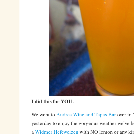
I did this for YOU.
We went to
Andres Wine and Tapas Bar
over in
yesterday to enjoy the gorgeous weather we’ve b
a
Widmer Hefeweizen
with NO lemon or any kind