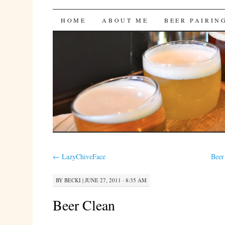
Bites 'n Brews
SKIP
HOME
ABOUT ME
BEER PAIRIN
TO
CONTENT
←
LazyChiveFace
Beer
BY
BECKI
|
JUNE 27, 2011 · 8:35 AM
Beer Clean