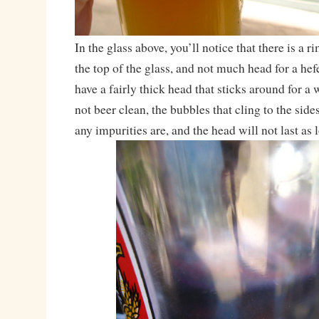
In the glass above, you’ll notice that there is a r
the top of the glass, and not much head for a he
have a fairly thick head that sticks around for a 
not beer clean, the bubbles that cling to the sid
any impurities are, and the head will not last as 