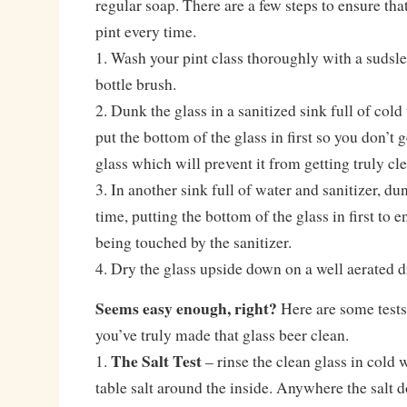
regular soap. There are a few steps to ensure that
pint every time.
1. Wash your pint class thoroughly with a sudsle
bottle brush.
2. Dunk the glass in a sanitized sink full of col
put the bottom of the glass in first so you don’t g
glass which will prevent it from getting truly cl
3. In another sink full of water and sanitizer, d
time, putting the bottom of the glass in first to e
being touched by the sanitizer.
4. Dry the glass upside down on a well aerated d
Seems easy enough, right?
Here are some tests 
you’ve truly made that glass beer clean.
The Salt Test
1.
– rinse the clean glass in cold 
table salt around the inside. Anywhere the salt d