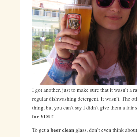
I got another, just to make sure that it wasn’t a 
regular dishwashing detergent. It wasn’t. The ot
thing, but you can’t say I didn’t give them a fair
for YOU!
beer clean
To get a
glass, don’t even think about