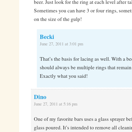
beer. Just look for the ring at each level after t
Sometimes you can have 3 or four rings, som
on the size of the gulp!
Becki
June 27, 2011 at 3:01 pm
That’s the basis for lacing as well. With a be
should always be multiple rings that remain 
Exactly what you said!
Dino
June 27, 2011 at 5:16 pm
One of my favorite bars uses a glass sprayer b
glass poured. It’s intended to remove all cleani