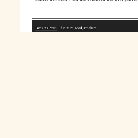
Bites 'n Brews
· If it tastes good, I'm there!