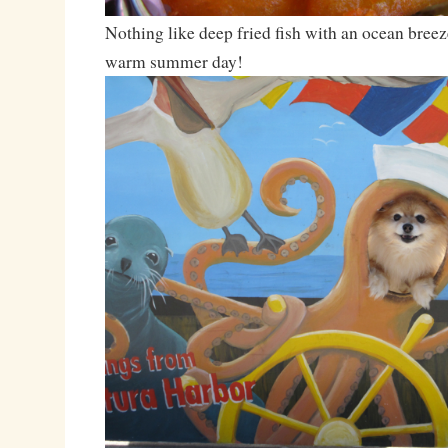
Nothing like deep fried fish with an ocean breez
warm summer day!