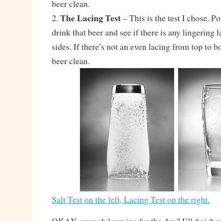
beer clean.
The Lacing Test
2.
– This is the test I chose. Po
drink that beer and see if there is any lingering 
sides. If there’s not an even lacing from top to b
beer clean.
Salt Test on the left, Lacing Test on the right.