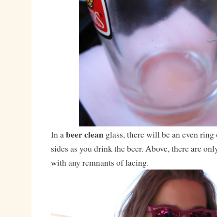
beer clean
In a
glass, there will be an even ring
sides as you drink the beer. Above, there are on
with any remnants of lacing.