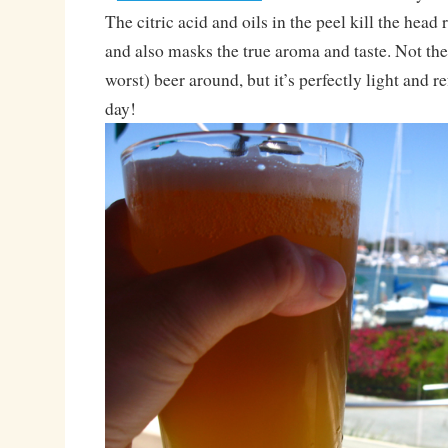
The citric acid and oils in the peel kill the head 
and also masks the true aroma and taste. Not the
worst) beer around, but it’s perfectly light and 
day!