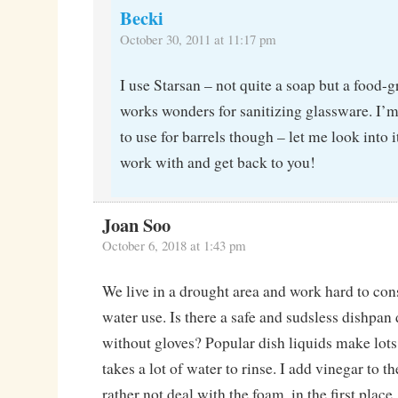
Becki
October 30, 2011 at 11:17 pm
I use Starsan – not quite a soap but a food-g
works wonders for sanitizing glassware. I’m
to use for barrels though – let me look into i
work with and get back to you!
Joan Soo
October 6, 2018 at 1:43 pm
We live in a drought area and work hard to co
water use. Is there a safe and sudsless dishpan 
without gloves? Popular dish liquids make lots
takes a lot of water to rinse. I add vinegar to th
rather not deal with the foam, in the first place.