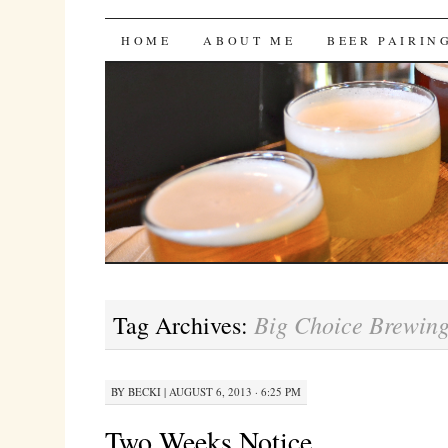
Bites 'n Brews
SKIP
HOME
ABOUT ME
BEER PAIRIN
TO
CONTENT
Big Choice Brewin
Tag Archives:
BY
BECKI
|
AUGUST 6, 2013 · 6:25 PM
Two Weeks Notice