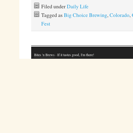
Filed under
Daily Life
Tagged as
Big Choice Brewing
,
Colorado
,
Fest
Bites 'n Brews
· If it tastes good, I'm there!