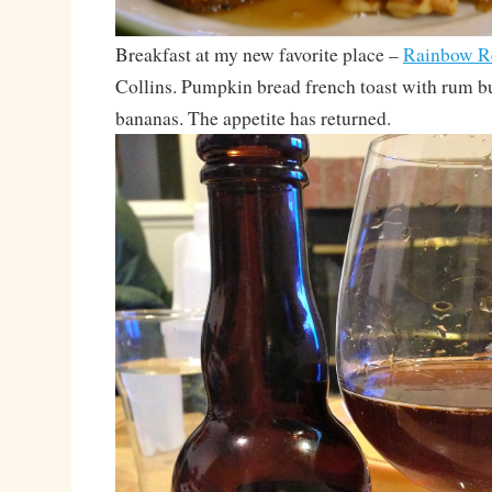
Breakfast at my new favorite place –
Rainbow Re
Collins. Pumpkin bread french toast with rum b
bananas. The appetite has returned.