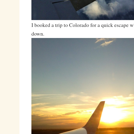
I booked a trip to Colorado for a quick escape w
down.