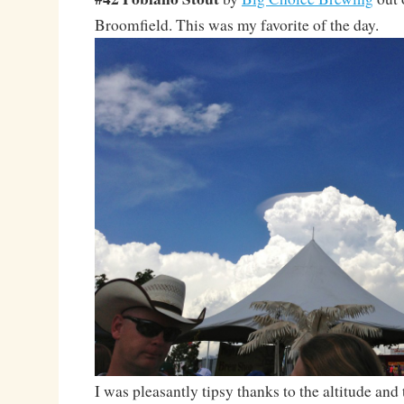
Broomfield. This was my favorite of the day.
I was pleasantly tipsy thanks to the altitude and 