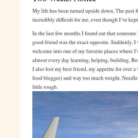
My life has been turned upside down. The past 
incredibly difficult for me, even though I’ve kept 
In the last few months I found out that someone
good friend was the exact opposite. Suddenly, I
welcome into one of my favorite places where I
almost every day learning, helping, building. Bec
I also lost my best friend, my appetite for over a
food blogger) and way too much weight. Needless
little rough.