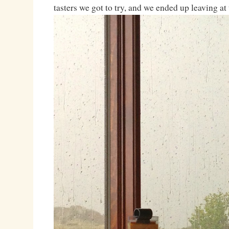
tasters we got to try, and we ended up leaving at 