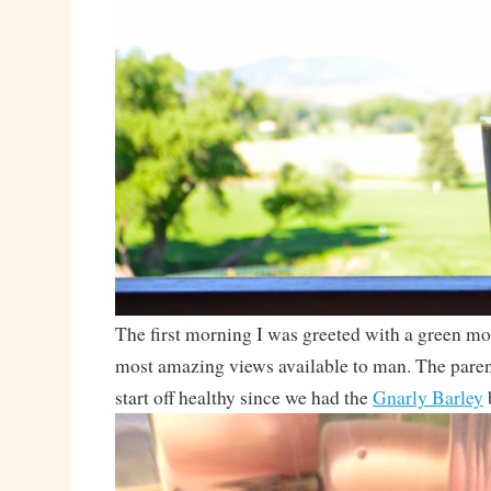
The first morning I was greeted with a green mo
most amazing views available to man. The parent
start off healthy since we had the
Gnarly Barley
b