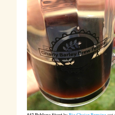
#42 Poblano Stout
by
Big Choice Brewing
out 