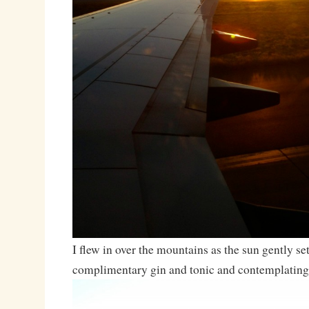
I flew in over the mountains as the sun gently se
complimentary gin and tonic and contemplating 