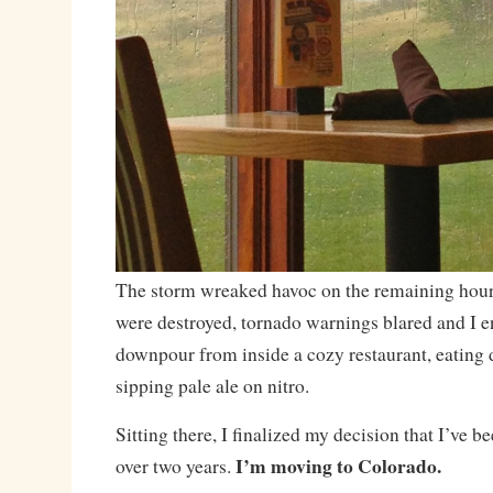
The storm wreaked havoc on the remaining hours 
were destroyed, tornado warnings blared and I en
downpour from inside a cozy restaurant, eating 
sipping pale ale on nitro.
Sitting there, I finalized my decision that I’ve 
I’m moving to Colorado.
over two years.