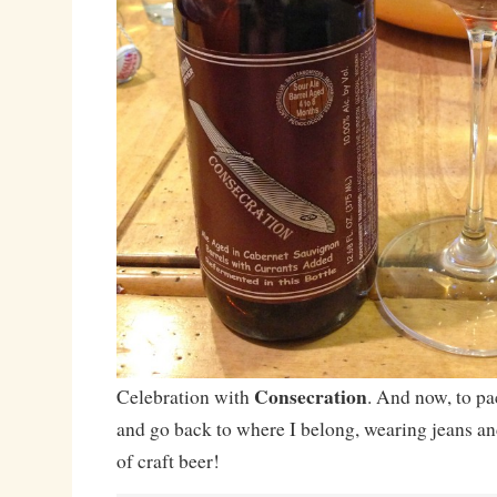
Consecration
Celebration with
. And now, to pa
and go back to where I belong, wearing jeans an
of craft beer!