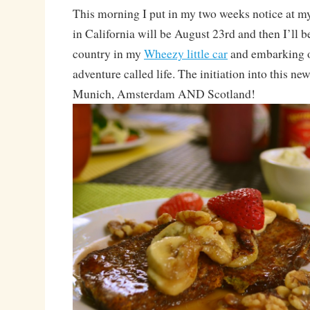
This morning I put in my two weeks notice at my
in California will be August 23rd and then I’ll b
country in my
Wheezy little car
and embarking 
adventure called life. The initiation into this new 
Munich, Amsterdam AND Scotland!