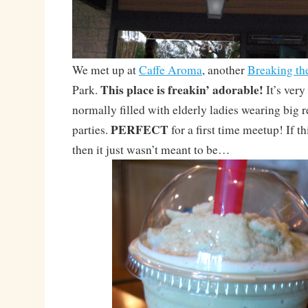
We met up at
Caffe Aroma
, another
Breaking th
This place is freakin’ adorable!
Park.
It’s very
normally filled with elderly ladies wearing big r
PERFECT
parties.
for a first time meetup! If t
then it just wasn’t meant to be…