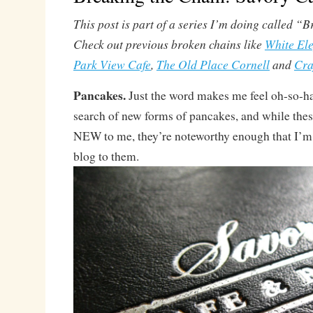
This post is part of a series I’m doing called “
Check out previous broken chains like
White El
Park View Cafe
,
The Old Place Cornell
and
Cra
Pancakes.
Just the word makes me feel oh-so-h
search of new forms of pancakes, and while these
NEW to me, they’re noteworthy enough that I’m 
blog to them.