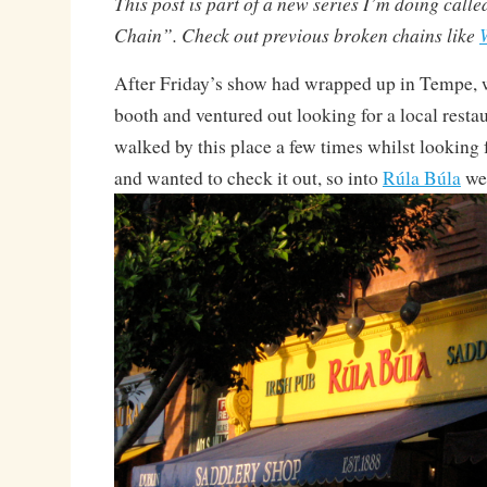
This post is part of a new series I’m doing call
Chain”. Check out previous broken chains like
After Friday’s show had wrapped up in Tempe, 
booth and ventured out looking for a local restaur
walked by this place a few times whilst looking 
and wanted to check it out, so into
Rúla Búla
we