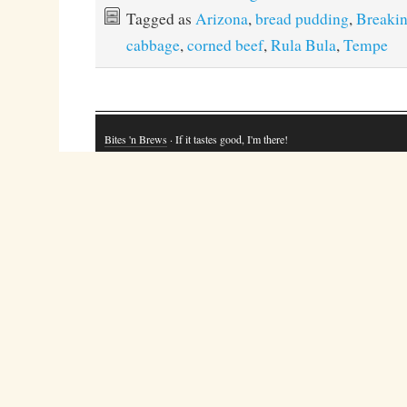
Tagged as
Arizona
,
bread pudding
,
Breakin
cabbage
,
corned beef
,
Rula Bula
,
Tempe
Bites 'n Brews
· If it tastes good, I'm there!