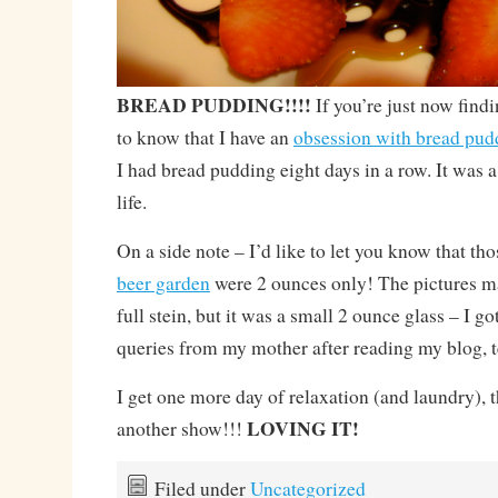
BREAD PUDDING!!!!
If you’re just now find
to know that I have an
obsession with bread pud
I had bread pudding eight days in a row. It was a
life.
On a side note – I’d like to let you know that tho
beer garden
were 2 ounces only! The pictures m
full stein, but it was a small 2 ounce glass – I 
queries from my mother after reading my blog, 
I get one more day of relaxation (and laundry), t
LOVING IT!
another show!!!
Filed under
Uncategorized