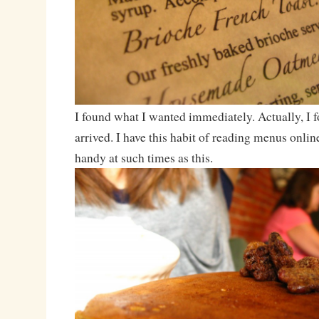
I found what I wanted immediately. Actually, I f
arrived. I have this habit of reading menus online
handy at such times as this.