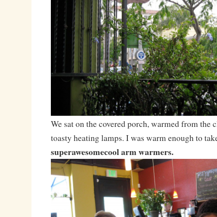
We sat on the covered porch, warmed from the ch
toasty heating lamps. I was warm enough to tak
superawesomecool arm warmers.