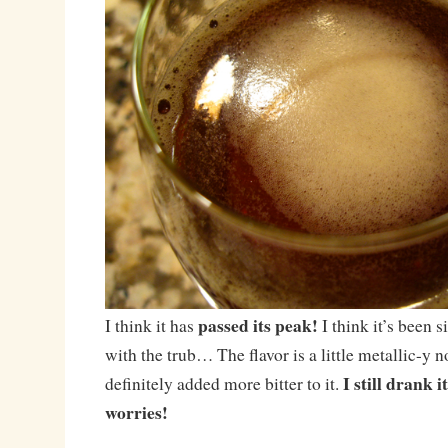
passed its peak!
I think it has
I think it’s been si
with the trub… The flavor is a little metallic-y 
I still drank 
definitely added more bitter to it.
worries!