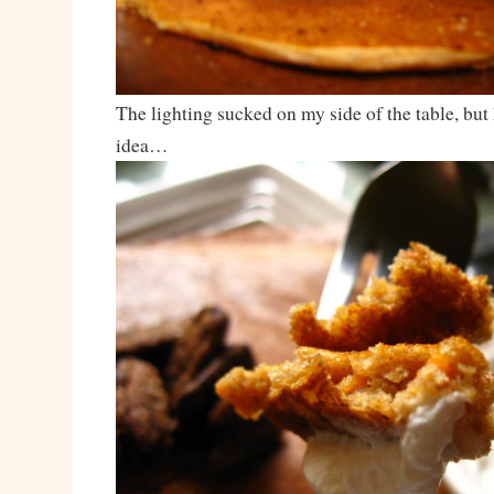
The lighting sucked on my side of the table, but 
idea…