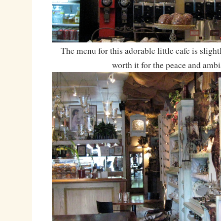
The menu for this adorable little cafe is slightl
worth it for the peace and ambi