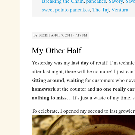
Breaking the Chain
,
pancakes
,
Savory
,
Savo
sweet potato pancakes
,
The Taj
,
Ventura
BY
BECKI
|
APRIL 9, 2011 · 7:17 PM
My Other Half
last day
Yesterday was my
of retail! I’m technic
after last night, there will be no more! I just can
sitting around
waiting
,
for customers who nev
homework
no one really car
at the counter and
nothing to miss
… It’s just a waste of my time, s
To celebrate, I opened my second to last growle