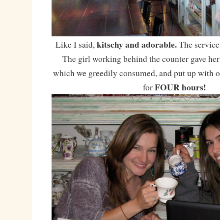
kitschy and adorable.
Like I said,
The service
The girl working behind the counter gave h
which we greedily consumed, and put up with ou
FOUR hours!
for