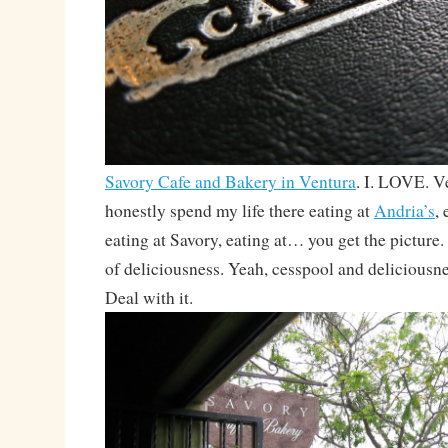
Savory Cafe and Bakery in Ventura
. I. LOVE. V
honestly spend my life there eating at
Andria’s
,
eating at Savory, eating at… you get the picture.
of deliciousness. Yeah, cesspool and deliciousne
Deal with it.