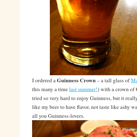
Guinness Crown
I ordered a
– a tall glass of
Ma
this many a time
last summer!
) with a crown of 
tried so very hard to enjoy Guinness, but it really
like my beer to have flavor, not taste like ashy w
all you Guinness-lovers.