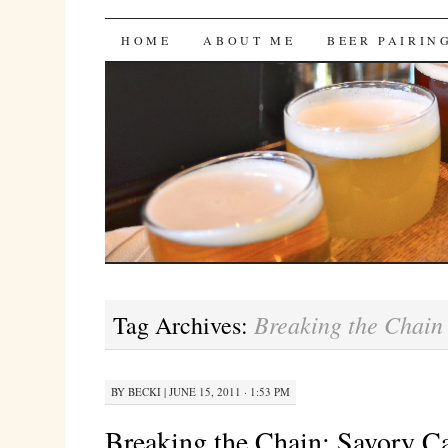
Bites 'n Brews
SKIP
HOME
ABOUT ME
BEER PAIRIN
TO
CONTENT
Breaking the Chain
Tag Archives:
BY
BECKI
|
JUNE 15, 2011 · 1:53 PM
Breaking the Chain: Savory C