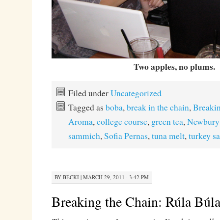
Two apples, no plums.
Filed under
Uncategorized
Tagged as
boba
,
break in the chain
,
Breakin
Aroma
,
college course
,
green tea
,
Newbury
sammich
,
Sofia Pernas
,
tuna melt
,
turkey 
BY
BECKI
|
MARCH 29, 2011 · 3:42 PM
Breaking the Chain: Rúla Búl