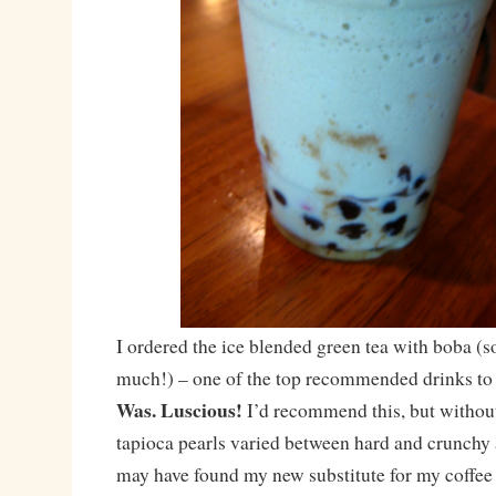
I ordered the ice blended green tea with boba (s
much!) – one of the top recommended drinks to
Was. Luscious!
I’d recommend this, but withou
tapioca pearls varied between hard and crunchy 
may have found my new substitute for my coffee u