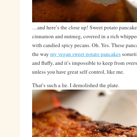
…and here’s the close up! Sweet potato pancake
cinnamon and nutmeg, covered in a rich whipp
with candied spicy pecans. Oh. Yes. These panc
the way
my vegan sweet potato pancakes
sometim
and fluffy, and it’s impossible to keep from overs
unless you have great self control, like me.
That’s such a lie. I demolished the plate.