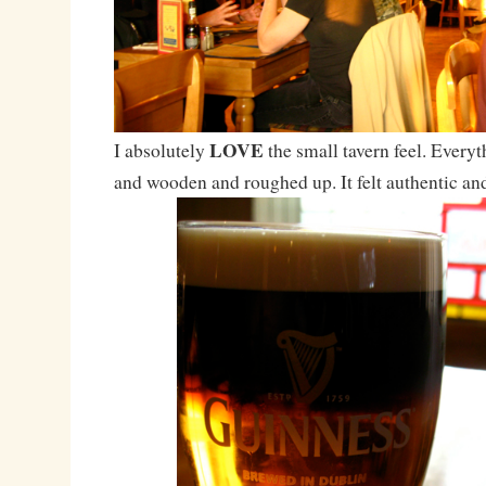
LOVE
I absolutely
the small tavern feel. Everyt
and wooden and roughed up. It felt authentic an