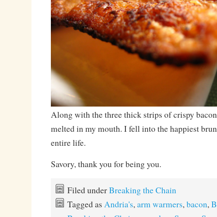
Along with the three thick strips of crispy baco
melted in my mouth. I fell into the happiest br
entire life.
Savory, thank you for being you.
Filed under
Breaking the Chain
Tagged as
Andria's
,
arm warmers
,
bacon
,
B