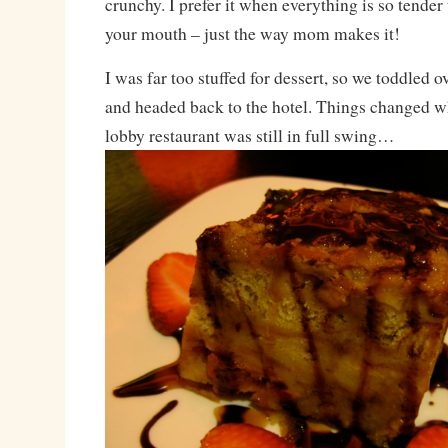
crunchy. I prefer it when everything is so tender t
your mouth – just the way mom makes it!
I was far too stuffed for dessert, so we toddled o
and headed back to the hotel. Things changed wh
lobby restaurant was still in full swing…