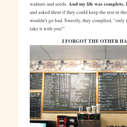
And my life was complete.
walnuts and seeds.
and asked them if they could keep the rest in thei
wouldn’t go bad. Sweetly, they complied, “only i
take it with you!”
I FORGOT THE OTHER H