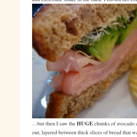
HUGE
…but then I saw the
chunks of avocado a
out, layered between thick slices of bread that 