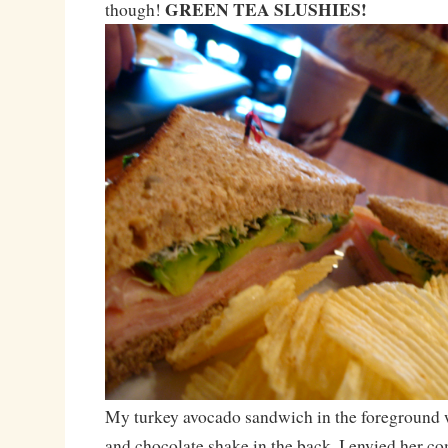
GREEN TEA SLUSHIES!
though!
My turkey avocado sandwich in the foreground w
and chocolate shake in the back. I envied her 