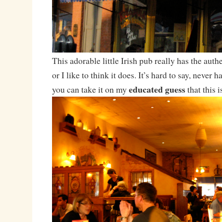
This adorable little Irish pub really has the authe
or I like to think it does. It’s hard to say, never 
educated guess
you can take it on my
that this i