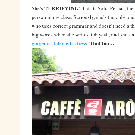
TERRIFYING!
She’s
This is Sofia Pernas, the
person in my class. Seriously, she’s the only one 
who uses correct grammar and doesn’t need a th
big words when she writes. Oh yeah, and she’s a
That too…
gorgeous, talented actress
.