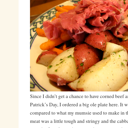
Since I didn’t get a chance to have corned beef 
Patrick’s Day, I ordered a big ole plate here. It 
compared to what my mumsie used to make in t
meat was a little tough and stringy and the cabb