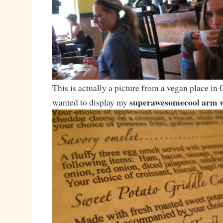
This is actually a picture from a vegan place in 
superawesomecool arm 
wanted to display my