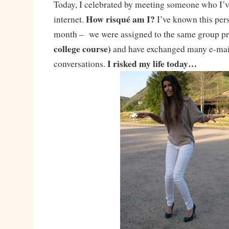
Today, I celebrated by meeting someone who I’v
How risqué am I?
internet.
I’ve known this perso
month – we were assigned to the same group p
college course)
and have exchanged many e-mai
I risked my life today…
conversations.