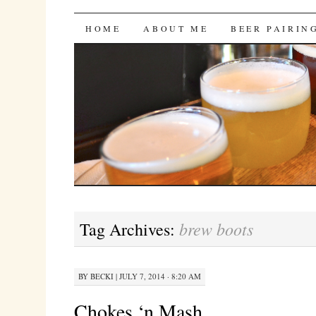
Bites 'n Brews
SKIP
HOME
ABOUT ME
BEER PAIRIN
TO
CONTENT
brew boots
Tag Archives:
BY
BECKI
|
JULY 7, 2014 · 8:20 AM
Chokes ‘n Mash