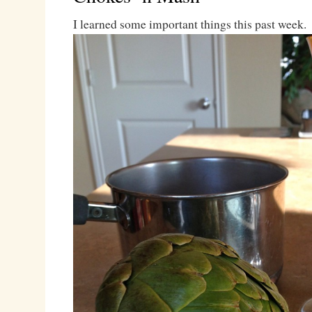
I learned some important things this past week.