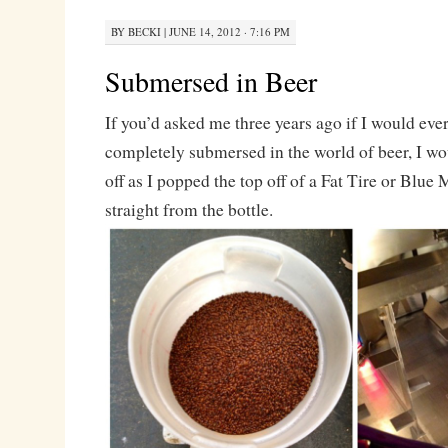
BY
BECKI
|
JUNE 14, 2012 · 7:16 PM
Submersed in Beer
If you’d asked me three years ago if I would ev
completely submersed in the world of beer, I w
off as I popped the top off of a Fat Tire or Blue
straight from the bottle.