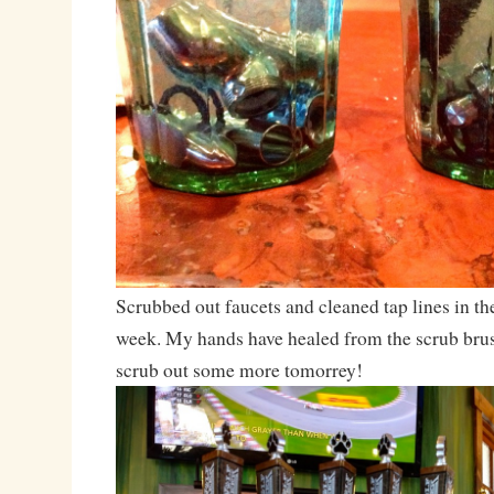
Scrubbed out faucets and cleaned tap lines in th
week. My hands have healed from the scrub brush
scrub out some more tomorrey!