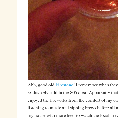
Ahh, good old
Firestone
! I remember when they
exclusively sold in the 805 area! Apparently that 
enjoyed the fireworks from the comfort of my o
listening to music and sipping brews before all 
my house with more beer to watch the local fire