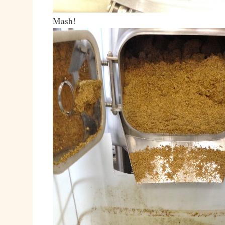
Mash!