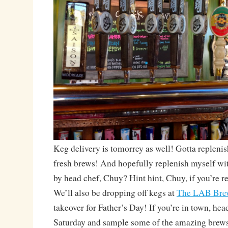
Keg delivery is tomorrey as well! Gotta replenis
fresh brews! And hopefully replenish myself wi
by head chef, Chuy? Hint hint, Chuy, if you’re re
We’ll also be dropping off kegs at
The LAB Bre
takeover for Father’s Day! If you’re in town, hea
Saturday and sample some of the amazing brew