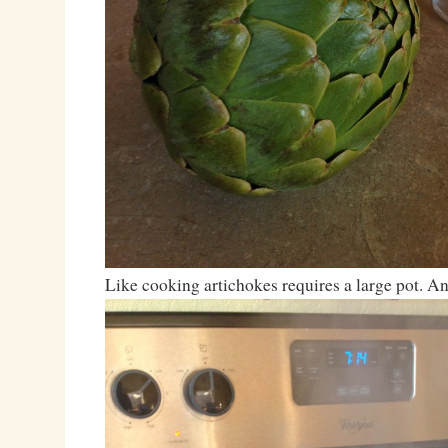
Like cooking artichokes requires a large pot. A