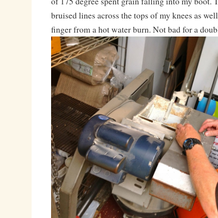
of 175 degree spent grain falling into my boot.
bruised lines across the tops of my knees as well
finger from a hot water burn. Not bad for a dou