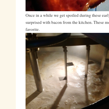
Once in a while we get spoiled during these ear
surprised with bacon from the kitchen. These m
favorite.