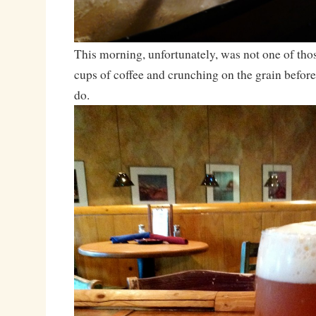
This morning, unfortunately, was not one of th
cups of coffee and crunching on the grain befo
do.