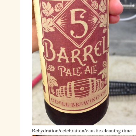
Rehydration/celebration/caustic cleaning time.