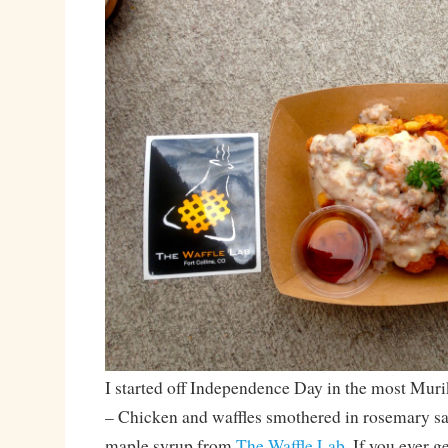
I started off Independence Day in the most Muri
– Chicken and waffles smothered in rosemary s
maple syrup from
The Waffle Lab
. If you ever g