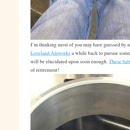
I’m thinking most of you may have guessed by no
Loveland Aleworks
a while back to pursue some
will be elucidated upon soon enough.
These bab
of retirement!