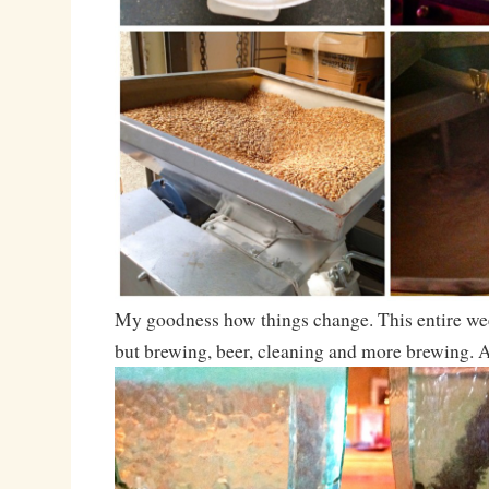
My goodness how things change. This entire we
but brewing, beer, cleaning and more brewing. 