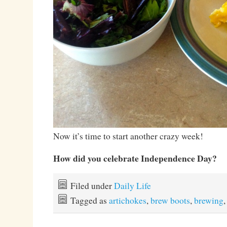
Now it’s time to start another crazy week!
How did you celebrate Independence Day?
Filed under
Daily Life
Tagged as
artichokes
,
brew boots
,
brewing