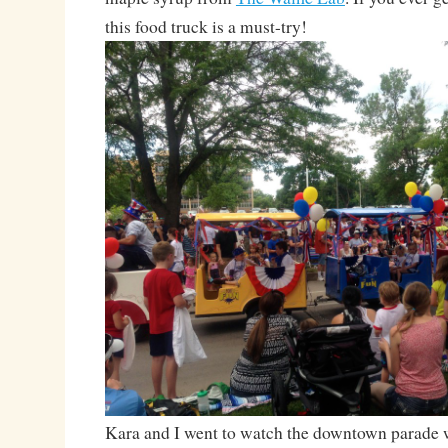
this food truck is a must-try!
Kara and I went to watch the downtown parade 