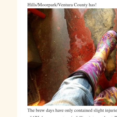
Hills/Moorpark/Ventura County has!
The brew days have only contained slight injurie