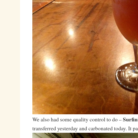
Surfi
We also had some quality control to do –
transferred yesterday and carbonated today. It pa