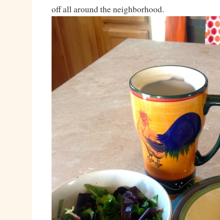
off all around the neighborhood.