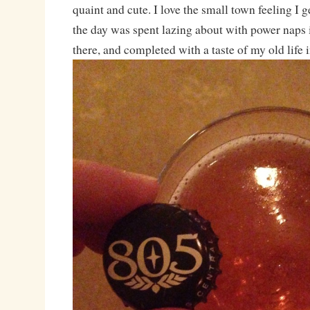
quaint and cute. I love the small town feeling I g
the day was spent lazing about with power naps 
there, and completed with a taste of my old life 