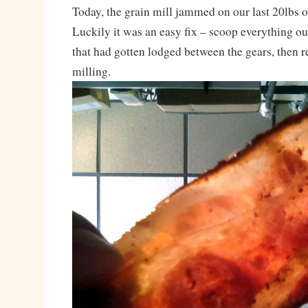
Today, the grain mill jammed on our last 20lbs 
Luckily it was an easy fix – scoop everything out
that had gotten lodged between the gears, then 
milling.