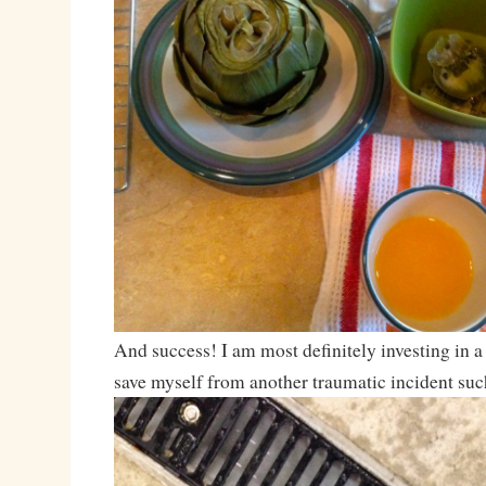
And success! I am most definitely investing in a
save myself from another traumatic incident such