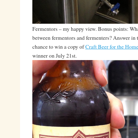
Fermentors – my happy view. Bonus points: What
between fermentors and fermenters? Answer in 
chance to win a copy of
Craft Beer for the Hom
winner on July 21st.