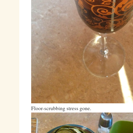
Floor-scrubbing stress gone.