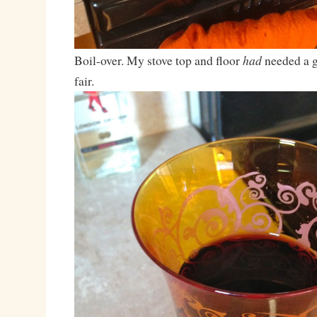
had
Boil-over. My stove top and floor
needed a g
fair.