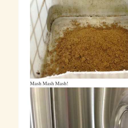
Mash Mash Mash!