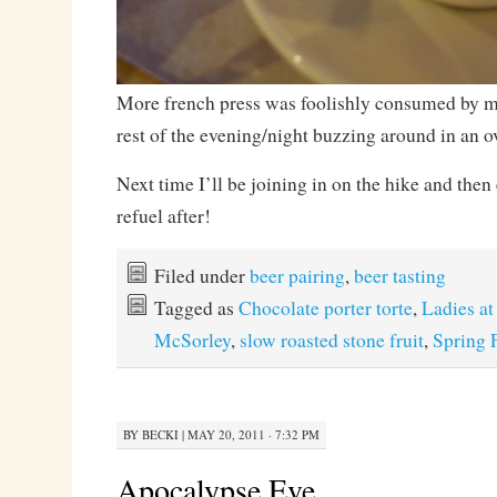
More french press was foolishly consumed by my
rest of the evening/night buzzing around in an ov
Next time I’ll be joining in on the hike and then
refuel after!
Filed under
beer pairing
,
beer tasting
Tagged as
Chocolate porter torte
,
Ladies at
McSorley
,
slow roasted stone fruit
,
Spring 
BY
BECKI
|
MAY 20, 2011 · 7:32 PM
Apocalypse Eve