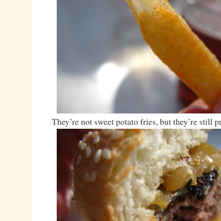
They’re not sweet potato fries, but they’re still