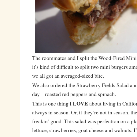
The roommates and I split the Wood-Fired Mini 
it’s kind of difficult to split two mini burgers a
we all got an averaged-sized bite.
We also ordered the Strawberry Fields Salad and
day – roasted red peppers and spinach.
LOVE
This is one thing I
about living in Califo
always in season. Or, if they’re not in season, they
freakin’ good. This salad was perfection on a pla
lettuce, strawberries, goat cheese and walnuts. I