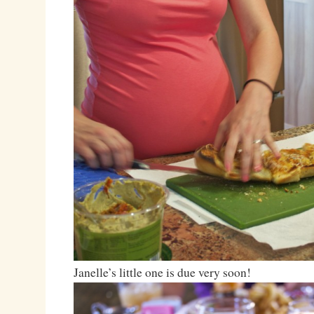
Janelle’s little one is due very soon!