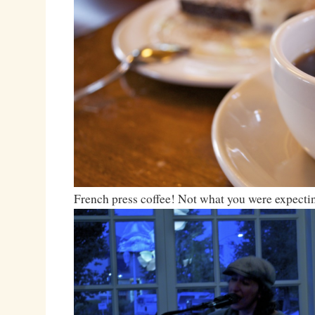
French press coffee! Not what you were expecti