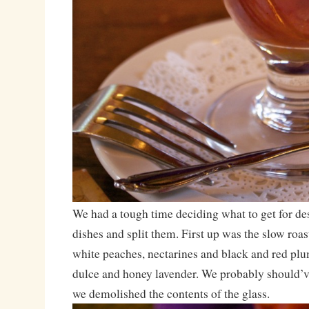
We had a tough time deciding what to get for des
dishes and split them. First up was the slow roas
white peaches, nectarines and black and red plu
dulce and honey lavender. We probably should’v
we demolished the contents of the glass.