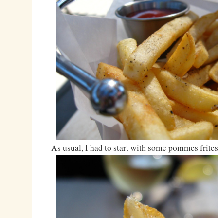
As usual, I had to start with some pommes frites