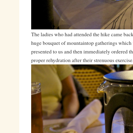
The ladies who had attended the hike came bac
huge bouquet of mountaintop gatherings which 
presented to us and then immediately ordered th
proper rehydration after their strenuous exercise