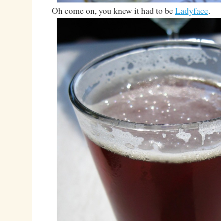
Oh come on, you knew it had to be
Ladyface
.