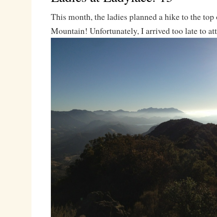
This month, the ladies planned a hike to the top
Mountain! Unfortunately, I arrived too late to at