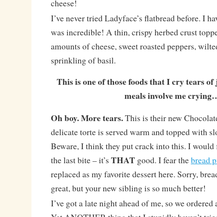
cheese!
I’ve never tried Ladyface’s flatbread before. I h
was incredible! A thin, crispy herbed crust top
amounts of cheese, sweet roasted peppers, wilte
sprinkling of basil.
This is one of those foods that I cry tears of 
meals involve me crying
Oh boy. More tears.
This is their new Chocolat
delicate torte is served warm and topped with sl
Beware, I think they put crack into this. I would 
THAT
the last bite – it’s
good. I fear the
bread 
replaced as my favorite dessert here. Sorry, bre
great, but your new sibling is so much better!
I’ve got a late night ahead of me, so we ordered 