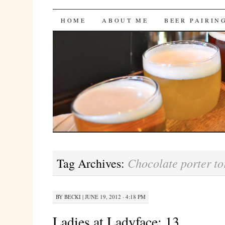
Bites 'n Brews
SKIP
HOME
ABOUT ME
BEER PAIRIN
TO
CONTENT
Chocolate porter to
Tag Archives:
BY
BECKI
|
JUNE 19, 2012 · 4:18 PM
Ladies at Ladyface: 13