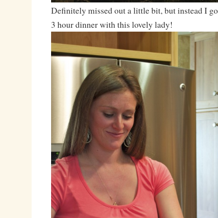
Definitely missed out a little bit, but instead I 
3 hour dinner with this lovely lady!