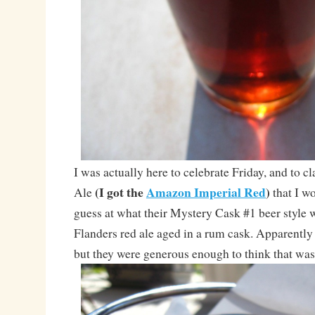
I was actually here to celebrate Friday, and to 
(I got the
Amazon Imperial Red
)
Ale
that I w
guess at what their Mystery Cask #1 beer style
Flanders red ale aged in a rum cask. Apparently 
but they were generous enough to think that was