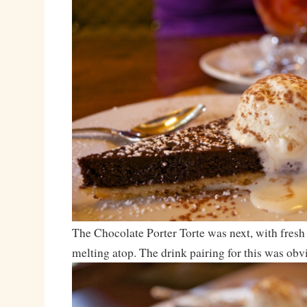
The Chocolate Porter Torte was next, with fresh 
melting atop. The drink pairing for this was obv