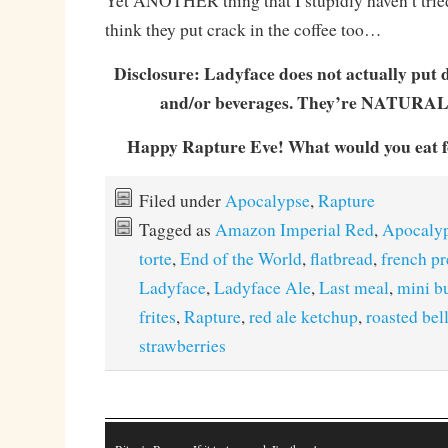
Yet ANOTHER thing that I stupidly haven’t tried
think they put crack in the coffee too…
Disclosure: Ladyface does not actually put d
and/or beverages. They’re NATURAL
Happy Rapture Eve! What would you eat fo
Filed under
Apocalypse
,
Rapture
Tagged as
Amazon Imperial Red
,
Apocaly
torte
,
End of the World
,
flatbread
,
french pr
Ladyface
,
Ladyface Ale
,
Last meal
,
mini b
frites
,
Rapture
,
red ale ketchup
,
roasted bel
strawberries