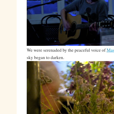
We were serenaded by the peaceful voice of
Mas
sky began to darken.