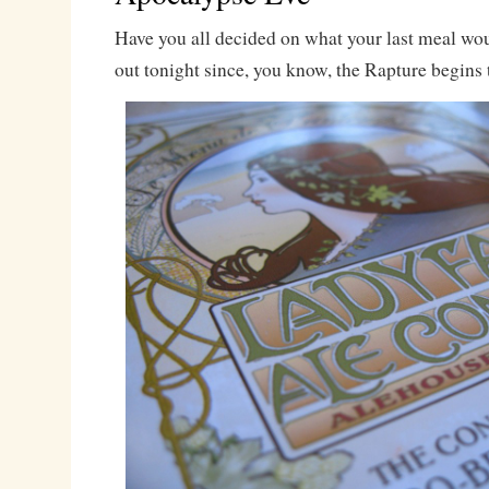
Have you all decided on what your last meal wo
out tonight since, you know, the Rapture begins 