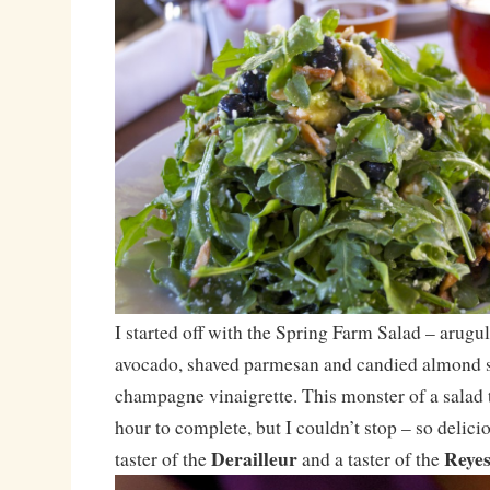
I started off with the Spring Farm Salad – arugul
avocado, shaved parmesan and candied almond sl
champagne vinaigrette. This monster of a salad
hour to complete, but I couldn’t stop – so delicio
Derailleur
Reye
taster of the
and a taster of the