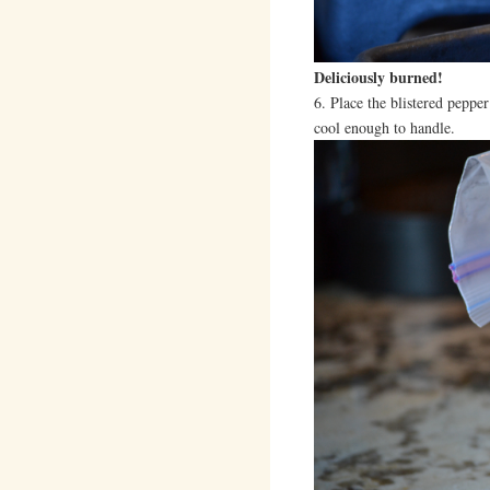
Deliciously burned!
6. Place the blistered pepper 
cool enough to handle.