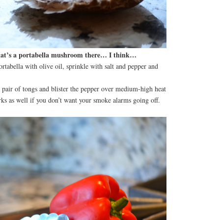
hat’s a portabella mushroom there… I think…
ortabella with olive oil, sprinkle with salt and pepper and
 pair of tongs and blister the pepper over medium-high heat
rks as well if you don’t want your smoke alarms going off.