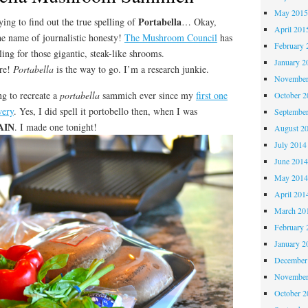
May 201
Portabella
ying to find out the true spelling of
… Okay,
April 201
the name of journalistic honesty!
The Mushroom Council
has
February 
lling for those gigantic, steak-like shrooms.
January 2
ore!
Portabella
is the way to go. I’m a research junkie.
November
ng to recreate a
portabella
sammich ever since my
first one
October 
wery
. Yes, I did spell it portobello then, when I was
Septembe
AIN
. I made one tonight!
August 2
July 2014
June 201
May 201
April 201
March 20
February 
January 2
December
November
October 