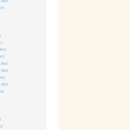
r 2013
013
3
3
3
13
2013
013
 2012
 2012
2012
r 2012
012
2
2
2
12