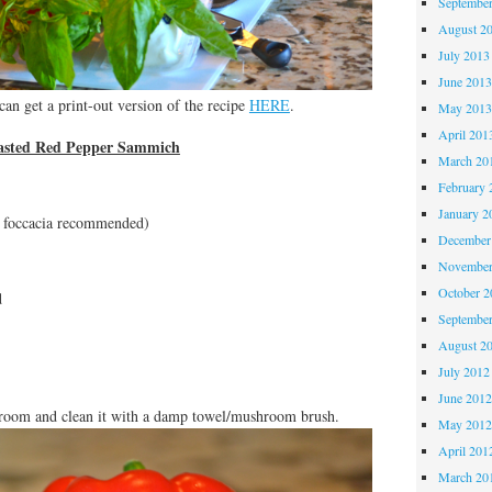
Septembe
August 2
July 2013
June 201
an get a print-out version of the recipe
HERE
.
May 201
April 201
oasted Red Pepper Sammich
March 20
February 
January 2
or foccacia recommended)
December
November
October 
d
Septembe
August 2
July 2012
June 201
oom and clean it with a damp towel/mushroom brush.
May 201
April 201
March 20