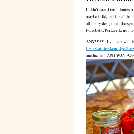
I didn’t spend ten minutes tr
maybe I did, but it’s all in 
officially designated the spe
Portobello/Portabella no m
ANYWAY
. I’ve been wanti
EVER at Breckenridge Bre
ANYWAY AG
uneducated.