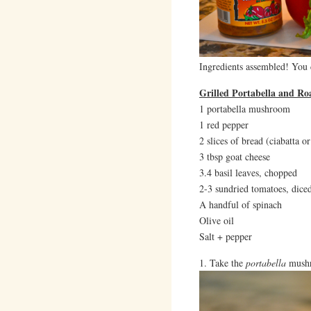
Ingredients assembled! You c
Grilled Portabella and R
1 portabella mushroom
1 red pepper
2 slices of bread (ciabatta 
3 tbsp goat cheese
3.4 basil leaves, chopped
2-3 sundried tomatoes, dice
A handful of spinach
Olive oil
Salt + pepper
1. Take the
portabella
mushr