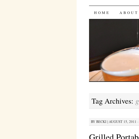
Bites 'n 
SKIP
HOME
ABOUT
TO
CONTENT
g
Tag Archives:
BY
BECKI
|
AUGUST 15, 2011 ·
Grilled Port