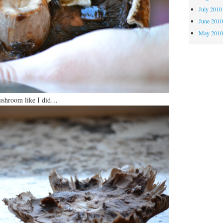
July 2010
June 201
May 201
mushroom like I did…