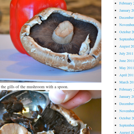
February 
January 2
December
November
October 
Septembe
August 2
July 2011
June 201
May 201
April 201
March 20
 the gills of the mushroom with a spoon.
February 
January 2
December
November
October 
Septembe
August 2