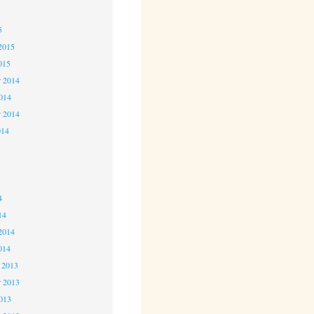
5
5
2015
015
 2014
2014
r 2014
014
4
4
4
14
2014
014
 2013
 2013
2013