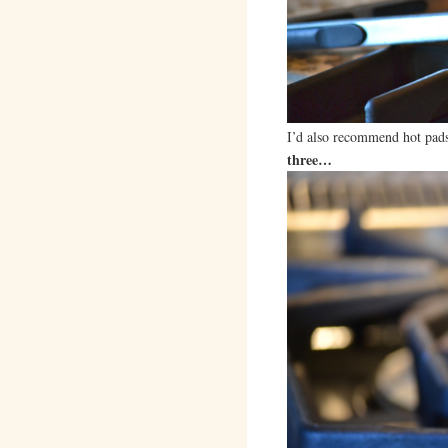
I’d also recommend hot pads
three…