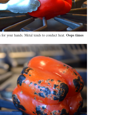
Oops times
 for your hands. Metal tends to conduct heat.