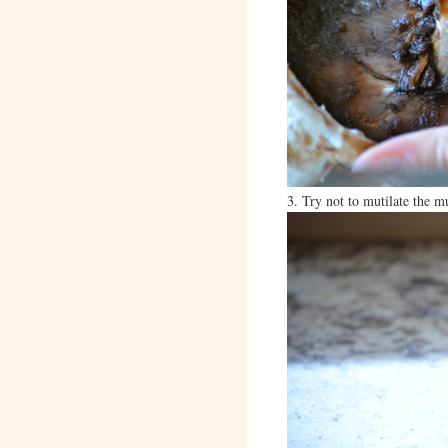
3. Try not to mutilate the 