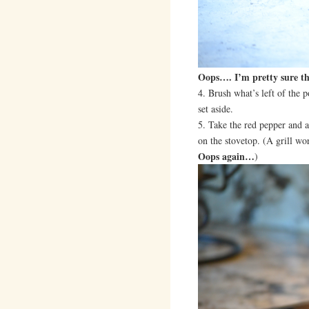
Oops…. I’m pretty sure t
4. Brush what’s left of the p
set aside.
5. Take the red pepper and a
on the stovetop. (A grill wo
Oops again…
)