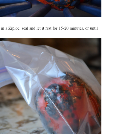
in a Ziploc, seal and let it rest for 15-20 minutes, or until