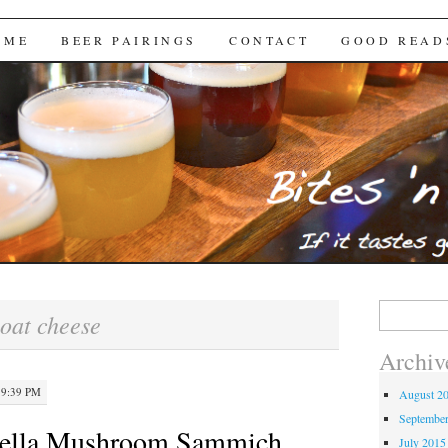
Brews
 ME
BEER PAIRINGS
CONTACT
GOOD READ
Search
oat cheese
for:
Archiv
 9:39 PM
August 2
Septembe
abella Mushroom Sammich
July 2015