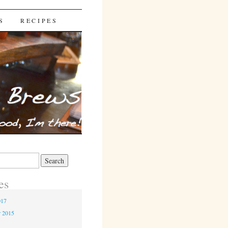
S
RECIPES
es
017
r 2015