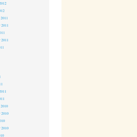
2012
012
 2011
 2011
2011
r 2011
011
1
1
1
11
2011
011
 2010
 2010
2010
r 2010
010