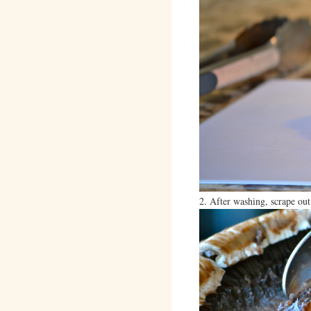
2. After washing, scrape out