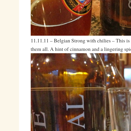
11.11.11 – Belgian Strong with chilies – This is s
them all. A hint of cinnamon and a lingering spi