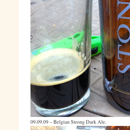
09.09.09 – Belgian Strong Dark Ale.