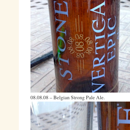
08.08.08 – Belgian Strong Pale Ale.