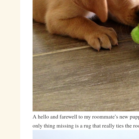
A hello and farewell to my roommate’s new pu
only thing missing is a rug that really ties the r