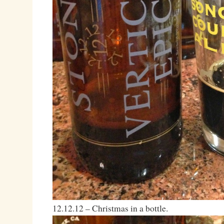
12.12.12 – Christmas in a bottle.