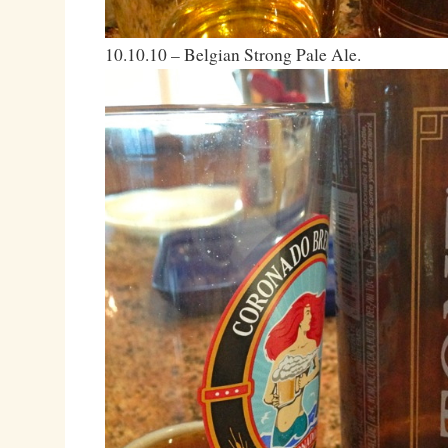
10.10.10 – Belgian Strong Pale Ale.