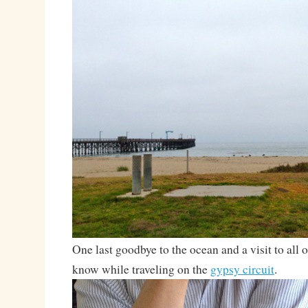
One last goodbye to the ocean and a visit to all of
know while traveling on the
gypsy circuit
.