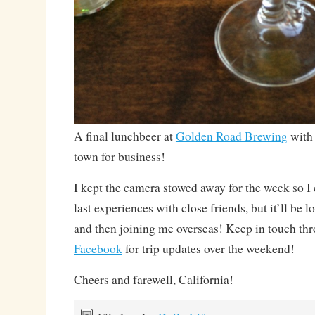
A final lunchbeer at
Golden Road Brewing
with 
town for business!
I kept the camera stowed away for the week so I 
last experiences with close friends, but it’ll be 
and then joining me overseas! Keep in touch th
Facebook
for trip updates over the weekend!
Cheers and farewell, California!