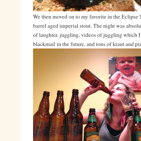
We then moved on to my favorite in the Eclipse 
barrel aged imperial stout. The night was absol
of laughter, juggling, videos of juggling which I
blackmail in the future, and tons of kraut and pi