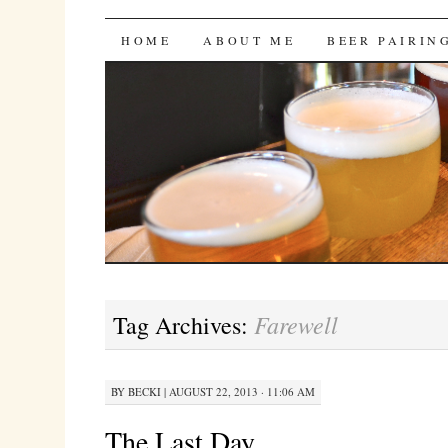
Bites 'n Brews
SKIP
HOME
ABOUT ME
BEER PAIRIN
TO
CONTENT
Farewell
Tag Archives:
BY
BECKI
|
AUGUST 22, 2013 · 11:06 AM
The Last Day