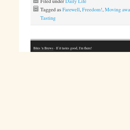
Filed under
Daily Life
Tagged as
Farewell
,
Freedom!
,
Moving awa
Tasting
Bites 'n Brews
· If it tastes good, I'm there!