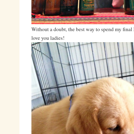
Without a doubt, the best way to spend my final F
love you ladies!