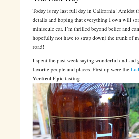
Today is my last full day in California! Amidst t
details and hoping that everything I own will s
miniscule car, I’m thrilled beyond belief and can
hopefully not have to strap down) the trunk of m
road!
I spent the past week saying wonderful and sad 
favorite people and places. First up were the
Lad
Vertical Epic
tasting.