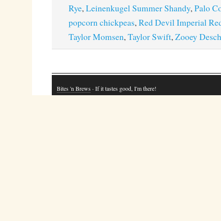
Rye
,
Leinenkugel Summer Shandy
,
Palo C
popcorn chickpeas
,
Red Devil Imperial Re
Taylor Momsen
,
Taylor Swift
,
Zooey Desch
Bites 'n Brews
· If it tastes good, I'm there!