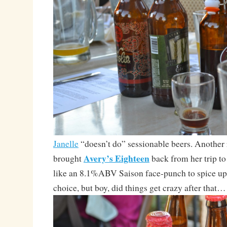
Janelle
“doesn’t do” sessionable beers. Another r
Avery’s Eighteen
brought
back from her trip t
like an 8.1%ABV Saison face-punch to spice up
choice, but boy, did things get crazy after that…