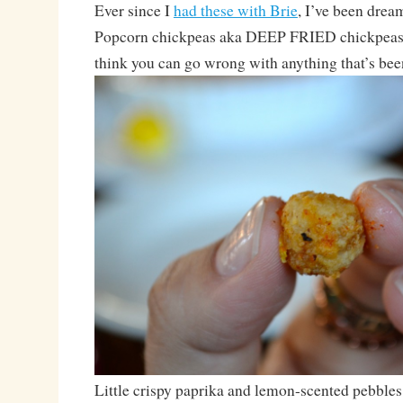
Ever since I
had these with Brie
, I’ve been drea
Popcorn chickpeas aka DEEP FRIED chickpeas. 
think you can go wrong with anything that’s bee
Little crispy paprika and lemon-scented pebbles