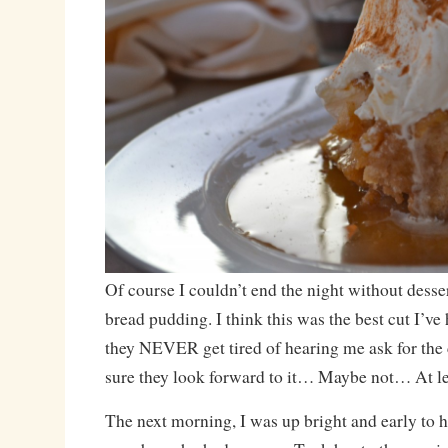
Of course I couldn’t end the night without desser
bread pudding. I think this was the best cut I’ve
they NEVER get tired of hearing me ask for the c
sure they look forward to it… Maybe not… At lea
The next morning, I was up bright and early to h