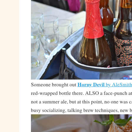
Horny Devil
Someone brought out
by AleSmit
red-wrapped bottle there. ALSO a face-punch
not a summer ale, but at this point, no one was 
busy socializing, talking brew techniques, new b