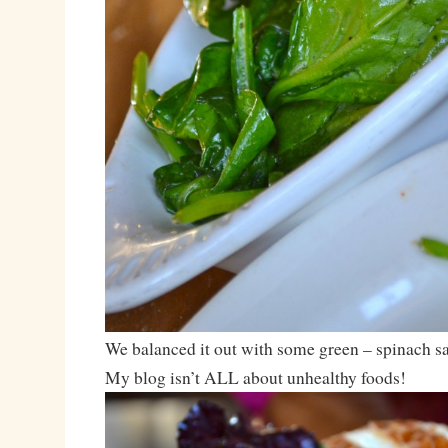
We balanced it out with some green – spinach sa
My blog isn’t ALL about unhealthy foods!