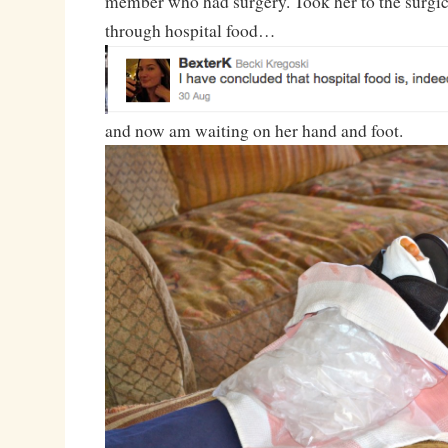
member who had surgery. Took her to the surgica
through hospital food…
and now am waiting on her hand and foot.