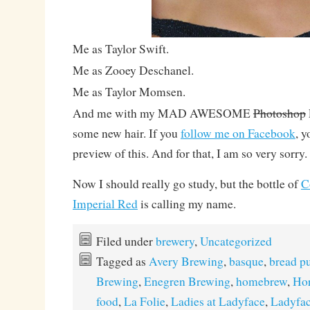
Me as Taylor Swift.
Me as Zooey Deschanel.
Me as Taylor Momsen.
And me with my MAD AWESOME
Photoshop
some new hair. If you
follow me on Facebook
, y
preview of this. And for that, I am so very sorry.
Now I should really go study, but the bottle of
C
Imperial Red
is calling my name.
Filed under
brewery
,
Uncategorized
Tagged as
Avery Brewing
,
basque
,
bread p
Brewing
,
Enegren Brewing
,
homebrew
,
Hor
food
,
La Folie
,
Ladies at Ladyface
,
Ladyfac