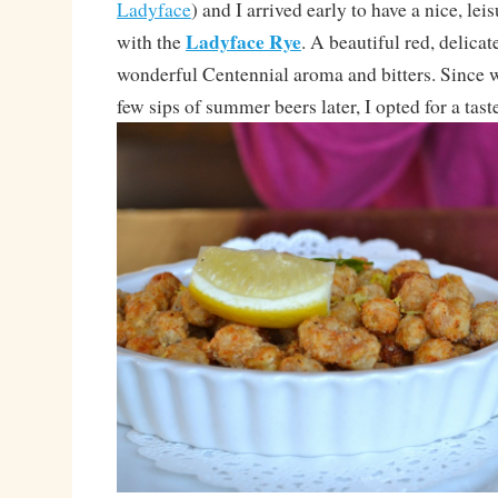
Ladyface
) and I arrived early to have a nice, leis
Ladyface Rye
with the
. A beautiful red, delicat
wonderful Centennial aroma and bitters. Since
few sips of summer beers later, I opted for a taste