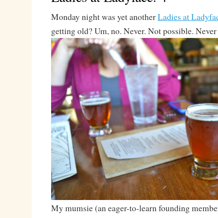
Monday night was yet another
Ladies at Ladyfa
getting old? Um, no. Never. Not possible. Never
My mumsie (an eager-to-learn founding membe