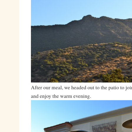
After our meal, we headed out to the patio to join
and enjoy the warm evening.