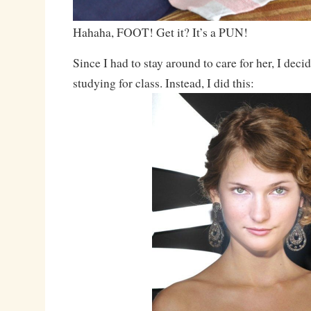
Hahaha, FOOT! Get it? It’s a PUN!
Since I had to stay around to care for her, I dec
studying for class. Instead, I did this: