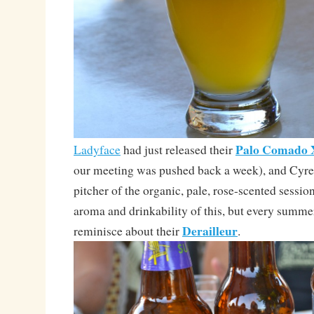
Palo Comado
Ladyface
had just released their
our meeting was pushed back a week), and Cyre
pitcher of the organic, pale, rose-scented session
aroma and drinkability of this, but every summer
Derailleur
reminisce about their
.