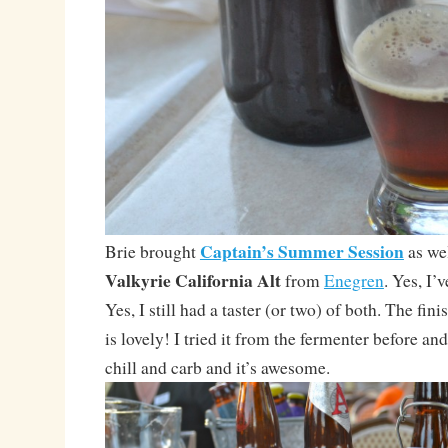
Captain’s Summer Session
Brie brought
as wel
Valkyrie California Alt
from
Enegren
. Yes, I’
Yes, I still had a taster (or two) of both. The fin
is lovely! I tried it from the fermenter before and
chill and carb and it’s awesome.