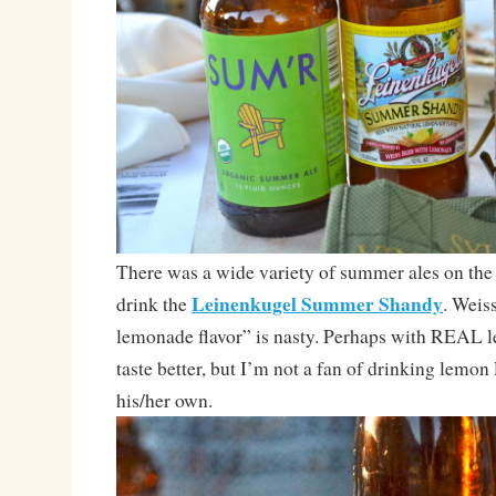
There was a wide variety of summer ales on the t
Leinenkugel Summer Shandy
drink the
. Weis
lemonade flavor” is nasty. Perhaps with REAL 
taste better, but I’m not a fan of drinking lemon
his/her own.