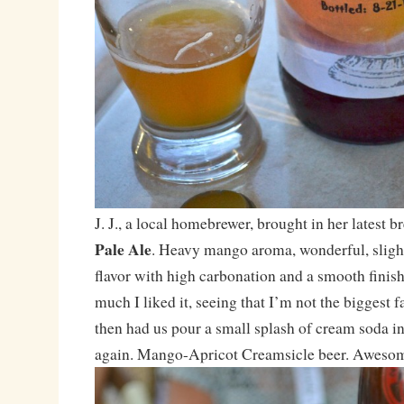
J. J., a local homebrewer, brought in her latest 
Pale Ale
. Heavy mango aroma, wonderful, slight
flavor with high carbonation and a smooth finis
much I liked it, seeing that I’m not the biggest fan
then had us pour a small splash of cream soda int
again. Mango-Apricot Creamsicle beer. Awesome