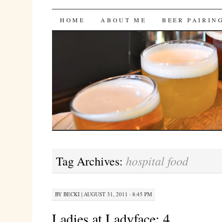
Bites 'n Brews
SKIP
HOME
ABOUT ME
BEER PAIRIN
TO
CONTENT
hospital food
Tag Archives:
BY
BECKI
|
AUGUST 31, 2011 · 8:45 PM
Ladies at Ladyface: 4