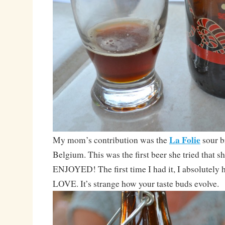
La Folie
My mom’s contribution was the
sour 
Belgium. This was the first beer she tried that s
ENJOYED! The first time I had it, I absolutely h
LOVE. It’s strange how your taste buds evolve.