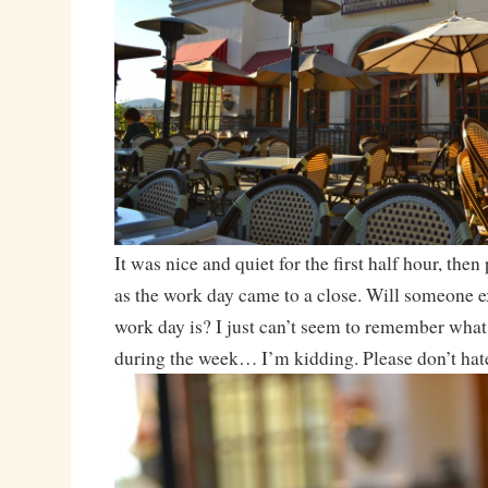
It was nice and quiet for the first half hour, then 
as the work day came to a close. Will someone e
work day is? I just can’t seem to remember what 
during the week… I’m kidding. Please don’t hat