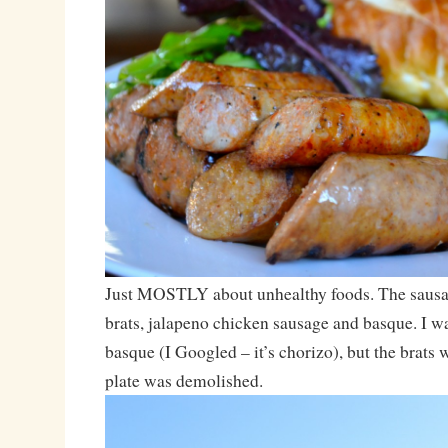
Just MOSTLY about unhealthy foods. The sausa
brats, jalapeno chicken sausage and basque. I wa
basque (I Googled – it’s chorizo), but the brats
plate was demolished.