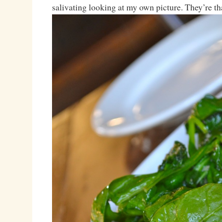
salivating looking at my own picture. They’re th