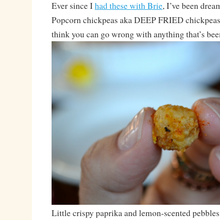
Ever since I
had these with Brie
, I’ve been drea
Popcorn chickpeas aka DEEP FRIED chickpeas. 
think you can go wrong with anything that’s bee
Little crispy paprika and lemon-scented pebbles