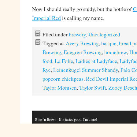
Now I should really go study, but the bottle of
C
Imperial Red
is calling my name.
Filed under
brewery
,
Uncategorized
Tagged as
Avery Brewing
,
basque
,
bread p
Brewing
,
Enegren Brewing
,
homebrew
,
Hor
food
,
La Folie
,
Ladies at Ladyface
,
Ladyfac
Rye
,
Leinenkugel Summer Shandy
,
Palo C
popcorn chickpeas
,
Red Devil Imperial Re
Taylor Momsen
,
Taylor Swift
,
Zooey Desch
Bites 'n Brews
· If it tastes good, I'm there!