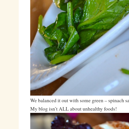
We balanced it out with some green – spinach sa
My blog isn’t ALL about unhealthy foods!