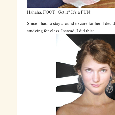
Hahaha, FOOT! Get it? It’s a PUN!
Since I had to stay around to care for her, I dec
studying for class. Instead, I did this: