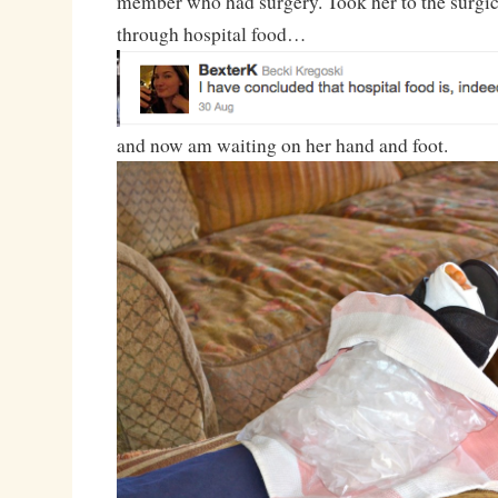
member who had surgery. Took her to the surgica
through hospital food…
and now am waiting on her hand and foot.