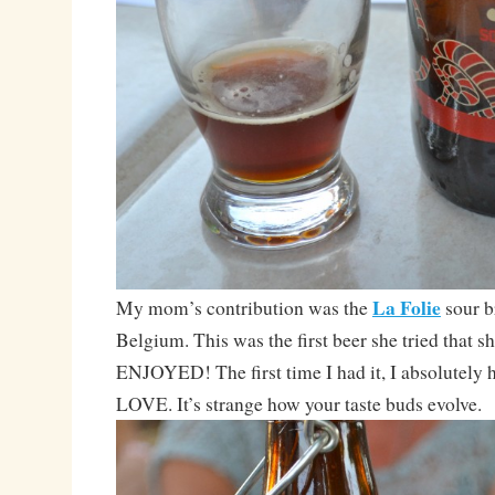
La Folie
My mom’s contribution was the
sour 
Belgium. This was the first beer she tried that s
ENJOYED! The first time I had it, I absolutely h
LOVE. It’s strange how your taste buds evolve.