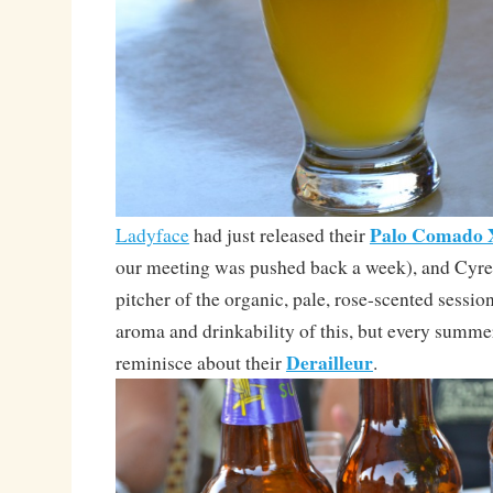
Palo Comado
Ladyface
had just released their
our meeting was pushed back a week), and Cyre
pitcher of the organic, pale, rose-scented session
aroma and drinkability of this, but every summer
Derailleur
reminisce about their
.