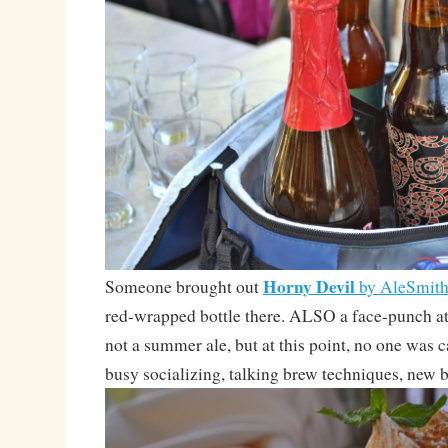
Horny Devil
Someone brought out
by AleSmit
red-wrapped bottle there. ALSO a face-punch
not a summer ale, but at this point, no one was 
busy socializing, talking brew techniques, new b