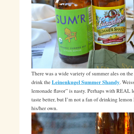
There was a wide variety of summer ales on the t
Leinenkugel Summer Shandy
drink the
. Weis
lemonade flavor” is nasty. Perhaps with REAL 
taste better, but I’m not a fan of drinking lemon
his/her own.