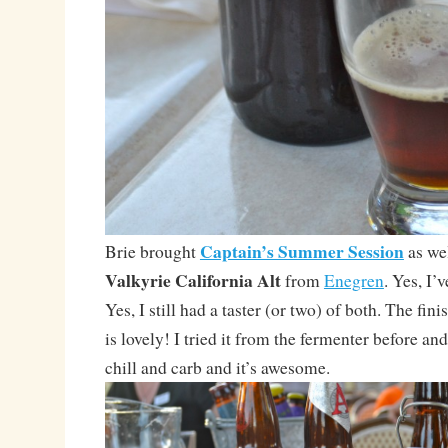
Captain’s Summer Session
Brie brought
as wel
Valkyrie California Alt
from
Enegren
. Yes, I’
Yes, I still had a taster (or two) of both. The fin
is lovely! I tried it from the fermenter before and
chill and carb and it’s awesome.