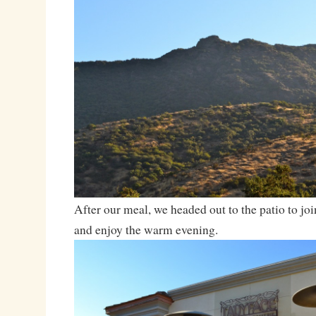
After our meal, we headed out to the patio to join
and enjoy the warm evening.