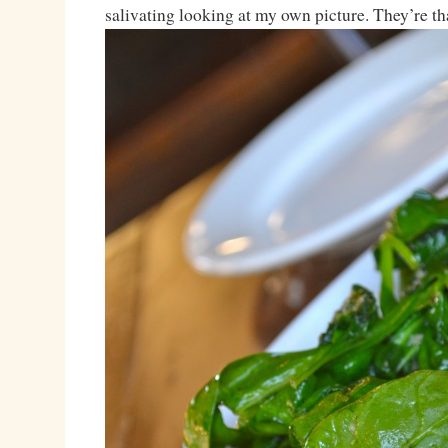
salivating looking at my own picture. They’re th