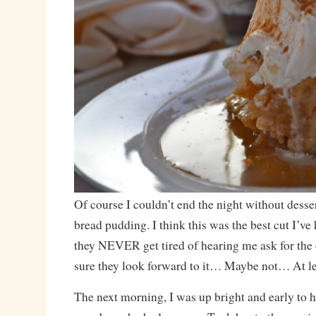
Of course I couldn’t end the night without desser
bread pudding. I think this was the best cut I’ve
they NEVER get tired of hearing me ask for the c
sure they look forward to it… Maybe not… At lea
The next morning, I was up bright and early to h