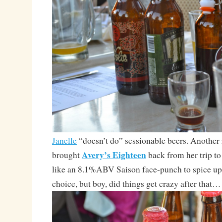
Janelle
“doesn’t do” sessionable beers. Another r
Avery’s Eighteen
brought
back from her trip t
like an 8.1%ABV Saison face-punch to spice up
choice, but boy, did things get crazy after that…