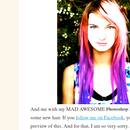
And me with my MAD AWESOME
Photoshop
some new hair. If you
follow me on Facebook
, y
preview of this. And for that, I am so very sorry.