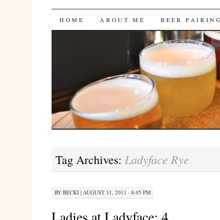
Bites 'n Brews
SKIP
HOME
ABOUT ME
BEER PAIRIN
TO
CONTENT
Ladyface Rye
Tag Archives:
BY
BECKI
|
AUGUST 31, 2011 · 8:45 PM
Ladies at Ladyface: 4