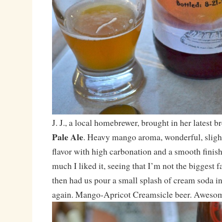
J. J., a local homebrewer, brought in her latest 
Pale Ale
. Heavy mango aroma, wonderful, slight
flavor with high carbonation and a smooth finis
much I liked it, seeing that I’m not the biggest fan
then had us pour a small splash of cream soda int
again. Mango-Apricot Creamsicle beer. Awesome