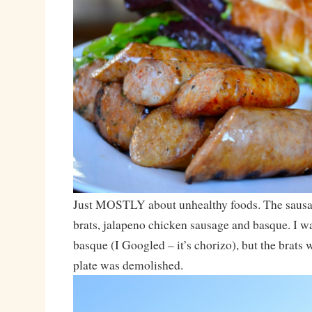
Just MOSTLY about unhealthy foods. The sausa
brats, jalapeno chicken sausage and basque. I wa
basque (I Googled – it’s chorizo), but the brats
plate was demolished.