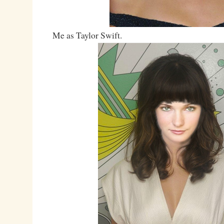
Me as Taylor Swift.