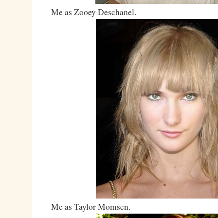
Me as Zooey Deschanel.
Me as Taylor Momsen.