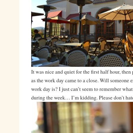
It was nice and quiet for the first half hour, then 
as the work day came to a close. Will someone e
work day is? I just can’t seem to remember what 
during the week… I’m kidding. Please don’t hat