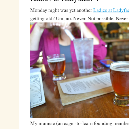
Monday night was yet another
Ladies at Ladyfa
getting old? Um, no. Never. Not possible. Never
My mumsie (an eager-to-learn founding membe