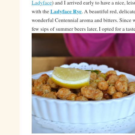
Ladyface
) and I arrived early to have a nice, leis
Ladyface Rye
with the
. A beautiful red, delicat
wonderful Centennial aroma and bitters. Since
few sips of summer beers later, I opted for a taste