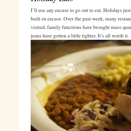
I’ll use any excuse to go out to eat. Holidays jus
built-in excuse. Over the past week, many restau
visited, family functions have brought mass quan
jeans have gotten a little tighter. It’s all worth it.