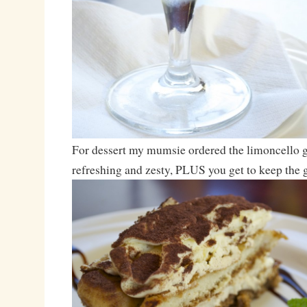
For dessert my mumsie ordered the limoncello gel
refreshing and zesty, PLUS you get to keep the 