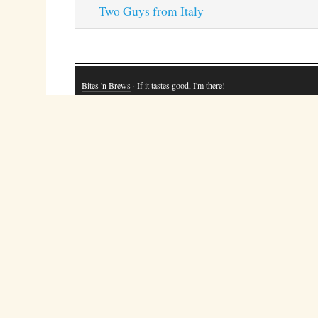
Two Guys from Italy
Bites 'n Brews
· If it tastes good, I'm there!