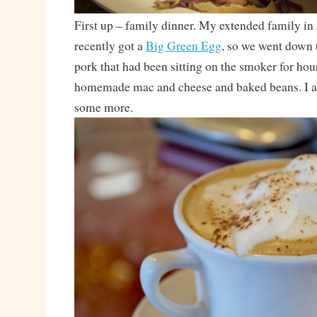
First up – family dinner. My extended family 
recently got a
Big Green Egg
, so we went down 
pork that had been sitting on the smoker for hou
homemade mac and cheese and baked beans. I ate 
some more.