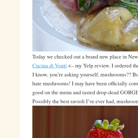
Today we checked out a brand new place in New
Cucina di Venti
<– my Yelp review. I ordered t
I know, you’re asking yourself, mushrooms?? Bu
hate mushrooms! I may have been officially con
good on the menu and tasted drop-dead GORG
Possibly the best ravioli I’ve ever had, mushroo