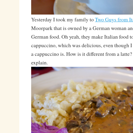
Yesterday I took my family to
Two Guys from It
Moorpark that is owned by a German woman and
German food. Oh yeah, they make Italian food to
cappuccino, which was delicious, even though I 
a cappuccino is. How is it different from a latt
explain.