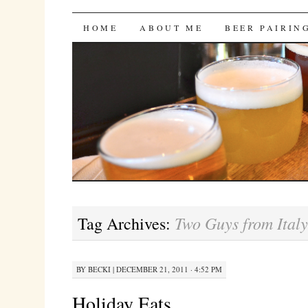
Bites 'n Brews
SKIP
HOME
ABOUT ME
BEER PAIRIN
TO
CONTENT
Two Guys from Italy
Tag Archives:
BY
BECKI
|
DECEMBER 21, 2011 · 4:52 PM
Holiday Eats