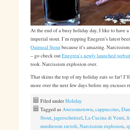
At the end of a busy holiday day, I like to have 
imperial stout. I’m repping Enegren’s latest bee
Oatmeal Stout
because it’s amazing. Narcissis
– go check out
Enegren’s newly launched websi
took. Narcissism explosion over.
That skims the top of my holiday eats so far! I’ll 
more over the next few days before my excuses r
Filed under
Holiday
Tagged as
Awesometown
,
cappuccino
,
Dan
Stout
,
jagerschnitzel
,
La Cucina di Venti
,
l
mushroom ravioli
,
Narcissism explosion
,
s