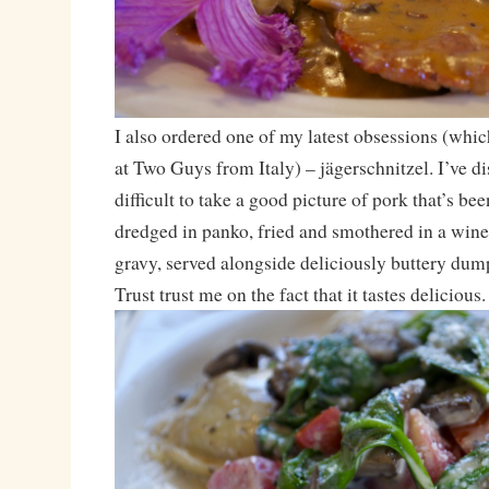
I also ordered one of my latest obsessions (which 
at Two Guys from Italy) – jägerschnitzel. I’ve di
difficult to take a good picture of pork that’s be
dredged in panko, fried and smothered in a wi
gravy, served alongside deliciously buttery dump
Trust trust me on the fact that it tastes delicious.