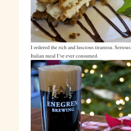
I ordered the rich and luscious tiramisu. Serious
Italian meal I’ve ever consumed.