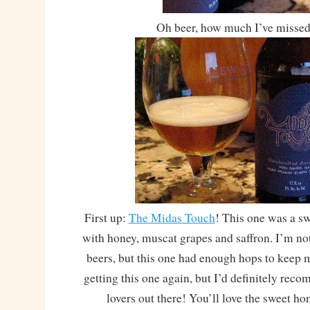
Oh beer, how much I’ve missed
First up:
The Midas Touch
! This one was a sw
with honey, muscat grapes and saffron. I’m no
beers, but this one had enough hops to keep 
getting this one again, but I’d definitely rec
lovers out there! You’ll love the sweet h