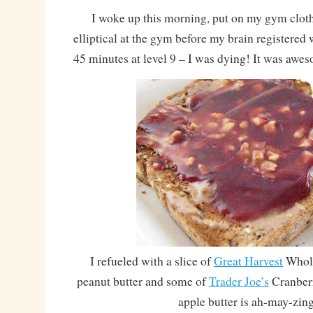
I woke up this morning, put on my gym cloth
elliptical at the gym before my brain registere
45 minutes at level 9 – I was dying! It was awe
I refueled with a slice of
Great Harvest
Whole
peanut butter and some of
Trader Joe’s
Cranberr
apple butter is ah-may-zin