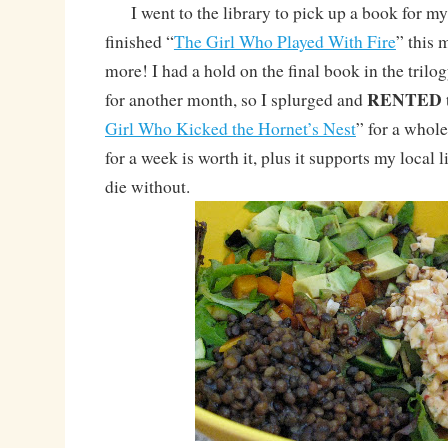
I went to the library to pick up a book for my 
finished “
The Girl Who Played With Fire
” this
more! I had a hold on the final book in the trilogy
RENTED
for another month, so I splurged and
Girl Who Kicked the Hornet’s Nest
” for a whole
for a week is worth it, plus it supports my local 
die without.