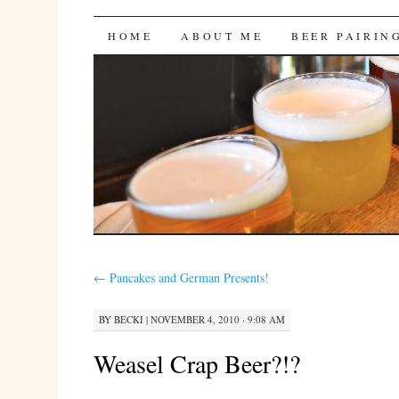
Bites 'n Brews
SKIP
HOME
ABOUT ME
BEER PAIRIN
TO
CONTENT
←
Pancakes and German Presents!
BY
BECKI
|
NOVEMBER 4, 2010 · 9:08 AM
Weasel Crap Beer?!?