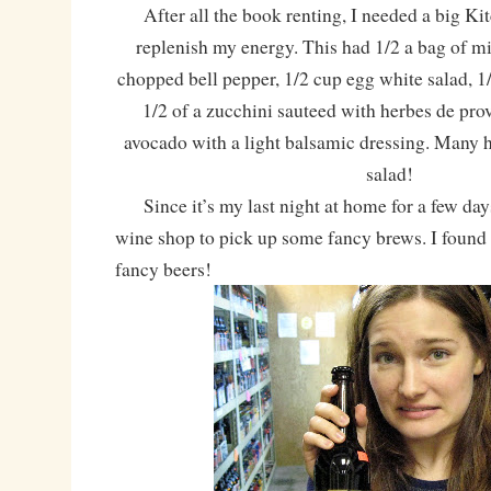
After all the book renting, I needed a big Ki
replenish my energy. This had 1/2 a bag of mi
chopped bell pepper, 1/2 cup egg white salad, 1/
1/2 of a zucchini sauteed with herbes de pro
avocado with a light balsamic dressing. Many 
salad!
Since it’s my last night at home for a few days,
wine shop to pick up some fancy brews. I found
fancy beers!