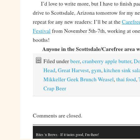
I’d love to write more, but I have to finish pa
drive to Scottsdale, Arizona tomorrow for my n
repeat for any new readers: I’ll be at the
Carefre
Festival
from November 5th-7th, working at one o
booths!
Anyone in the Scottsdale/Carefree area 
Filed under
beer
,
cranberry apple butter
,
Do
Head
,
Great Harvest
,
gym
,
kitchen sink sal
Mikkeller Geek Brunch Weasel
,
thai food
,
Crap Beer
Comments are closed.
Bites 'n Brews
· If it tastes good, I'm there!