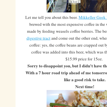
Let me tell you about this beer.
Mikkeller Geek
brewed with the most expensive coffee in the w
made by feeding weasels coffee berries. The ber
digestive tract
and come out the other end, wher
coffee: yes, the coffee beans are crapped out 
coffee was added into this beer, which was 
$15.99 price for 15oz.
Sorry to disappoint you, but I didn’t have th
With a 7 hour road trip ahead of me tomorrow
like a good risk to take.
Next time!