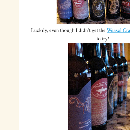
Luckily, even though I didn’t get the
Weasel Cra
to try!