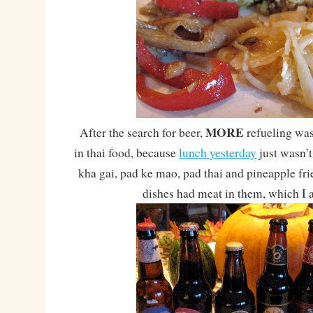
MORE
After the search for beer,
refueling wa
in thai food, because
lunch yesterday
just wasn’
kha gai, pad ke mao, pad thai and pineapple fri
dishes had meat in them, which I 