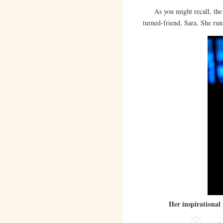
As you might recall, th
turned-friend, Sara. She ru
Her inspirational 