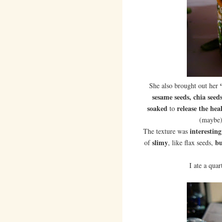
She also brought out her
sesame seeds, chia seed
soaked
release the he
to
(maybe
interesting
The texture was
slimy
bu
of
, like flax seeds,
I ate a quar