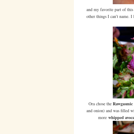
and my favorite part of this
other things I can’t name. I
Rawgasmic 
Ora chose the
and onion) and was filled wi
whipped avoc
more