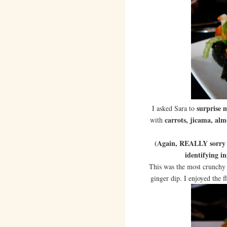
surprise 
I asked Sara to
carrots, jicama, a
with
(Again, REALLY sorry I 
identifying in
This was the most crunchy 
ginger dip. I enjoyed the f