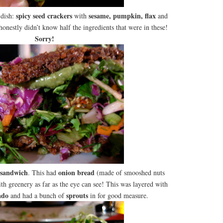
spicy seed crackers
sesame, pumpkin, flax
 dish:
with
and
 honestly didn’t know half the ingredients that were in these!
Sorry!
sandwich
onion bread
. This had
(made of smooshed nuts
th greenery as far as the eye can see! This was layered with
ado
sprouts
and had a bunch of
in for good measure.