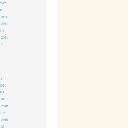
2012
012
 2011
 2011
2011
r 2011
011
1
1
1
11
2011
011
 2010
 2010
2010
r 2010
010