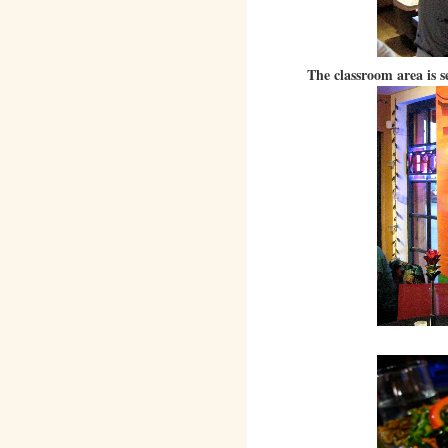
The classroom area is s