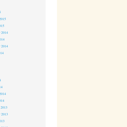
5
5
2015
015
 2014
2014
r 2014
014
4
4
4
14
2014
014
 2013
 2013
2013