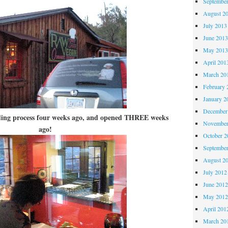
Septembe
August 2
July 2013
June 201
May 201
April 201
March 20
February 
January 2
December
ilding process four weeks ago, and opened THREE weeks
November
ago!
October 
Septembe
August 2
July 2012
June 201
May 201
April 201
March 20