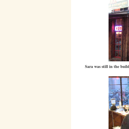
Sara was still in the bu