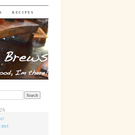
S
RECIPES
es
017
r 2015