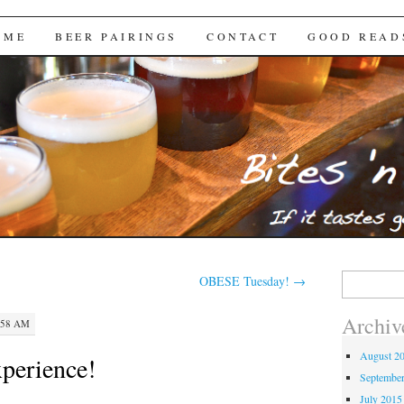
Brews
 ME
BEER PAIRINGS
CONTACT
GOOD READ
Search
OBESE Tuesday!
→
for:
Archiv
:58 AM
August 2
perience!
Septembe
July 2015