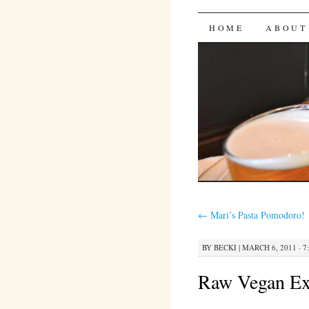
Bites 'n 
SKIP
HOME
ABOUT
TO
CONTENT
←
Mari’s Pasta Pomodoro!
BY
BECKI
|
MARCH 6, 2011 · 7
Raw Vegan Ex