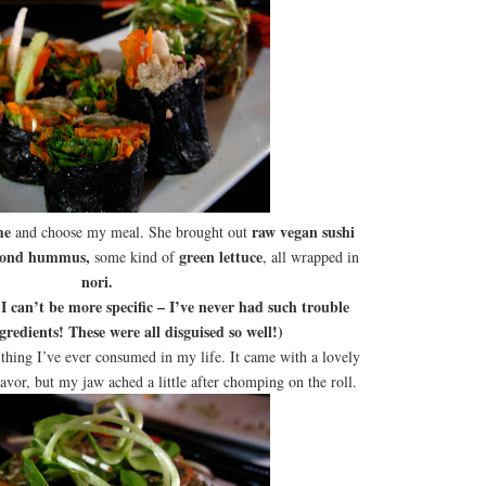
me
raw vegan sushi
and choose my meal. She brought out
lmond hummus,
green lettuce
some kind of
, all wrapped in
nori.
can’t be more specific – I’ve never had such trouble
gredients! These were all disguised so well!)
thing I’ve ever consumed in my life. It came with a lovely
lavor, but my jaw ached a little after chomping on the roll.