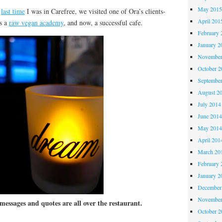
May 201
e
last time
I was in Carefree, we visited one of Ora’s clients-
April 201
ns a
raw vegan academy
, and now, a successful cafe.
February 
January 2
November
October 
Septembe
August 2
July 2014
June 201
May 201
April 201
March 20
February 
January 2
December
November
messages and quotes are all over the restaurant.
October 