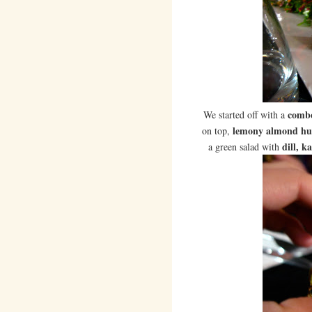
combo
We started off with a
lemony almond h
on top,
dill, k
a green salad with