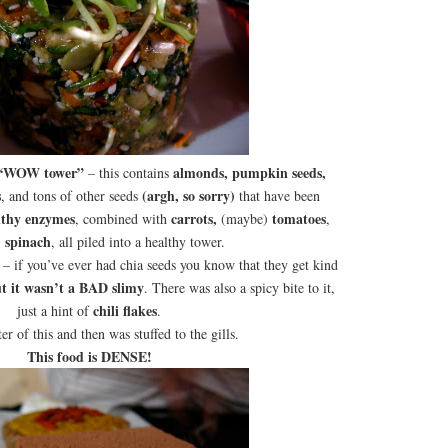
“WOW tower”
almonds, pumpkin seeds,
– this contains
s
(argh, so sorry)
, and tons of other seeds
that have been
althy enzymes
carrots,
tomatoes
, combined with
(maybe)
,
spinach
)
, all piled into a healthy tower.
– if you’ve ever had chia seeds you know that they get kind
t it wasn’t a BAD slimy
. There was also a spicy bite to it,
chili flakes
just a hint of
.
ter of this and then was stuffed to the gills.
This food is DENSE!