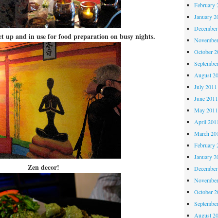
February 
January 2
December
et up and in use for food preparation on busy nights.
November
October 
Septembe
August 2
July 2011
June 201
May 201
April 201
March 20
February 
January 2
Zen decor!
December
November
October 
Septembe
August 2