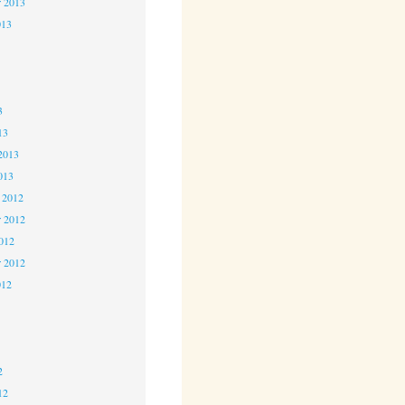
r 2013
013
3
3
3
13
2013
013
 2012
 2012
2012
r 2012
012
2
2
2
12