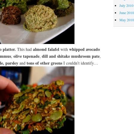
July 2010
June 201
May 201
 platter.
almond falafel
whipped avocado
This had
with
ummus
olive tapenade
dill and shitake mushroom pate
,
,
,
ale, parsley
tons of other greens
and
I couldn’t identify…