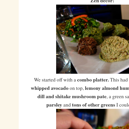
Zen decor!
combo platter.
We started off with a
This had
whipped avocado
lemony almond hu
on top,
dill and shitake mushroom pate
, a green s
parsley
tons of other greens
and
I coul