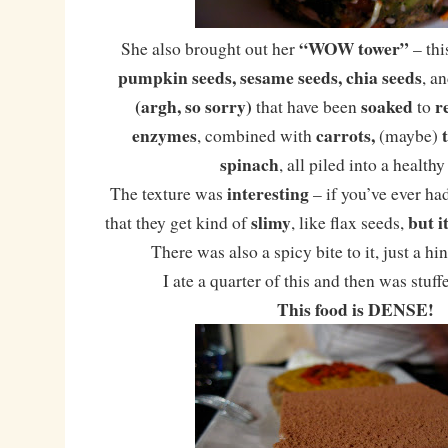
“WOW tower”
She also brought out her
– thi
pumpkin seeds, sesame seeds, chia seeds
, a
(argh, so sorry)
soaked
r
that have been
to
enzymes
carrots,
, combined with
(maybe)
spinach
, all piled into a healthy
interesting
The texture was
– if you’ve ever ha
slimy
but i
that they get kind of
, like flax seeds,
There was also a spicy bite to it, just a hi
I ate a quarter of this and then was stuff
This food is DENSE!