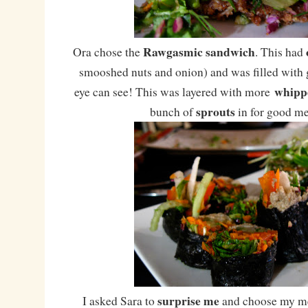
Rawgasmic sandwich
Ora chose the
. This had
smooshed nuts and onion) and was filled with g
whipp
eye can see! This was layered with more
sprouts
bunch of
in for good m
surprise me
I asked Sara to
and choose my me