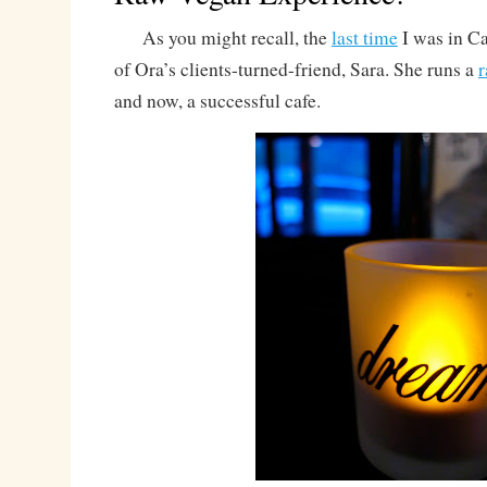
As you might recall, the
last time
I was in Ca
of Ora’s clients-turned-friend, Sara. She runs a
and now, a successful cafe.