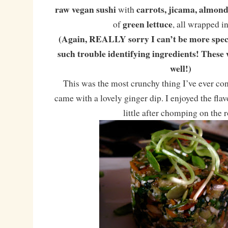
raw vegan sushi
carrots, jicama, almo
with
green lettuce
of
, all wrapped i
(Again, REALLY sorry I can’t be more speci
such trouble identifying ingredients! These 
well!)
This was the most crunchy thing I’ve ever con
came with a lovely ginger dip. I enjoyed the fla
little after chomping on the r