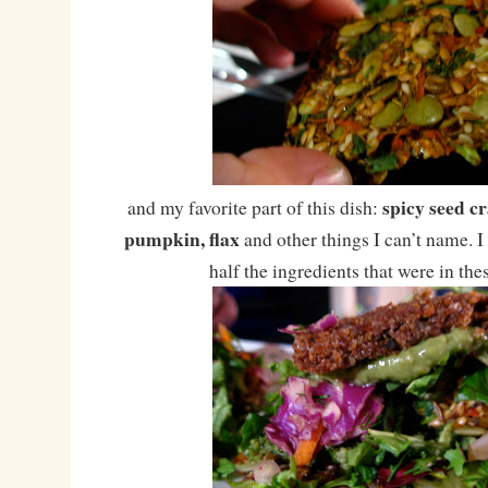
spicy seed c
and my favorite part of this dish:
pumpkin, flax
and other things I can’t name. I
half the ingredients that were in the