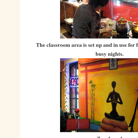
The classroom area is set up and in use for
busy nights.