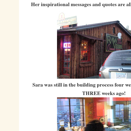
Her inspirational messages and quotes are all
Sara was still in the building process four 
THREE weeks ago!