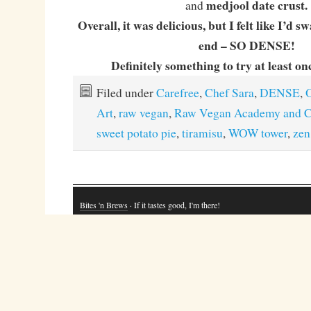
medjool date crust.
and
Overall, it was delicious, but I felt like I’d 
end – SO DENSE!
Definitely something to try at least onc
Filed under
Carefree
,
Chef Sara
,
DENSE
,
O
Art
,
raw vegan
,
Raw Vegan Academy and C
sweet potato pie
,
tiramisu
,
WOW tower
,
zen
Bites 'n Brews
· If it tastes good, I'm there!