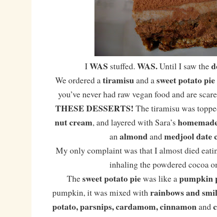
WAS
WAS.
d
I
stuffed.
Until I saw the
tiramisu
sweet potato pie
We ordered a
and a
you’ve never had raw vegan food and are scared
THESE DESSERTS!
The tiramisu was toppe
nut cream
homemade 
, and layered with Sara’s
almond
medjool date 
an
and
My only complaint was that I almost died eatin
inhaling the powdered cocoa on
sweet potato pie
pumpkin 
The
was like a
rainbows and smil
pumpkin, it was mixed with
potato, parsnips, cardamom, cinnamon
and