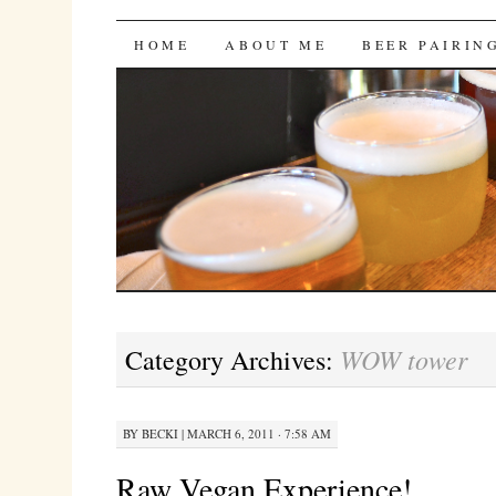
Bites 'n Brews
SKIP
HOME
ABOUT ME
BEER PAIRIN
TO
CONTENT
WOW tower
Category Archives:
BY
BECKI
|
MARCH 6, 2011 · 7:58 AM
Raw Vegan Experience!