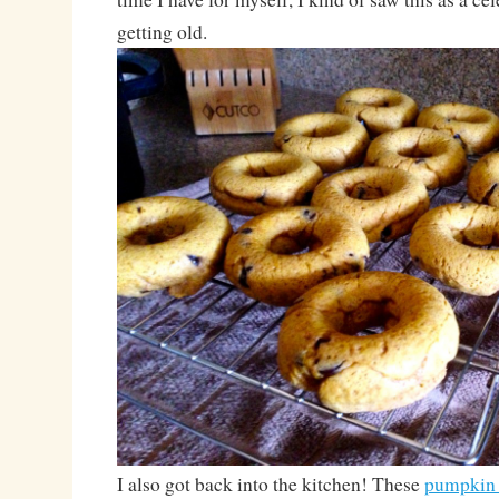
getting old.
I also got back into the kitchen! These
pumpkin 