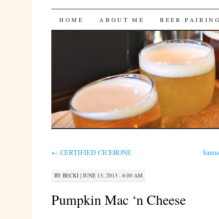
Bites 'n Brews
SKIP
HOME
ABOUT ME
BEER PAIRIN
TO
CONTENT
←
CERTIFIED CICERONE
Samue
BY
BECKI
|
JUNE 13, 2013 · 8:00 AM
Pumpkin Mac ‘n Cheese