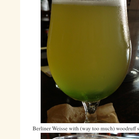
Berliner Weisse with (way too much) woodruff 