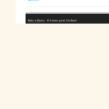
Bites 'n Brews
· If it tastes good, I'm there!