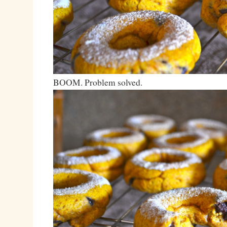
BOOM. Problem solved.