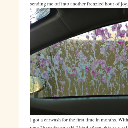
sending me off into another frenzied hour of joy.
I got a carwash for the first time in months. Wit
time I have for myself, I kind of saw this as a c