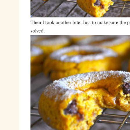
Then I took another bite. Just to make sure the 
solved.