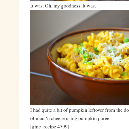
It was. Oh, my goodness, it was.
I had quite a bit of pumpkin leftover from the d
of mac ‘n cheese using pumpkin puree.
[gmc_recipe 4799]