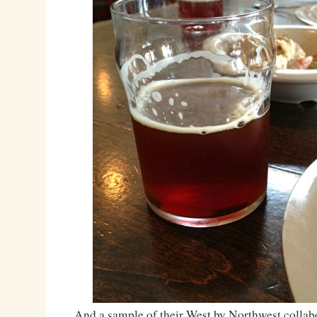
And a sample of their West by Northwest collab