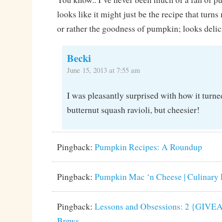
looks like it might just be the recipe that turns
or rather the goodness of pumpkin; looks delic
Becki
June 15, 2013 at 7:55 am
I was pleasantly surprised with how it turne
butternut squash ravioli, but cheesier!
Pingback:
Pumpkin Recipes: A Roundup
Pingback:
Pumpkin Mac ‘n Cheese | Culinary 
Pingback:
Lessons and Obsessions: 2 {GIVEA
Brews