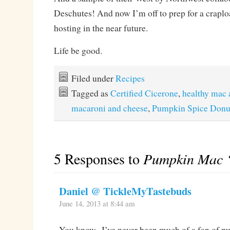
Deschutes! And now I’m off to prep for a craplo
hosting in the near future.
Life be good.
Filed under
Recipes
Tagged as
Certified Cicerone
,
healthy mac 
macaroni and cheese
,
Pumpkin Spice Donu
5 Responses to
Pumpkin Mac ‘
Daniel @ TickleMyTastebuds
June 14, 2013 at 8:44 am
You know.. I’ve never been much of a fan of p