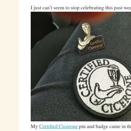
I just can’t seem to stop celebrating this past we
My
Certified Cicerone
pin and badge came in th