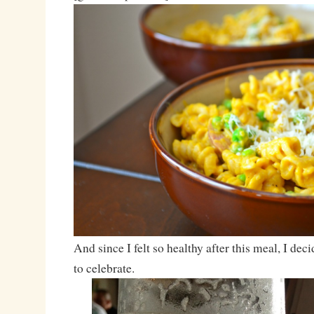
And since I felt so healthy after this meal, I dec
to celebrate.