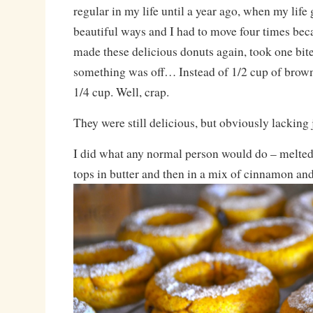
regular in my life until a year ago, when my life
beautiful ways and I had to move four times bec
made these delicious donuts again, took one bit
something was off… Instead of 1/2 cup of brown
1/4 cup. Well, crap.
They were still delicious, but obviously lacking j
I did what any normal person would do – melted 
tops in butter and then in a mix of cinnamon and