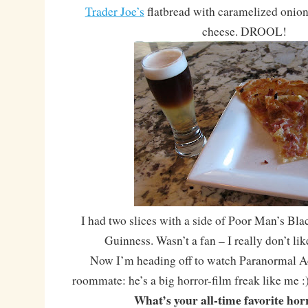
Trader Joe’s
flatbread with caramelized onion
cheese. DROOL!
I had two slices with a side of Poor Man’s Bla
Guinness. Wasn’t a fan – I really don’t li
Now I’m heading off to watch Paranormal Ac
roommate: he’s a big horror-film freak like me :
What’s your all-time favorite hor