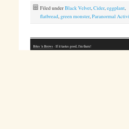
Filed under
Black Velvet
,
Cider
,
eggplant
,
flatbread
,
green monster
,
Paranormal Activi
Bites 'n Brews
· If it tastes good, I'm there!