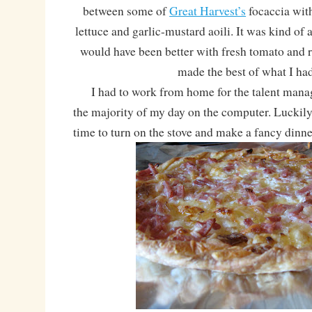
between some of
Great Harvest’s
focaccia wit
lettuce and garlic-mustard aoili. It was kind of 
would have been better with fresh tomato and re
made the best of what I had
I had to work from home for the talent manage
the majority of my day on the computer. Luckily
time to turn on the stove and make a fancy dinne