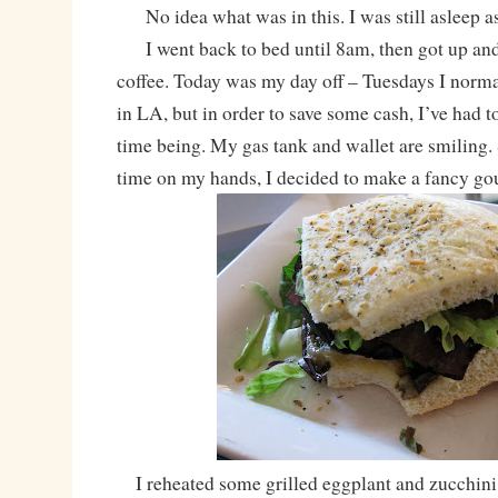
No idea what was in this. I was still asleep a
I went back to bed until 8am, then got up and
coffee. Today was my day off – Tuesdays I normal
in LA, but in order to save some cash, I’ve had t
time being. My gas tank and wallet are smiling.
time on my hands, I decided to make a fancy go
I reheated some grilled eggplant and zucchini