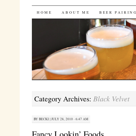
Bites 'n Brews
SKIP
HOME
ABOUT ME
BEER PAIRIN
TO
CONTENT
Black Velvet
Category Archives:
BY
BECKI
|
JULY 28, 2010 · 6:47 AM
Fancy Lookin’ Foods