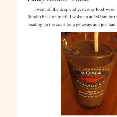
I went off the deep end yesterday food-wise, 
(kinda) back on track! I woke up at 5:45am by
heading up the coast for a getaway, and just had 