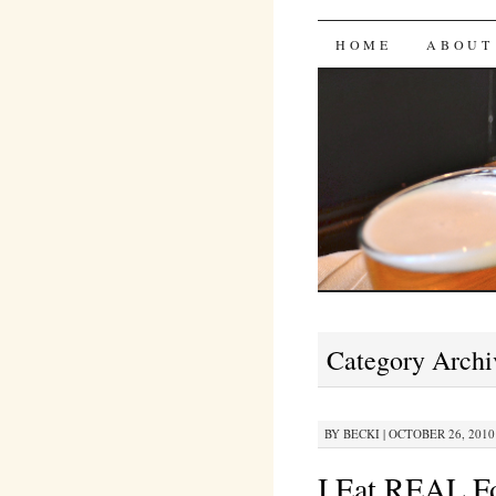
Bites 'n 
SKIP
HOME
ABOUT
TO
CONTENT
Category Archi
BY
BECKI
|
OCTOBER 26, 2010 
I Eat REAL F