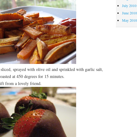
July 2010
June 201
May 201
sliced, sprayed with olive oil and sprinkled with garlic salt,
roasted at 450 degrees for 15 minutes.
t from a lovely friend.