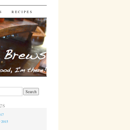
S
RECIPES
es
017
r 2015