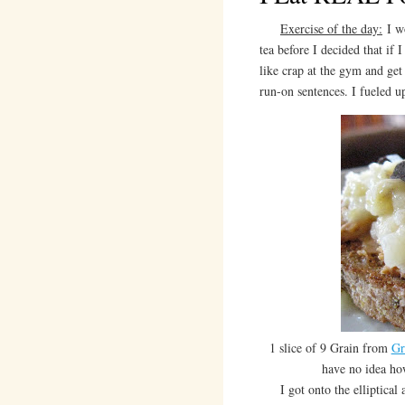
Exercise of the day:
I wo
tea before I decided that if 
like crap at the gym and get
run-on sentences. I fueled u
1 slice of 9 Grain from
Gr
have no idea ho
I got onto the elliptical a