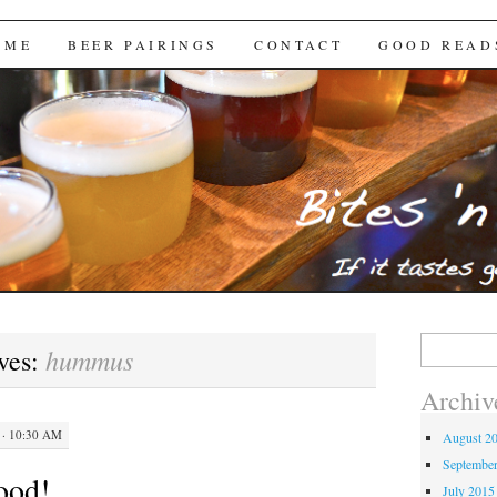
Brews
 ME
BEER PAIRINGS
CONTACT
GOOD READ
Search
hummus
ves:
for:
Archiv
· 10:30 AM
August 2
Septembe
ood!
July 2015