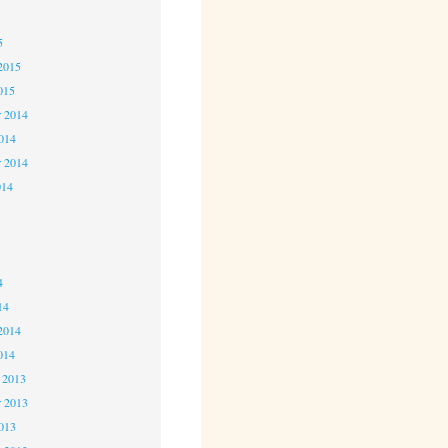
5
5
2015
015
 2014
2014
r 2014
014
4
4
4
14
2014
014
 2013
 2013
2013