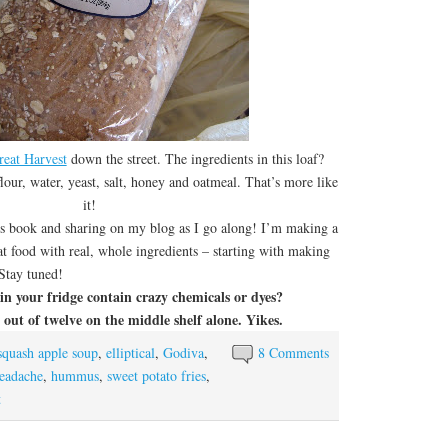
reat Harvest
down the street. The ingredients in this loaf?
our, water, yeast, salt, honey and oatmeal. That’s more like
it!
 book and sharing on my blog as I go along! I’m making a
at food with real, whole ingredients – starting with making
Stay tuned!
n your fridge contain crazy chemicals or dyes?
out of twelve on the middle shelf alone. Yikes.
squash apple soup
,
elliptical
,
Godiva
,
8 Comments
eadache
,
hummus
,
sweet potato fries
,
t