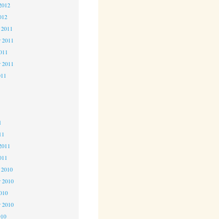
2012
012
 2011
 2011
2011
r 2011
011
1
1
1
11
2011
011
 2010
 2010
2010
r 2010
010