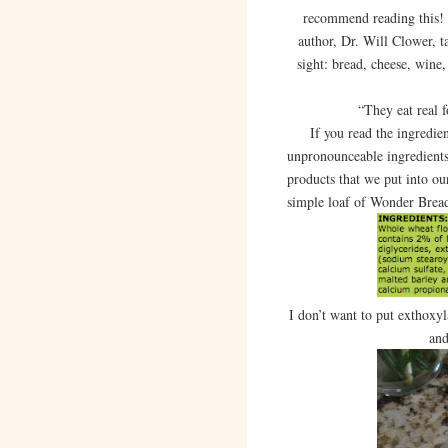
recommend reading this! I
author, Dr. Will Clower, t
sight: bread, cheese, wine,
“They eat real 
If you read the ingredient l
unpronounceable ingredients,
products that we put into our
simple loaf of Wonder Brea
I don’t want to put exthoxy
and