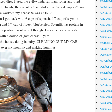
Septembe
icep dips. I used the evil/wonderful foam roller and tried
August 2
my IT bands, then went out and did a few “woodchopper” core
 the workout my headache was GONE!
July 2013
 I got back with 6 cups of spinach, 1/2 cup of soymilk,
June 201
 and 1/4 cup of frozen blueberries. Soymilk has protein in
May 201
 a post-workout refuel though. I also had some reheated
April 201
with a dollop of goat cheese – yum!
March 20
g the house, doing laundry, CLEANING OUT MY CAR
February 
in over six months) and making hummus!
January 2
December
November
October 
Septembe
August 2
July 2012
June 201
May 201
April 201
March 20