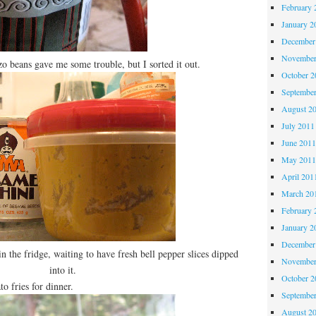
February 
January 2
December
November
o beans gave me some trouble, but I sorted it out.
October 
Septembe
August 2
July 2011
June 201
May 201
April 201
March 20
February 
January 2
December
n the fridge, waiting to have fresh bell pepper slices dipped
November
into it.
October 
fries for dinner.
Septembe
August 2