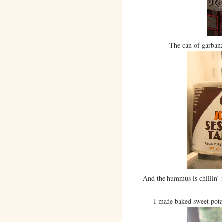
The can of garbanz
And the hummus is chillin’ i
I made baked sweet potato 