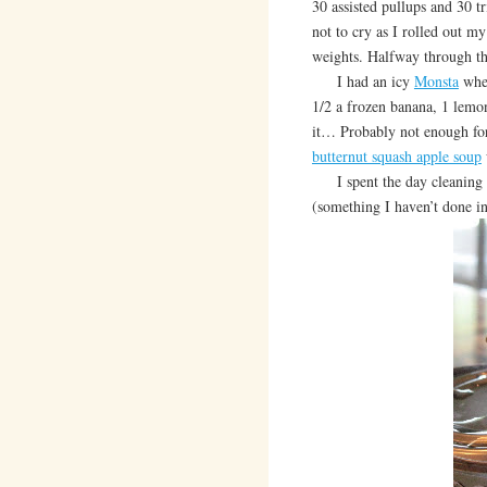
30 assisted pullups and 30 tr
not to cry as I rolled out 
weights. Halfway through
I had an icy
Monsta
when
1/2 a frozen banana, 1 lemon
it… Probably not enough for
butternut squash apple soup
I spent the day cleanin
(something I haven’t done 