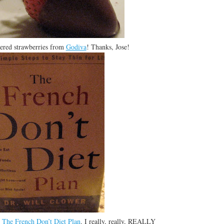
ered strawberries from
Godiva
! Thanks, Jose!
:
The French Don’t Diet Plan
. I really, really, REALLY