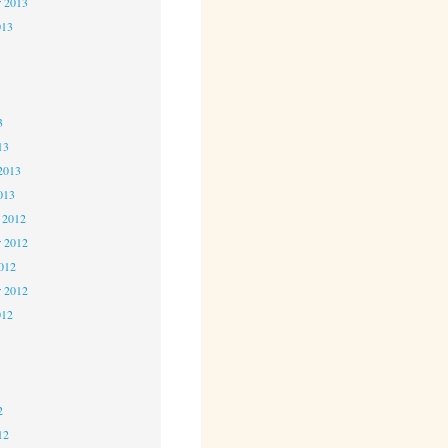
r 2013
013
3
3
3
13
2013
013
 2012
 2012
2012
r 2012
012
2
2
2
12