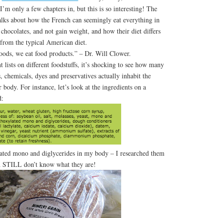
’m only a few chapters in, but this is so interesting! The
alks about how the French can seemingly eat everything in
 chocolates, and not gain weight, and how their diet differs
from the typical American diet.
foods, we eat food products.” – Dr. Will Clower.
ists on different foodstuffs, it’s shocking to see how many
 chemicals, dyes and preservatives actually inhabit the
 body. For instance, let’s look at the ingredients on a
d:
lated mono and diglycerides in my body – I researched them
 STILL don’t know what they are!