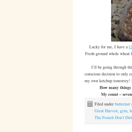
Lucky for me, I have a
G
Fresh-ground whole wheat fl
I’ll be going through this
conscious decision to only e
my own ketchup tomorrey! 
How many things i
My count – seven 
Filed under
butternut 
Great Harvest
,
gym
,
h
The French Don't Die