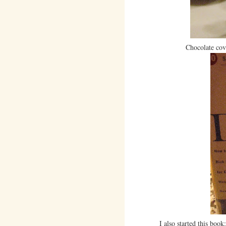
Chocolate cov
I also started this book