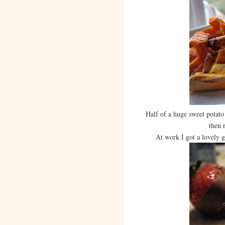
Half of a huge sweet potato 
then 
At work I got a lovely gif