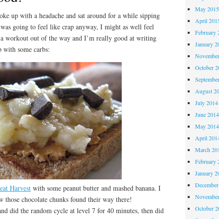
May 201
ke up with a headache and sat around for a while sipping
April 201
I was going to feel like crap anyway, I might as well feel
February 
 a workout out of the way and I’m really good at writing
January 2
p with some carbs:
November
October 
Septembe
August 2
July 2014
June 201
May 201
April 201
March 20
February 
January 2
December
eat Harvest
with some peanut butter and mashed banana. I
November
w those chocolate chunks found their way there!
October 
nd did the random cycle at level 7 for 40 minutes, then did