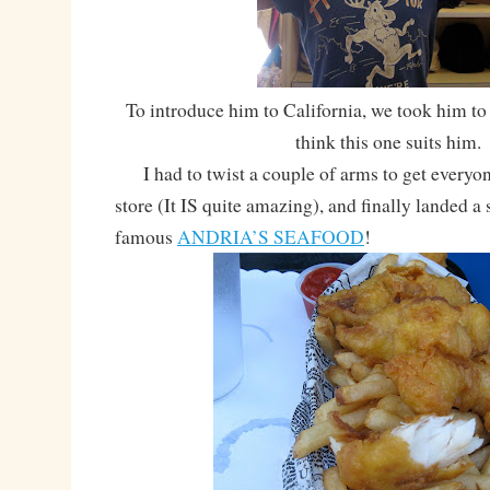
To introduce him to California, we took him to 
think this one suits him.
I had to twist a couple of arms to get everyon
store (It IS quite amazing), and finally landed a 
famous
ANDRIA’S SEAFOOD
!