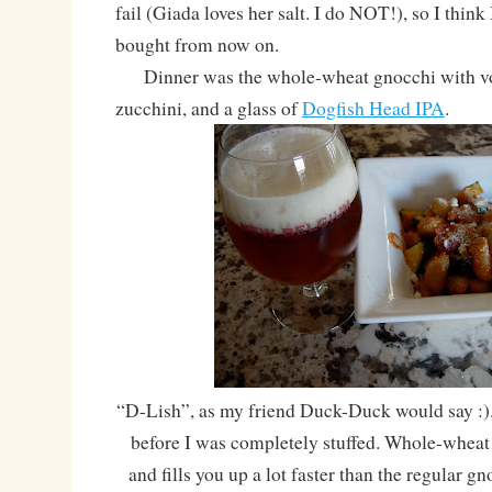
fail (Giada loves her salt. I do NOT!), so I think I
bought from now on.
Dinner was the whole-wheat gnocchi with vod
zucchini, and a glass of
Dogfish Head IPA
.
“D-Lish”, as my friend Duck-Duck would say :). I
before I was completely stuffed. Whole-wheat
and fills you up a lot faster than the regular gn