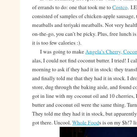
of errands to do: one that took me to
Costco,
I.E
consisted of samples of chicken-apple sausage, 
meatballs and teriyaki meatballs. Not very healt
on-the-go, you can’t be picky. Plus, free lunch i
it is too few calories :).
I was going to make
Angela’s Cherry, Coco
alas, I could not find coconut butter. I tried! I ca
morning to ask if they had it in stock: they tran
and finally told me that they had it in stock. I dr
store, dug through the baking aisle, and found
got in line with my coconut oil and 10 cherries, 
butter and coconut oil were the same thing. Tur
They told me they had it in stock, but apparently
got there. Uncool.
Whole Food
s is on my $h!7 li