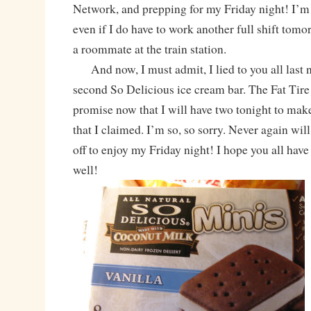
Network, and prepping for my Friday night! I’m 
even if I do have to work another full shift tom
a roommate at the train station.
And now, I must admit, I lied to you all last ni
second So Delicious ice cream bar. The Fat Tire 
promise now that I will have two tonight to make
that I claimed. I’m so, so sorry. Never again will
off to enjoy my Friday night! I hope you all have
well!