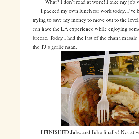
What? I don’t read at work! I take my job 
I packed my own lunch for work today. I’ve b
trying to save my money to move out to the love
can have the LA experience while enjoying som
breeze. Today I had the last of the chana masala 
the TJ’s garlic naan.
I FINISHED Julie and Julia finally! Not at 