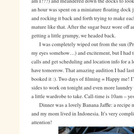
am I???) and meandered down the docks to look a
an hour was spent on a miniature floating dock
and rocking it back and forth trying to make each
mature like that. After the sugar buzz wore off a
getting a little grumpy, we headed back.
I was completely wiped out from the sun (Pre
my eyes somehow…) and excitement, but I had 
calls and get scheduling and location info for a 
have tomorrow. That amazing audition I had last
booked it :). Two days of filming = Happy me! I’
sides to work on tonight and even more laundry 
a little wardrobe to take. Call-time is 10am – yes
Dinner was a lovely Banana Jaffle: a recipe 
and my mom lived in Indonesia. It’s very compli
attention!