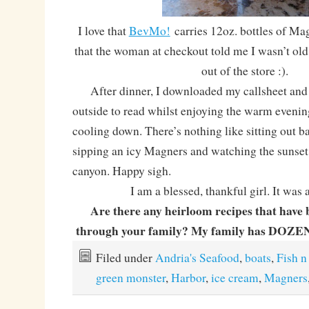
I love that
BevMo!
carries 12oz. bottles of Mag
that the woman at checkout told me I wasn’t ol
out of the store :).
After dinner, I downloaded my callsheet and 
outside to read whilst enjoying the warm even
cooling down. There’s nothing like sitting out b
sipping an icy Magners and watching the sunset
canyon. Happy sigh.
I am a blessed, thankful girl. It was 
Are there any heirloom recipes that have
through your family? My family has DOZENS
Filed under
Andria's Seafood
,
boats
,
Fish n
green monster
,
Harbor
,
ice cream
,
Magners