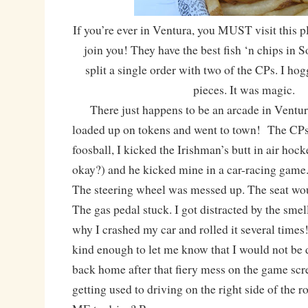
If you’re ever in Ventura, you MUST visit this p
join you! They have the best fish ‘n chips in S
split a single order with two of the CPs. I hog
pieces. It was magic.
There just happens to be an arcade in Ventura
loaded up on tokens and went to town! The CPs
foosball, I kicked the Irishman’s butt in air hock
okay?) and he kicked mine in a car-racing game
The steering wheel was messed up. The seat woul
The gas pedal stuck. I got distracted by the smel
why I crashed my car and rolled it several time
kind enough to let me know that I would not be
back home after that fiery mess on the game scree
getting used to driving on the right side of the ro