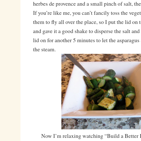
herbes de provence and a small pinch of salt, the
If you’re like me, you can’t fancily toss the vege
them to fly all over the place, so I put the lid on 
and gave it a good shake to disperse the salt and
lid on for another 5 minutes to let the asparagus
the steam.
Now I’m relaxing watching “Build a Better 