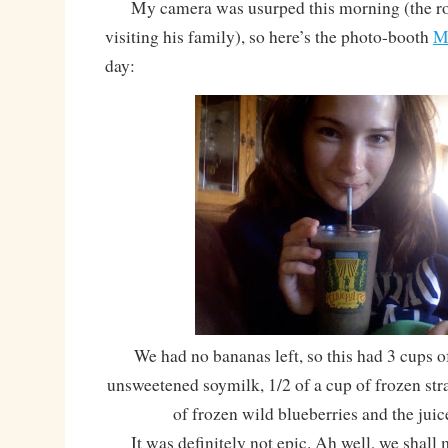
My camera was usurped this morning (the roo
visiting his family), so here’s the photo-booth
M
day:
We had no bananas left, so this had 3 cups o
unsweetened soymilk, 1/2 of a cup of frozen stra
of frozen wild blueberries and the juic
It was definitely not epic. Ah well, we shall 