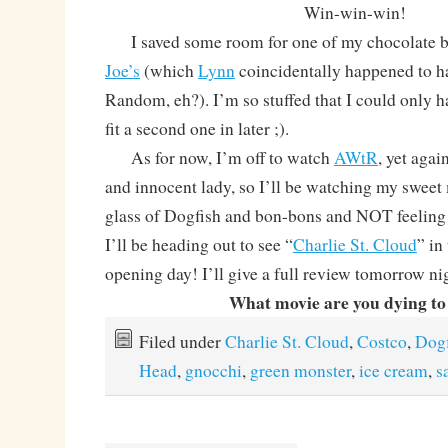
Win-win-win!
I saved some room for one of my chocolate 
Joe’s
(which
Lynn
coincidentally happened to ha
Random, eh?). I’m so stuffed that I could only hav
fit a second one in later ;).
As for now, I’m off to watch
AWtR
, yet agai
and innocent lady, so I’ll be watching my sweet
glass of Dogfish and bon-bons and NOT feeling
I’ll be heading out to see “
Charlie St. Cloud
” in
opening day! I’ll give a full review tomorrow ni
What movie are you dying to
Filed under
Charlie St. Cloud
,
Costco
,
Dogf
Head
,
gnocchi
,
green monster
,
ice cream
,
s