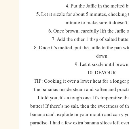
4. Put the Jaffle in the melted b
5. Let it sizzle for about 5 minutes, checking
minute to make sure it doesn’t 
6. Once brown, carefully lift the Jaffle 
7. Add the other 1 tbsp of salted butte
8. Once it’s melted, put the Jaffle in the pan w
down.
9. Let it sizzle until brown
10. DEVOUR.
TIP: Cooking it over a lower heat for a longer
the bananas inside steam and soften and pract
I told you, it’s a tough one. It’s imperative tha
butter! If there’s no salt, then the sweetness of
banana can’t explode in your mouth and carry yo
paradise. I had a few extra banana slices left over