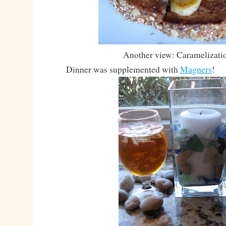
Another view: Caramelizati
Dinner was supplemented with
Magners
!