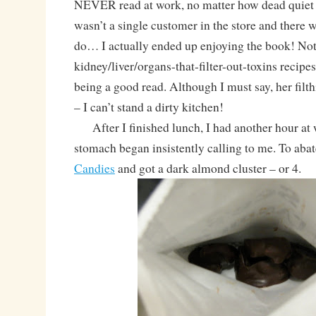
NEVER read at work, no matter how dead quiet i
wasn’t a single customer in the store and there w
do… I actually ended up enjoying the book! Not a
kidney/liver/organs-that-filter-out-toxins recipes
being a good read. Although I must say, her filth
– I can’t stand a dirty kitchen!
After I finished lunch, I had another hour at
stomach began insistently calling to me. To abate
Candies
and got a dark almond cluster – or 4.