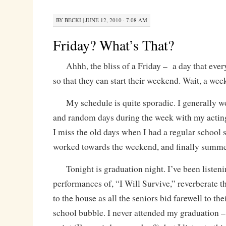
BY
BECKI
|
JUNE 12, 2010 · 7:08 AM
Friday? What’s That?
Ahhh, the bliss of a Friday – a day that ever
so that they can start their weekend. Wait, a 
My schedule is quite sporadic. I generally w
and random days during the week with my acting
I miss the old days when I had a regular school 
worked towards the weekend, and finally summe
Tonight is graduation night. I’ve been listeni
performances of, “I Will Survive,” reverberate 
to the house as all the seniors bid farewell to thei
school bubble. I never attended my graduation –