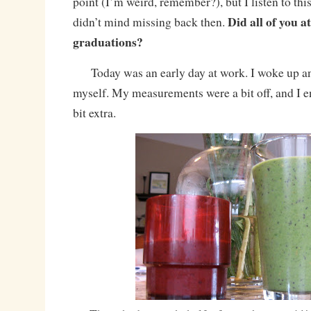
point (I’m weird, remember?), but I listen to thi
Did all of you a
didn’t mind missing back then.
graduations?
Today was an early day at work. I woke up a
myself. My measurements were a bit off, and I en
bit extra.