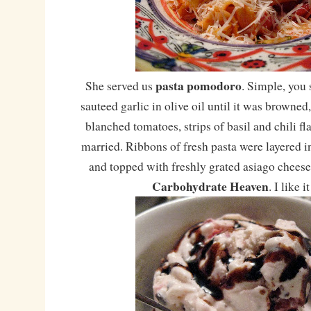
pasta pomodoro
She served us
. Simple, you 
sauteed garlic in olive oil until it was browned,
blanched tomatoes, strips of basil and chili fla
married. Ribbons of fresh pasta were layered in
and topped with freshly grated asiago cheese.
Carbohydrate Heaven
. I like i