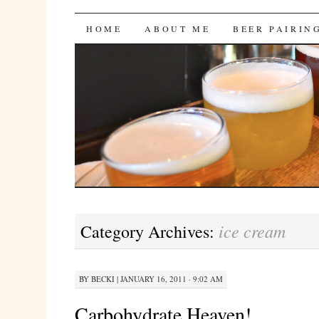
Bites 'n Brews
SKIP
HOME
ABOUT ME
BEER PAIRIN
TO
CONTENT
ice cream
Category Archives:
BY
BECKI
|
JANUARY 16, 2011 · 9:02 AM
Carbohydrate Heaven!