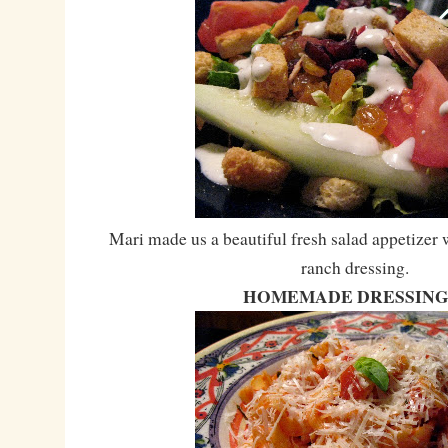
Mari made us a beautiful fresh salad appetizer
ranch dressing.
HOMEMADE DRESSING!