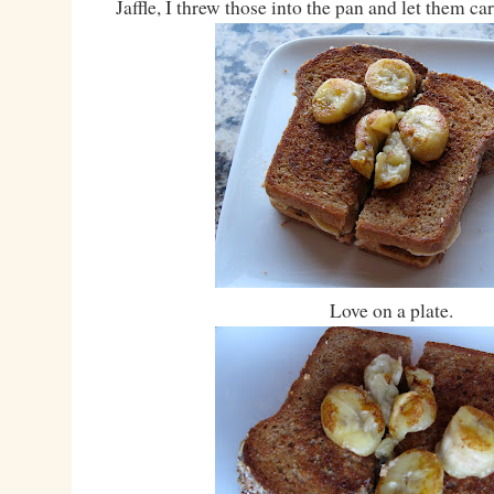
Jaffle, I threw those into the pan and let them ca
Love on a plate.