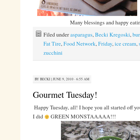
Many blessings and happy eati
Filed under
asparagus
,
Becki Kregoski
,
bur
Fat Tire
,
Food Network
,
Friday
,
ice cream
,
zucchini
BY
BECKI
|
JUNE 9, 2010 · 6:55 AM
Gourmet Tuesday!
Happy Tuesday, all! I hope you all started off y
I did
GREEN MONSTAAAAA!!!