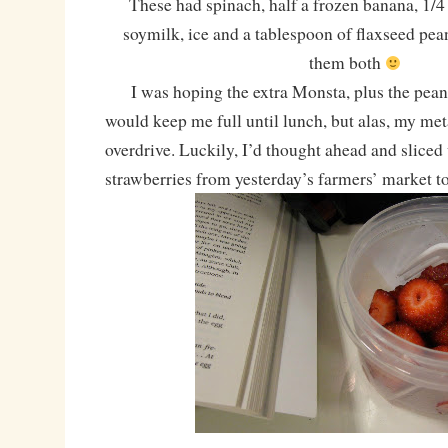
These had spinach, half a frozen banana, 1/4 
soymilk, ice and a tablespoon of flaxseed pean
them both
I was hoping the extra Monsta, plus the peanu
would keep me full until lunch, but alas, my me
overdrive. Luckily, I’d thought ahead and sliced 
strawberries from yesterday’s farmers’ market t