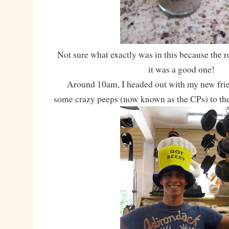
Not sure what exactly was in this because the 
it was a good one!
Around 10am, I headed out with my new frien
some crazy peeps (now known as the CPs) to th