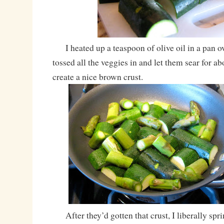
I heated up a teaspoon of olive oil in a pan o
tossed all the veggies in and let them sear for a
create a nice brown crust.
After they’d gotten that crust, I liberally spri