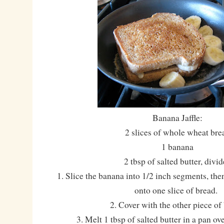
Banana Jaffle:
2 slices of whole wheat bre
1 banana
2 tbsp of salted butter, divi
1. Slice the banana into 1/2 inch segments, the
onto one slice of bread.
2. Cover with the other piece of
3. Melt 1 tbsp of salted butter in a pan o