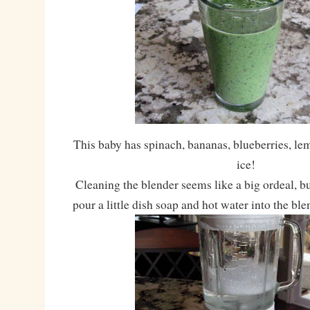
This baby has spinach, bananas, blueberries, le
ice!
Cleaning the blender seems like a big ordeal, but
pour a little dish soap and hot water into the ble