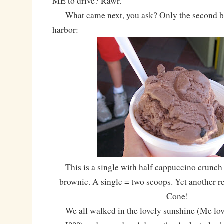
ME to drive? Rawr.
What came next, you ask? Only the second bes
harbor:
This is a single with half cappuccino crunch
brownie. A single = two scoops. Yet another r
Cone!
We all walked in the lovely sunshine (Me lo