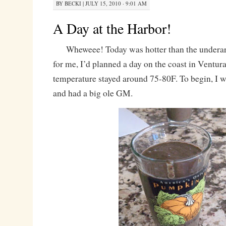
BY
BECKI
|
JULY 15, 2010 · 9:01 AM
A Day at the Harbor!
Wheweee! Today was hotter than the underarm
for me, I’d planned a day on the coast in Ventur
temperature stayed around 75-80F. To begin, I w
and had a big ole GM.