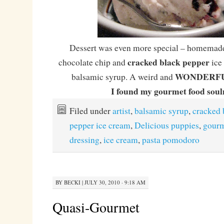
Dessert was even more special – homemade
cracked black pepper
chocolate chip and
ice 
WONDERF
balsamic syrup. A weird and
I found my gourmet food sou
Filed under
artist
,
balsamic syrup
,
cracked 
pepper ice cream
,
Delicious puppies
,
gour
dressing
,
ice cream
,
pasta pomodoro
BY
BECKI
|
JULY 30, 2010 · 9:18 AM
Quasi-Gourmet