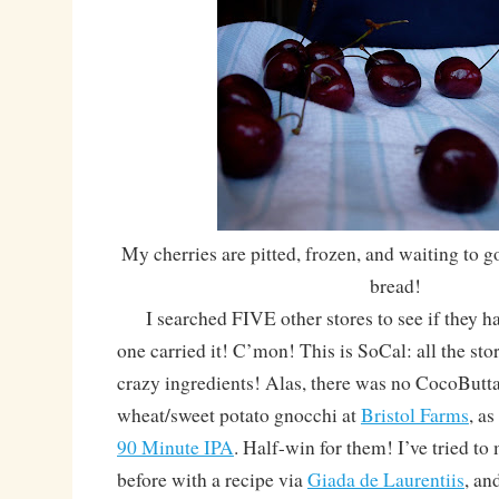
My cherries are pitted, frozen, and waiting to g
bread!
I searched FIVE other stores to see if they had
one carried it! C’mon! This is SoCal: all the sto
crazy ingredients! Alas, there was no CocoButta
wheat/sweet potato gnocchi at
Bristol Farms
, as
90 Minute IPA
. Half-win for them! I’ve tried 
before with a recipe via
Giada de Laurentiis
, an