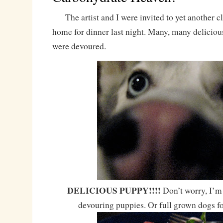
The artist and I were invited to yet another cl
home for dinner last night. Many, many delicious
were devoured.
DELICIOUS PUPPY!!!!
Don’t worry, I’m 
devouring puppies. Or full grown dogs f