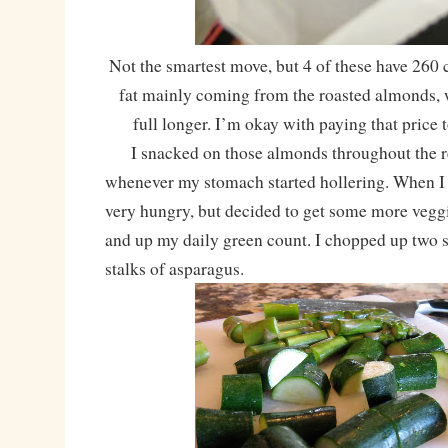
Not the smartest move, but 4 of these have 260 c
fat mainly coming from the roasted almonds,
full longer. I’m okay with paying that price
I snacked on those almonds throughout the re
whenever my stomach started hollering. When I
very hungry, but decided to get some more vegg
and up my daily green count. I chopped up two 
stalks of asparagus.