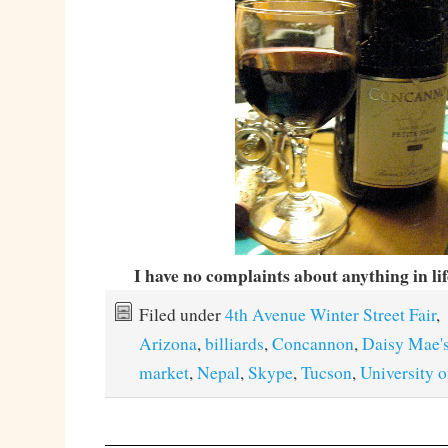
I have no complaints about anything in li
Filed under
4th Avenue Winter Street Fair
,
Arizona
,
billiards
,
Concannon
,
Daisy Mae'
market
,
Nepal
,
Skype
,
Tucson
,
University 