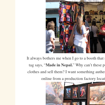
It always bothers me when I go to a booth that 
Made in Nepal.
tag says, “
” Why can’t these 
clothes and sell them? I want something authent
online from a production factory loca