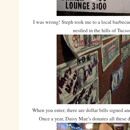
I was wrong! Steph took me to a local barbecu
nestled in the hills of Tucso
When you enter, there are dollar bills signed and
Once a year, Daisy Mae’s donates all these do