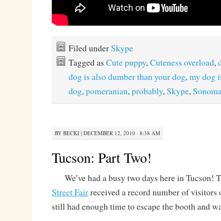
Filed under
Skype
Tagged as
Cute puppy
,
Cuteness overload
,
dog is also dumber than your dog
,
my dog is
dog
,
pomeranian
,
probably
,
Skype
,
Sonom
BY
BECKI
|
DECEMBER 12, 2010 · 8:38 AM
Tucson: Part Two!
We’ve had a busy two days here in Tucson! 
Street Fair
received a record number of visitors 
still had enough time to escape the booth and w