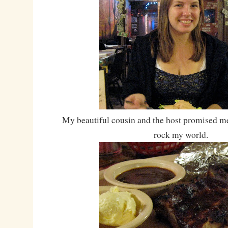
My beautiful cousin and the host promised me
rock my world.