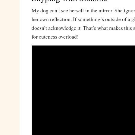
My dog can’t see herself in the mirror. She ignor
her own reflection. If something’s outside of a 
doesn’t acknowledge it. That’s what makes this 
for cuteness overload!