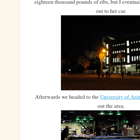
eighteen thousand pounds of ribs, but I eventua
out to her car.
Afterwards we headed to the
University of Ari
out the area.