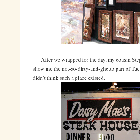
After we wrapped for the day, my cousin Ste
show me the not-so-dirty-and-ghetto part of Tucs
didn’t think such a place existed.