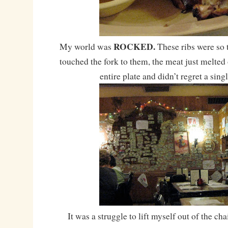
ROCKED.
My world was
These ribs were so 
touched the fork to them, the meat just melted 
entire plate and didn’t regret a sing
It was a struggle to lift myself out of the ch