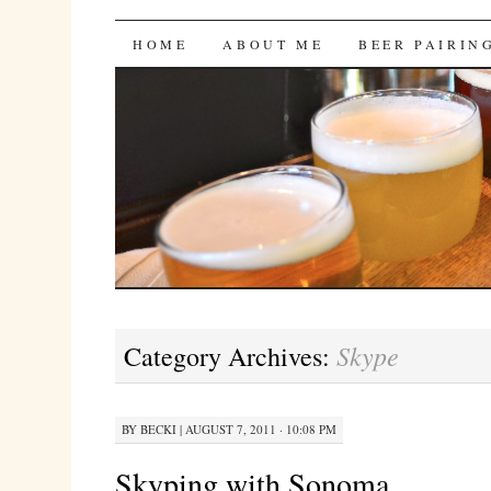
Bites 'n Brews
SKIP
HOME
ABOUT ME
BEER PAIRIN
TO
CONTENT
Skype
Category Archives:
BY
BECKI
|
AUGUST 7, 2011 · 10:08 PM
Skyping with Sonoma