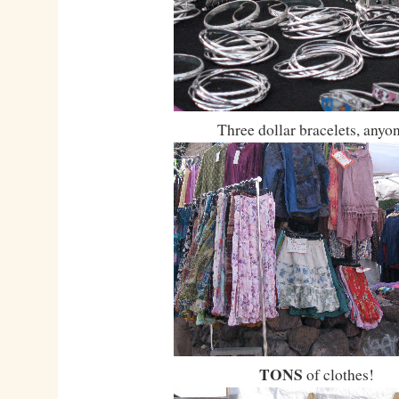
Three dollar bracelets, anyo
TONS
of clothes!