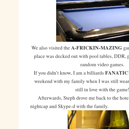
A-FRICKIN-MAZING
We also visited the
gam
place was decked out with pool tables, DDR, 
random video games.
FANATIC
If you didn’t know, I am a billiards
weekend with my family when I was still wear
still in love with the game
Afterwards, Steph drove me back to the hotel
nightcap and Skype-d with the family.