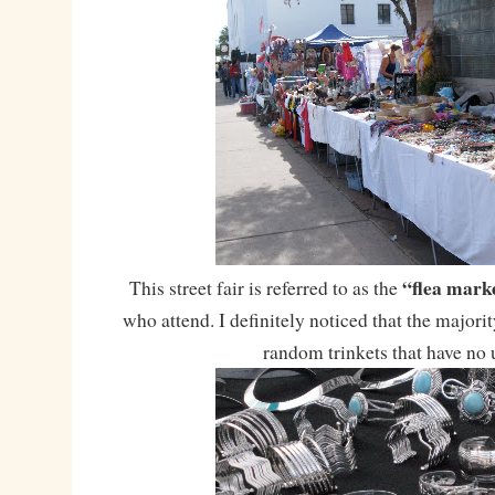
“flea mark
This street fair is referred to as the
who attend. I definitely noticed that the majorit
random trinkets that have no 