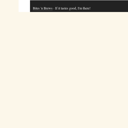
Bites 'n Brews
· If it tastes good, I'm there!