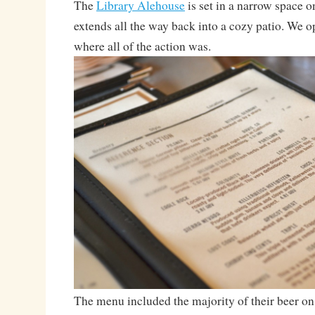
The
Library Alehouse
is set in a narrow space o
extends all the way back into a cozy patio. We op
where all of the action was.
The menu included the majority of their beer on t