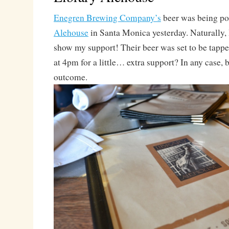
Enegren Brewing Company’s
beer was being po
Alehouse
in Santa Monica yesterday. Naturally, I
show my support! Their beer was set to be tapped
at 4pm for a little… extra support? In any case, 
outcome.