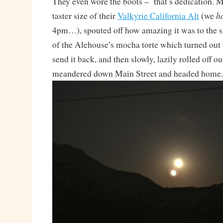
They even wore the boots – that’s dedication. 
h
taster size of their
Valkyrie California Alt
(we
4pm…), spouted off how amazing it was to the si
of the Alehouse’s mocha torte which turned out 
send it back, and then slowly, lazily rolled off our
meandered down Main Street and headed home.