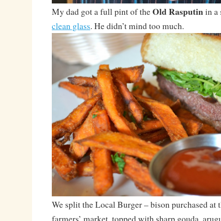
Old Rasputin
My dad got a full pint of the
in a 
clean glass
. He didn’t mind too much.
We split the Local Burger – bison purchased at
farmers’ market, topped with sharp gouda, arugu