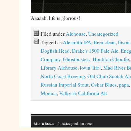
Aaaaah, life is glorious!
Filed under
Alehouse
,
Uncategorized
Tagged as
Alesmith IPA
,
Beer clean
,
bison
Dogfish Head
,
Drake's 1500 Pale Ale
,
Eneg
Company
,
Ghostbusters
,
Houblon Chouffe
Library Alehouse
,
lovin' life!
,
Mad River B
North Coast Brewing
,
Old Chub Scotch Al
Russian Imperial Stout
,
Oskar Blues
,
papa
Monica
,
Valkyrie California Alt
Bites 'n Brews
· If it tastes good, I'm there!