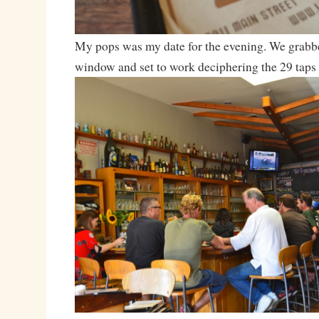
My pops was my date for the evening. We grabbed
window and set to work deciphering the 29 taps 