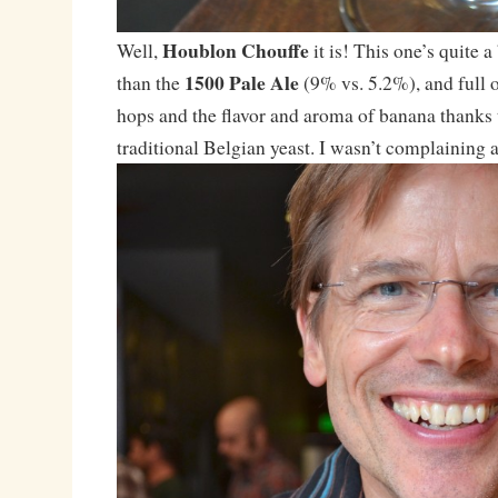
Houblon Chouffe
Well,
it is! This one’s quite 
1500 Pale Ale
than the
(9% vs. 5.2%), and full o
hops and the flavor and aroma of banana thanks 
traditional Belgian yeast. I wasn’t complaining af