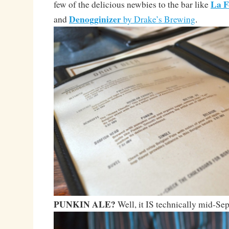
La F
few of the delicious newbies to the bar like
Denogginizer
and
by Drake’s Brewing
.
PUNKIN ALE?
Well, it IS technically mid-S