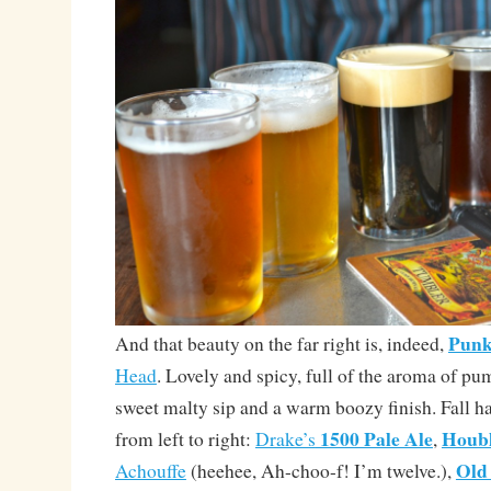
Punk
And that beauty on the far right is, indeed,
Head
. Lovely and spicy, full of the aroma of pu
sweet malty sip and a warm boozy finish. Fall h
1500 Pale Ale
Houb
from left to right:
Drake’s
,
Old
Achouffe
(heehee, Ah-choo-f! I’m twelve.),