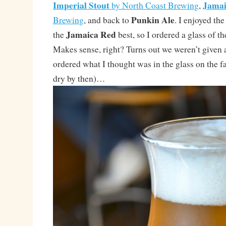
Imperial Stout
Jamai
by North Coast Brewing
,
Punkin Ale
Brewing
, and back to
. I enjoyed th
Jamaica Red
the
best, so I ordered a glass of t
Makes sense, right? Turns out we weren’t given a 
ordered what I thought was in the glass on the fa
dry by then)…