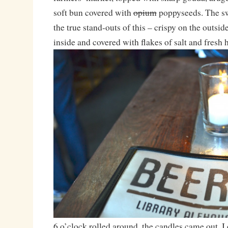
soft bun covered with
opium
poppyseeds. The sw
the true stand-outs of this – crispy on the outsid
inside and covered with flakes of salt and fresh 
6 o’clock rolled around, the candles came out, 