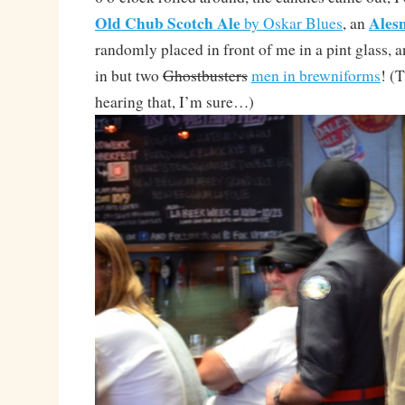
Old Chub Scotch Ale
Ales
by Oskar Blues
, an
randomly placed in front of me in a pint glass,
in but two
Ghostbusters
men in brewniforms
! (
hearing that, I’m sure…)