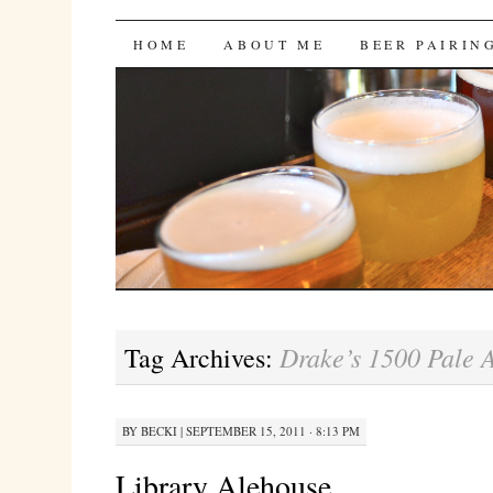
Bites 'n Brews
SKIP
HOME
ABOUT ME
BEER PAIRIN
TO
CONTENT
Drake’s 1500 Pale 
Tag Archives:
BY
BECKI
|
SEPTEMBER 15, 2011 · 8:13 PM
Library Alehouse