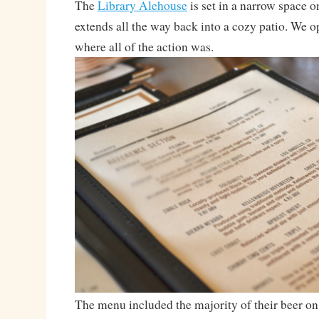
The
Library Alehouse
is set in a narrow space o
extends all the way back into a cozy patio. We op
where all of the action was.
The menu included the majority of their beer on t