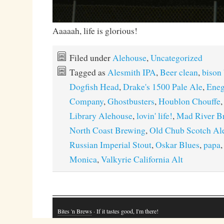
Aaaaah, life is glorious!
Filed under
Alehouse
,
Uncategorized
Tagged as
Alesmith IPA
,
Beer clean
,
bison
Dogfish Head
,
Drake's 1500 Pale Ale
,
Eneg
Company
,
Ghostbusters
,
Houblon Chouffe
Library Alehouse
,
lovin' life!
,
Mad River B
North Coast Brewing
,
Old Chub Scotch Al
Russian Imperial Stout
,
Oskar Blues
,
papa
Monica
,
Valkyrie California Alt
Bites 'n Brews
· If it tastes good, I'm there!