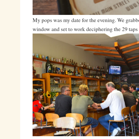
My pops was my date for the evening. We grabbed
window and set to work deciphering the 29 taps 