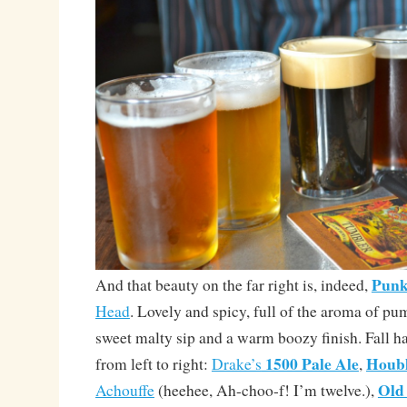
Punk
And that beauty on the far right is, indeed,
Head
. Lovely and spicy, full of the aroma of pu
sweet malty sip and a warm boozy finish. Fall h
1500 Pale Ale
Houb
from left to right:
Drake’s
,
Old
Achouffe
(heehee, Ah-choo-f! I’m twelve.),