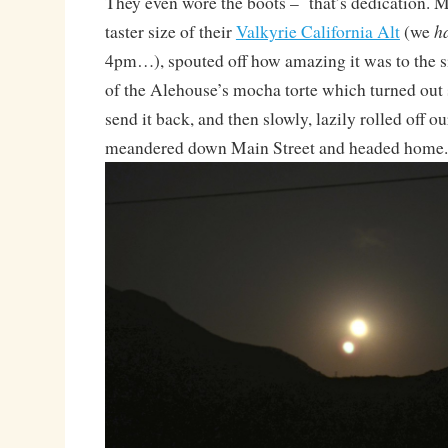
They even wore the boots – that’s dedication. 
h
taster size of their
Valkyrie California Alt
(we
4pm…), spouted off how amazing it was to the si
of the Alehouse’s mocha torte which turned out 
send it back, and then slowly, lazily rolled off our
meandered down Main Street and headed home.