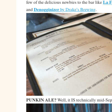
La F
few of the delicious newbies to the bar like
Denogginizer
and
by Drake’s Brewing
.
PUNKIN ALE?
Well, it IS technically mid-S