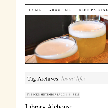
Bites 'n Brews
SKIP
HOME
ABOUT ME
BEER PAIRIN
TO
CONTENT
lovin’ life!
Tag Archives:
BY
BECKI
|
SEPTEMBER 15, 2011 · 8:13 PM
Library Alehouse