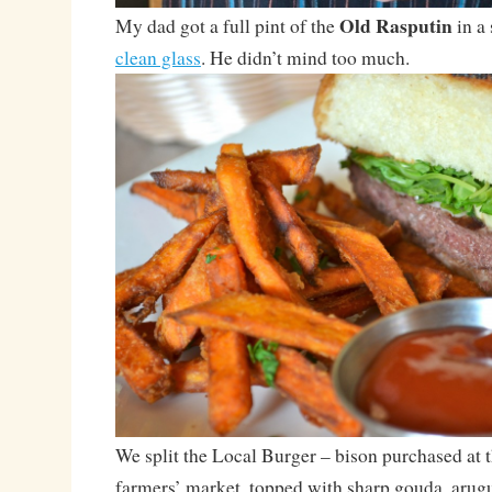
Old Rasputin
My dad got a full pint of the
in a 
clean glass
. He didn’t mind too much.
We split the Local Burger – bison purchased at
farmers’ market, topped with sharp gouda, arugu