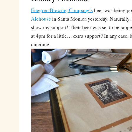
Enegren Brewing Company’s
beer was being po
Alehouse
in Santa Monica yesterday. Naturally, I
show my support! Their beer was set to be tapped
at 4pm for a little… extra support? In any case, 
outcome.