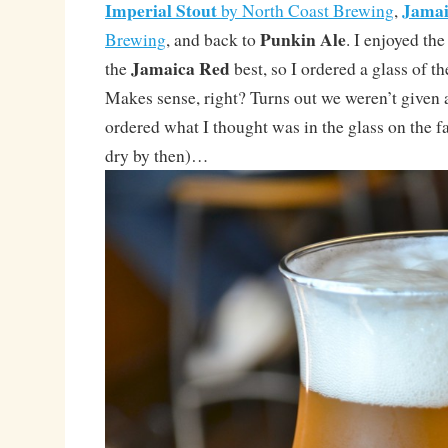
Imperial Stout
Jamai
by North Coast Brewing
,
Punkin Ale
Brewing
, and back to
. I enjoyed th
Jamaica Red
the
best, so I ordered a glass of t
Makes sense, right? Turns out we weren’t given a 
ordered what I thought was in the glass on the fa
dry by then)…