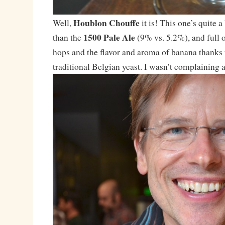
Houblon Chouffe
Well,
it is! This one’s quite 
1500 Pale Ale
than the
(9% vs. 5.2%), and full o
hops and the flavor and aroma of banana thanks 
traditional Belgian yeast. I wasn’t complaining af