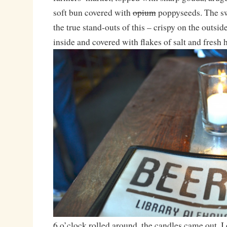
soft bun covered with
opium
poppyseeds. The sw
the true stand-outs of this – crispy on the outsid
inside and covered with flakes of salt and fresh 
6 o’clock rolled around, the candles came out, 