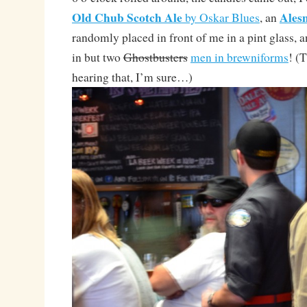
Old Chub Scotch Ale
Ales
by Oskar Blues
, an
randomly placed in front of me in a pint glass,
in but two
Ghostbusters
men in brewniforms
! (
hearing that, I’m sure…)